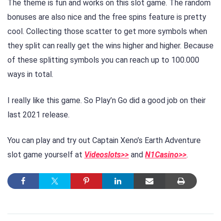
The theme is fun and works on this slot game. The random
bonuses are also nice and the free spins feature is pretty
cool. Collecting those scatter to get more symbols when
they split can really get the wins higher and higher. Because
of these splitting symbols you can reach up to 100.000
ways in total.
I really like this game. So Play’n Go did a good job on their
last 2021 release.
You can play and try out Captain Xeno’s Earth Adventure
slot game yourself at
Videoslots>>
and
N1Casino>>
.