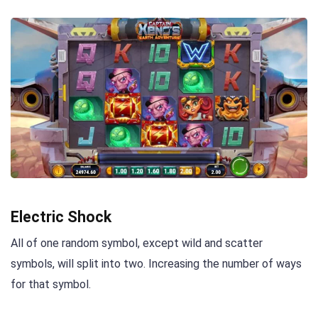
Electric Shock
All of one random symbol, except wild and scatter
symbols, will split into two. Increasing the number of ways
for that symbol.