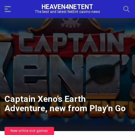
HEAVEN4NETENT
The best and latest NetEnt casino news
Captain Xeno’s Earth
Adventure, new from Play’n Go
New online slot games