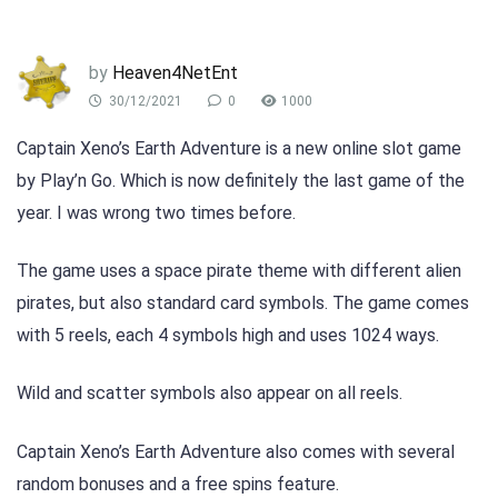
by
Heaven4NetEnt
30/12/2021
0
1000
Captain Xeno’s Earth Adventure is a new online slot game
by Play’n Go. Which is now definitely the last game of the
year. I was wrong two times before.
The game uses a space pirate theme with different alien
pirates, but also standard card symbols. The game comes
with 5 reels, each 4 symbols high and uses 1024 ways.
Wild and scatter symbols also appear on all reels.
Captain Xeno’s Earth Adventure also comes with several
random bonuses and a free spins feature.