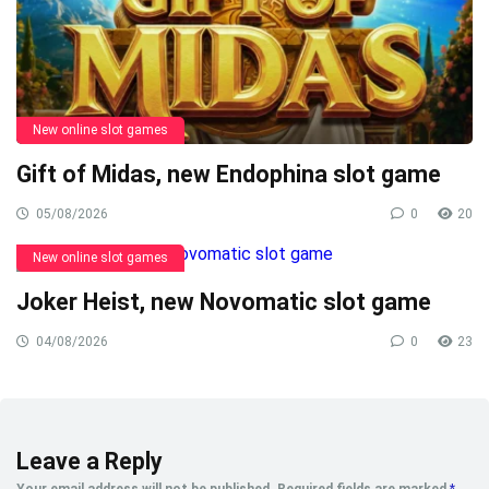
New online slot games
Gift of Midas, new Endophina slot game
05/08/2026
0
20
New online slot games
Joker Heist, new Novomatic slot game
04/08/2026
0
23
Leave a Reply
Your email address will not be published.
Required fields are marked
*