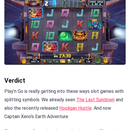
Verdict
Play’n Go is really getting into these ways slot games with
splitting symbols. We already seen
The Last Sundown
and
also the recently released
Hooligan Hustle
. And now
Captain Xeno’s Earth Adventure.