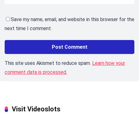
Save my name, email, and website in this browser for the
next time I comment.
This site uses Akismet to reduce spam.
Learn how your
comment data is processed.
Visit Videoslots