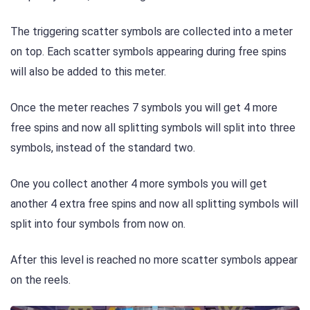
The triggering scatter symbols are collected into a meter
on top. Each scatter symbols appearing during free spins
will also be added to this meter.
Once the meter reaches 7 symbols you will get 4 more
free spins and now all splitting symbols will split into three
symbols, instead of the standard two.
One you collect another 4 more symbols you will get
another 4 extra free spins and now all splitting symbols will
split into four symbols from now on.
After this level is reached no more scatter symbols appear
on the reels.