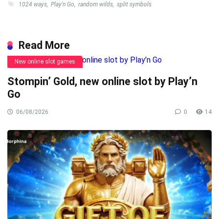
1024 ways
,
Play'n Go
,
random wilds
,
split symbols
Read More
New online slot games
Stompin’ Gold, new online slot by Play’n
Go
06/08/2026
0
14