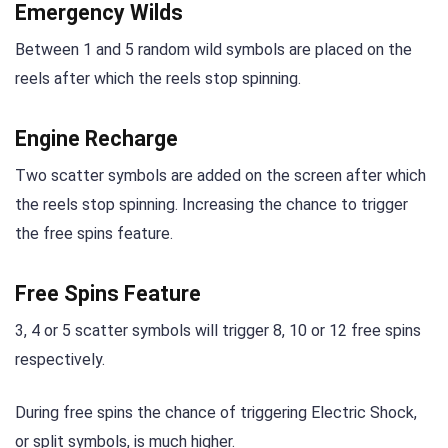
Emergency Wilds
Between 1 and 5 random wild symbols are placed on the
reels after which the reels stop spinning.
Engine Recharge
Two scatter symbols are added on the screen after which
the reels stop spinning. Increasing the chance to trigger
the free spins feature.
Free Spins Feature
3, 4 or 5 scatter symbols will trigger 8, 10 or 12 free spins
respectively.
During free spins the chance of triggering Electric Shock,
or split symbols, is much higher.