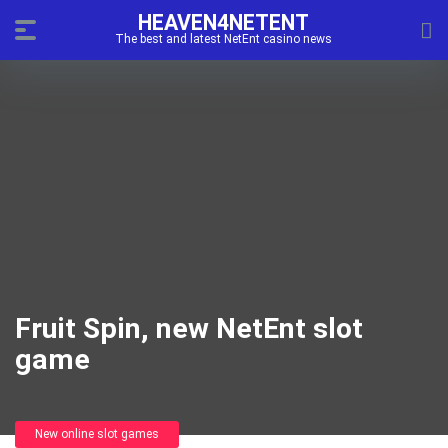
HEAVEN4NETENT
The best and latest NetEnt casino news
Fruit Spin, new NetEnt slot
game
New online slot games