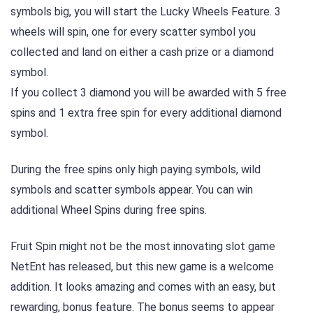
symbols big, you will start the Lucky Wheels Feature. 3
wheels will spin, one for every scatter symbol you
collected and land on either a cash prize or a diamond
symbol.
If you collect 3 diamond you will be awarded with 5 free
spins and 1 extra free spin for every additional diamond
symbol.
During the free spins only high paying symbols, wild
symbols and scatter symbols appear. You can win
additional Wheel Spins during free spins.
Fruit Spin might not be the most innovating slot game
NetEnt has released, but this new game is a welcome
addition. It looks amazing and comes with an easy, but
rewarding, bonus feature. The bonus seems to appear