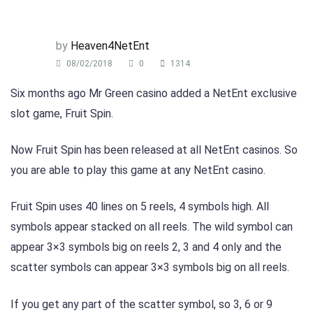
by
Heaven4NetEnt
08/02/2018
0
1314
Six months ago Mr Green casino added a NetEnt exclusive
slot game, Fruit Spin.
Now Fruit Spin has been released at all NetEnt casinos. So
you are able to play this game at any NetEnt casino.
Fruit Spin uses 40 lines on 5 reels, 4 symbols high. All
symbols appear stacked on all reels. The wild symbol can
appear 3×3 symbols big on reels 2, 3 and 4 only and the
scatter symbols can appear 3×3 symbols big on all reels.
If you get any part of the scatter symbol, so 3, 6 or 9