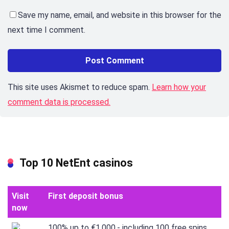
Save my name, email, and website in this browser for the
next time I comment.
This site uses Akismet to reduce spam.
Learn how your
comment data is processed.
Top 10 NetEnt casinos
Visit
First deposit bonus
now
100% up to €1.000,- including 100 free spins