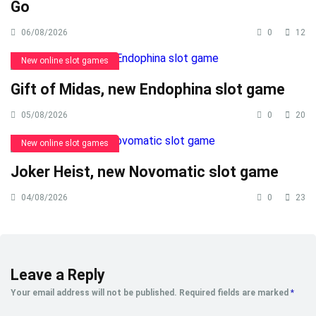
Go
06/08/2026
0
12
New online slot games
Gift of Midas, new Endophina slot game
05/08/2026
0
20
New online slot games
Joker Heist, new Novomatic slot game
04/08/2026
0
23
Leave a Reply
Your email address will not be published.
Required fields are marked
*