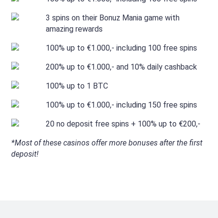
3 spins on their Bonuz Mania game with
amazing rewards
100% up to €1.000,- including 100 free spins
200% up to €1.000,- and 10% daily cashback
100% up to 1 BTC
100% up to €1.000,- including 150 free spins
20 no deposit free spins + 100% up to €200,-
*Most of these casinos offer more bonuses after the first
deposit!