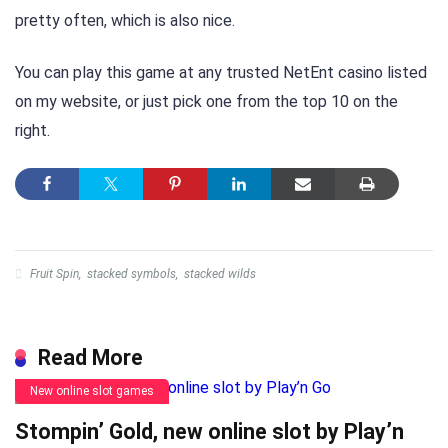
pretty often, which is also nice.
You can play this game at any trusted NetEnt casino listed
on my website, or just pick one from the top 10 on the
right.
Fruit Spin
,
stacked symbols
,
stacked wilds
Read More
New online slot games
Stompin’ Gold, new online slot by Play’n