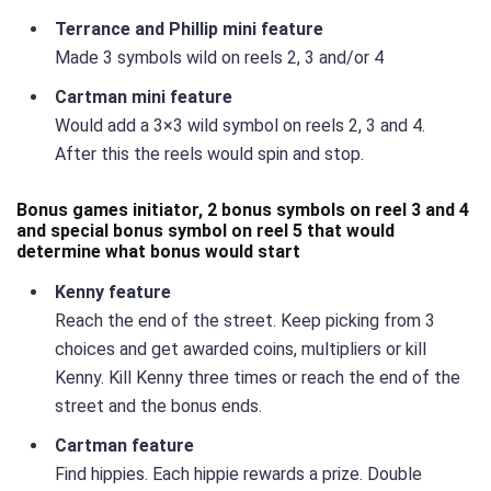
Terrance and Phillip mini feature
Made 3 symbols wild on reels 2, 3 and/or 4
Cartman mini feature
Would add a 3×3 wild symbol on reels 2, 3 and 4.
After this the reels would spin and stop.
Bonus games initiator, 2 bonus symbols on reel 3 and 4
and special bonus symbol on reel 5 that would
determine what bonus would start
Kenny feature
Reach the end of the street. Keep picking from 3
choices and get awarded coins, multipliers or kill
Kenny. Kill Kenny three times or reach the end of the
street and the bonus ends.
Cartman feature
Find hippies. Each hippie rewards a prize. Double