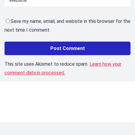
Save my name, email, and website in this browser for the
next time I comment.
This site uses Akismet to reduce spam.
Learn how your
comment data is processed.