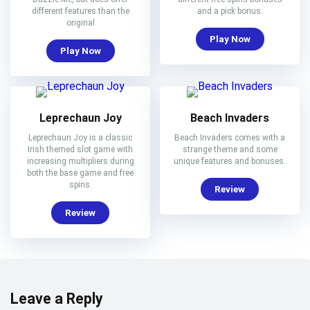
different features than the
and a pick bonus.
original
Play Now
Play Now
Leprechaun Joy
Beach Invaders
Leprechaun Joy is a classic
Beach Invaders comes with a
Irish themed slot game with
strange theme and some
increasing multipliers during
unique features and bonuses.
both the base game and free
spins.
Review
Review
Leave a Reply