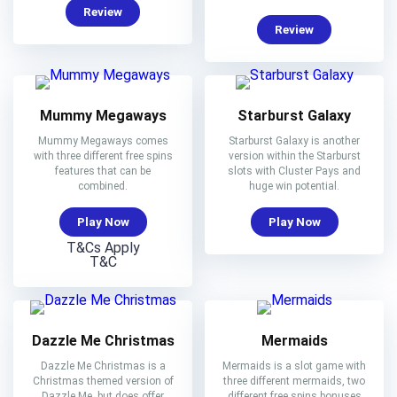
Review
Review
Mummy Megaways
Starburst Galaxy
Mummy Megaways comes
Starburst Galaxy is another
with three different free spins
version within the Starburst
features that can be
slots with Cluster Pays and
combined.
huge win potential.
Play Now
Play Now
T&Cs Apply
T&C
Dazzle Me Christmas
Mermaids
Dazzle Me Christmas is a
Mermaids is a slot game with
Christmas themed version of
three different mermaids, two
Dazzle Me, but does offer
different free spins bonuses