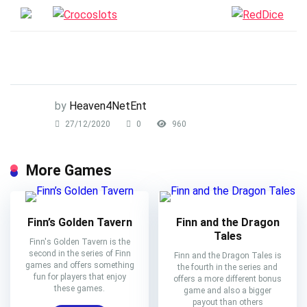
by
Heaven4NetEnt
27/12/2020
0
960
More Games
Finn’s Golden Tavern
Finn and the Dragon
Tales
Finn's Golden Tavern is the
second in the series of Finn
Finn and the Dragon Tales is
games and offers something
the fourth in the series and
fun for players that enjoy
offers a more different bonus
these games.
game and also a bigger
payout than others