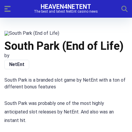
HEAVEN4NETENT
The best and latest NetEnt casino news
South Park (End of Life)
by
NetEnt
South Park is a branded slot game by NetEnt with a ton of
different bonus features
South Park was probably one of the most highly
anticipated slot releases by NetEnt. And also was an
instant hit.