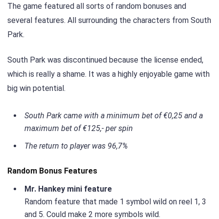
The game featured all sorts of random bonuses and
several features. All surrounding the characters from South
Park.
South Park was discontinued because the license ended,
which is really a shame. It was a highly enjoyable game with
big win potential.
South Park came with a minimum bet of €0,25 and a
maximum bet of €125,- per spin
The return to player was 96,7%
Random Bonus Features
Mr. Hankey mini feature
Random feature that made 1 symbol wild on reel 1, 3
and 5. Could make 2 more symbols wild.