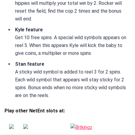
hippies will multiply your total win by 2. Rocker will
reset the field, find the cop 2 times and the bonus
will end.
Kyle feature
Get 10 free spins. A special wild symbols appears on
reel 5. When this appears Kyle will kick the baby to
give coins, a multiplier or more spins.
Stan feature
A sticky wild symbol is added to reel 3 for 2 spins.
Each wild symbol that appears will stay sticky for 2
spins. Bonus ends when no more sticky wild symbols
are on the reels.
Play other NetEnt slots at: