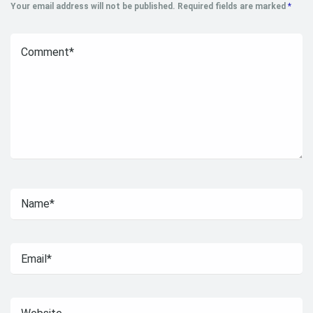
Your email address will not be published.
Required fields are marked
*