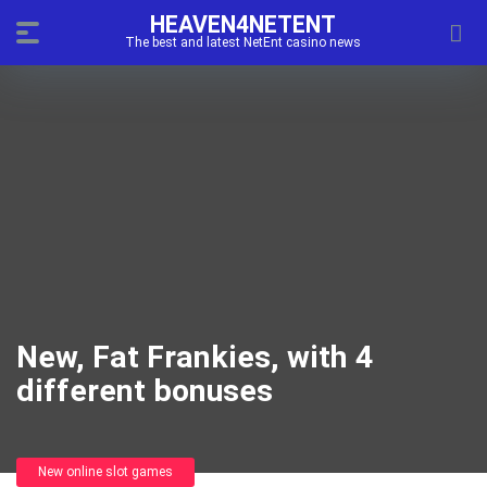
HEAVEN4NETENT
The best and latest NetEnt casino news
New, Fat Frankies, with 4
different bonuses
New online slot games