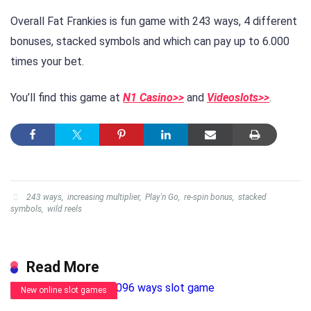
Overall Fat Frankies is fun game with 243 ways, 4 different
bonuses, stacked symbols and which can pay up to 6.000
times your bet.
You’ll find this game at
N1 Casino>>
and
Videoslots>>
.
243 ways
,
increasing multiplier
,
Play'n Go
,
re-spin bonus
,
stacked
symbols
,
wild reels
Read More
New online slot games