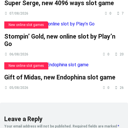
Super Serge, new 4096 ways slot game
07/08/2026
0
7
New online slot games
Stompin’ Gold, new online slot by Play’n
Go
06/08/2026
0
20
New online slot games
Gift of Midas, new Endophina slot game
05/08/2026
0
26
Leave a Reply
Your email address will not be published.
Required fields are marked
*