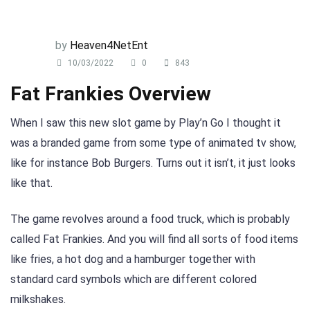
by
Heaven4NetEnt
10/03/2022
0
843
Fat Frankies Overview
When I saw this new slot game by Play’n Go I thought it
was a branded game from some type of animated tv show,
like for instance Bob Burgers. Turns out it isn’t, it just looks
like that.
The game revolves around a food truck, which is probably
called Fat Frankies. And you will find all sorts of food items
like fries, a hot dog and a hamburger together with
standard card symbols which are different colored
milkshakes.