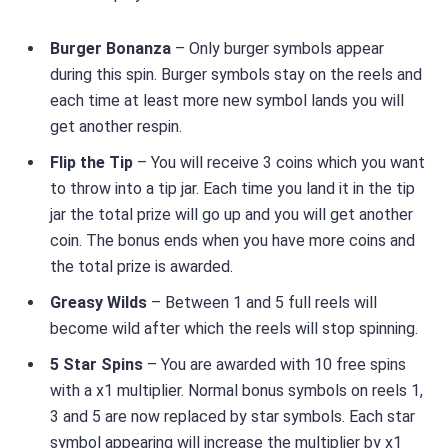
Burger Bonanza
– Only burger symbols appear
during this spin. Burger symbols stay on the reels and
each time at least more new symbol lands you will
get another respin.
Flip the Tip
– You will receive 3 coins which you want
to throw into a tip jar. Each time you land it in the tip
jar the total prize will go up and you will get another
coin. The bonus ends when you have more coins and
the total prize is awarded.
Greasy Wilds
– Between 1 and 5 full reels will
become wild after which the reels will stop spinning.
5 Star Spins
– You are awarded with 10 free spins
with a x1 multiplier. Normal bonus symbols on reels 1,
3 and 5 are now replaced by star symbols. Each star
symbol appearing will increase the multiplier by x1