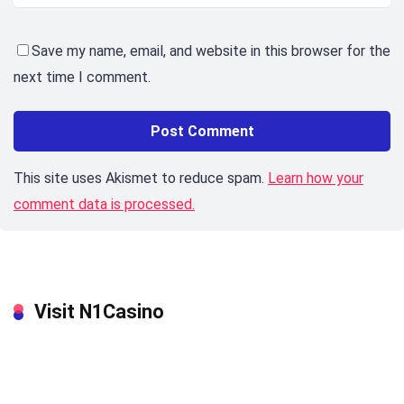
Save my name, email, and website in this browser for the
next time I comment.
This site uses Akismet to reduce spam.
Learn how your
comment data is processed.
Visit N1Casino