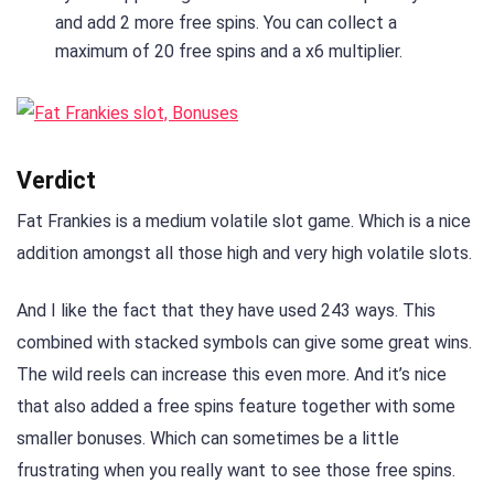
and add 2 more free spins. You can collect a
maximum of 20 free spins and a x6 multiplier.
Verdict
Fat Frankies is a medium volatile slot game. Which is a nice
addition amongst all those high and very high volatile slots.
And I like the fact that they have used 243 ways. This
combined with stacked symbols can give some great wins.
The wild reels can increase this even more. And it’s nice
that also added a free spins feature together with some
smaller bonuses. Which can sometimes be a little
frustrating when you really want to see those free spins.