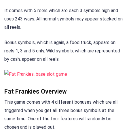
It comes with 5 reels which are each 3 symbols high and
uses 243 ways. All normal symbols may appear stacked on
all reels.
Bonus symbols, which is again, a food truck, appears on
reels 1, 3 and 5 only. Wild symbols, which are represented
by cash, appear on all reels.
Fat Frankies Overview
This game comes with 4 different bonuses which are all
triggered when you get all three bonus symbols at the
same time. One of the four features will randomly be
chosen and is played out.