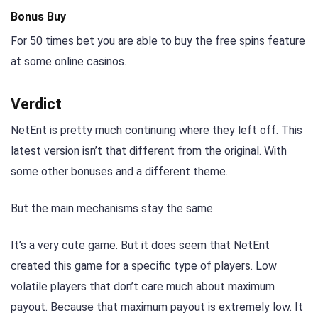
Bonus Buy
For 50 times bet you are able to buy the free spins feature
at some online casinos.
Verdict
NetEnt is pretty much continuing where they left off. This
latest version isn’t that different from the original. With
some other bonuses and a different theme.
But the main mechanisms stay the same.
It’s a very cute game. But it does seem that NetEnt
created this game for a specific type of players. Low
volatile players that don’t care much about maximum
payout. Because that maximum payout is extremely low. It