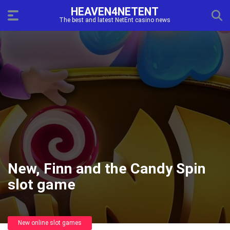
HEAVEN4NETENT
The best and latest NetEnt casino news
New, Finn and the Candy Spin
slot game
New online slot games