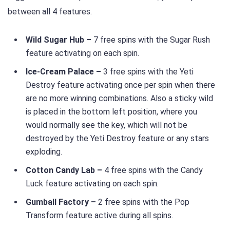
between all 4 features.
Wild Sugar Hub –
7 free spins with the Sugar Rush
feature activating on each spin.
Ice-Cream Palace –
3 free spins with the Yeti
Destroy feature activating once per spin when there
are no more winning combinations. Also a sticky wild
is placed in the bottom left position, where you
would normally see the key, which will not be
destroyed by the Yeti Destroy feature or any stars
exploding.
Cotton Candy Lab –
4 free spins with the Candy
Luck feature activating on each spin.
Gumball Factory –
2 free spins with the Pop
Transform feature active during all spins.