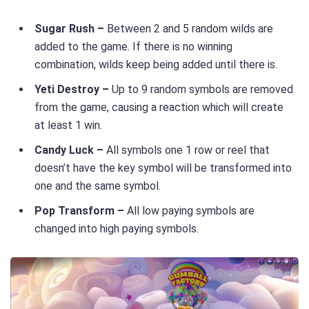
Sugar Rush –
Between 2 and 5 random wilds are
added to the game. If there is no winning
combination, wilds keep being added until there is.
Yeti Destroy –
Up to 9 random symbols are removed
from the game, causing a reaction which will create
at least 1 win.
Candy Luck –
All symbols one 1 row or reel that
doesn’t have the key symbol will be transformed into
one and the same symbol.
Pop Transform –
All low paying symbols are
changed into high paying symbols.