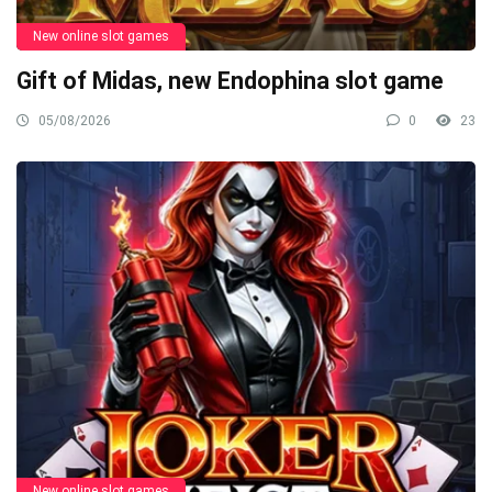
New online slot games
Gift of Midas, new Endophina slot game
05/08/2026
0
23
New online slot games