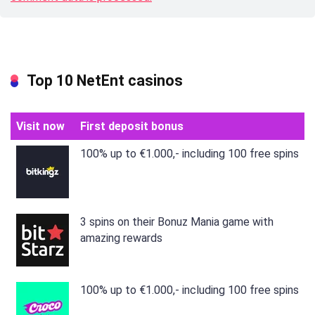
Top 10 NetEnt casinos
Visit now
First deposit bonus
100% up to €1.000,- including 100 free spins
3 spins on their Bonuz Mania game with
amazing rewards
100% up to €1.000,- including 100 free spins