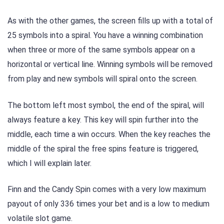
As with the other games, the screen fills up with a total of
25 symbols into a spiral. You have a winning combination
when three or more of the same symbols appear on a
horizontal or vertical line. Winning symbols will be removed
from play and new symbols will spiral onto the screen.
The bottom left most symbol, the end of the spiral, will
always feature a key. This key will spin further into the
middle, each time a win occurs. When the key reaches the
middle of the spiral the free spins feature is triggered,
which I will explain later.
Finn and the Candy Spin comes with a very low maximum
payout of only 336 times your bet and is a low to medium
volatile slot game.