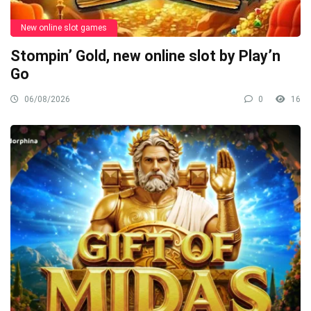
New online slot games
Stompin’ Gold, new online slot by Play’n
Go
06/08/2026
0
16