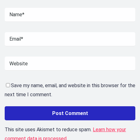
Save my name, email, and website in this browser for the
next time I comment.
This site uses Akismet to reduce spam.
Learn how your
comment data is processed.