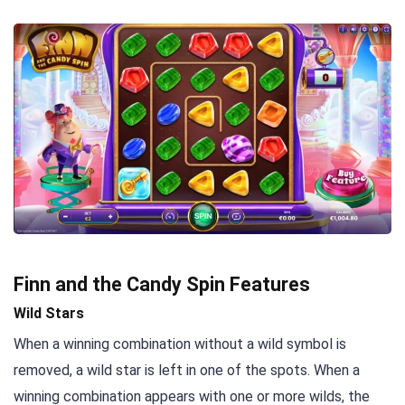
Finn and the Candy Spin Features
Wild Stars
When a winning combination without a wild symbol is
removed, a wild star is left in one of the spots. When a
winning combination appears with one or more wilds, the