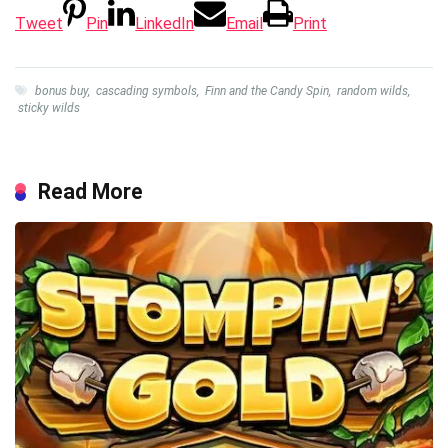
Tweet
Pin
LinkedIn
Email
Print
bonus buy
,
cascading symbols
,
Finn and the Candy Spin
,
random wilds
,
sticky wilds
Read More