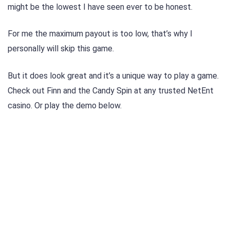
might be the lowest I have seen ever to be honest.
For me the maximum payout is too low, that’s why I
personally will skip this game.
But it does look great and it’s a unique way to play a game.
Check out Finn and the Candy Spin at any trusted NetEnt
casino. Or play the demo below.