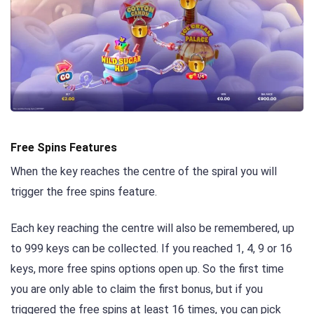
Free Spins Features
When the key reaches the centre of the spiral you will
trigger the free spins feature.
Each key reaching the centre will also be remembered, up
to 999 keys can be collected. If you reached 1, 4, 9 or 16
keys, more free spins options open up. So the first time
you are only able to claim the first bonus, but if you
triggered the free spins at least 16 times, you can pick