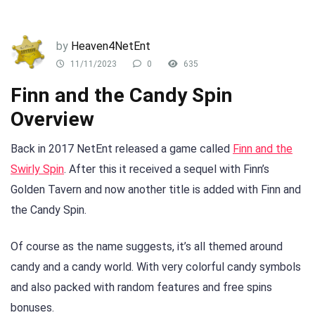
by
Heaven4NetEnt
11/11/2023
0
635
Finn and the Candy Spin
Overview
Back in 2017 NetEnt released a game called
Finn and the
Swirly Spin
. After this it received a sequel with Finn’s
Golden Tavern and now another title is added with Finn and
the Candy Spin.
Of course as the name suggests, it’s all themed around
candy and a candy world. With very colorful candy symbols
and also packed with random features and free spins
bonuses.