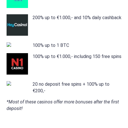
200% up to €1.000,- and 10% daily cashback
100% up to 1 BTC
100% up to €1.000,- including 150 free spins
20 no deposit free spins + 100% up to
€200,-
*Most of these casinos offer more bonuses after the first
deposit!