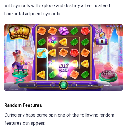
wild symbols will explode and destroy all vertical and
horizontal adjacent symbols.
Random Features
During any base game spin one of the following random
features can appear.