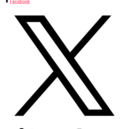
Facebook