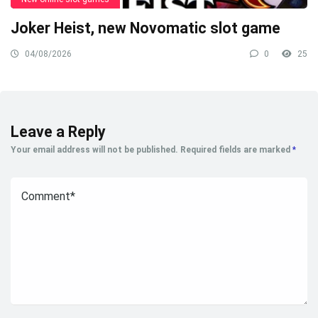
Joker Heist, new Novomatic slot game
04/08/2026
0
25
Leave a Reply
Your email address will not be published.
Required fields are marked
*