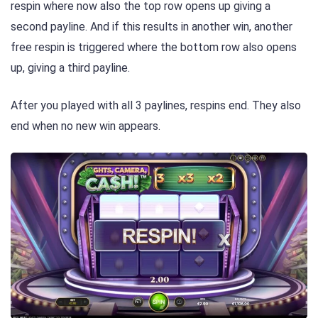
respin where now also the top row opens up giving a
second payline. And if this results in another win, another
free respin is triggered where the bottom row also opens
up, giving a third payline.
After you played with all 3 paylines, respins end. They also
end when no new win appears.