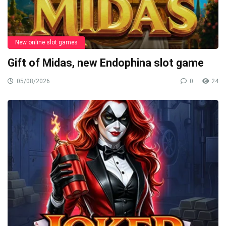
New online slot games
Gift of Midas, new Endophina slot game
05/08/2026
0
24