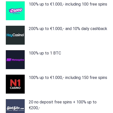
100% up to €1.000,- including 100 free spins
200% up to €1.000,- and 10% daily cashback
100% up to 1 BTC
100% up to €1.000,- including 150 free spins
20 no deposit free spins + 100% up to
€200,-