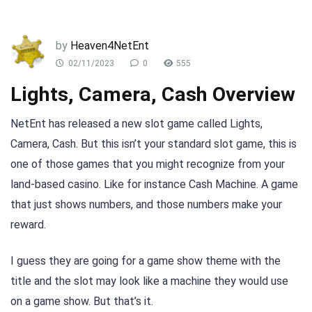
by
Heaven4NetEnt
02/11/2023
0
555
Lights, Camera, Cash Overview
NetEnt has released a new slot game called Lights,
Camera, Cash. But this isn’t your standard slot game, this is
one of those games that you might recognize from your
land-based casino. Like for instance Cash Machine. A game
that just shows numbers, and those numbers make your
reward.
I guess they are going for a game show theme with the
title and the slot may look like a machine they would use
on a game show. But that’s it.