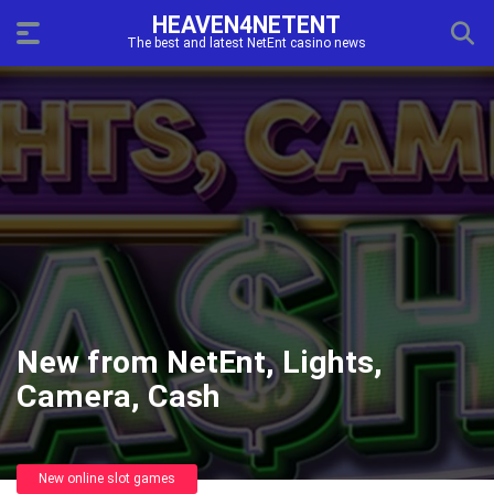
HEAVEN4NETENT
The best and latest NetEnt casino news
New from NetEnt, Lights,
Camera, Cash
New online slot games