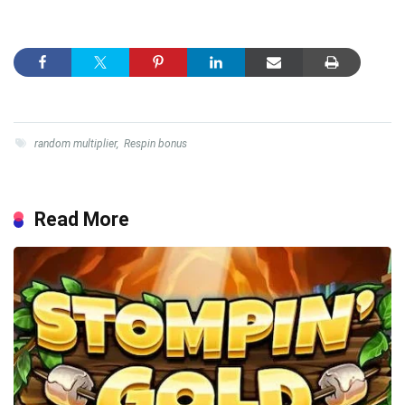
random multiplier
,
Respin bonus
Read More