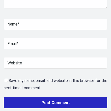
Save my name, email, and website in this browser for the
next time I comment.