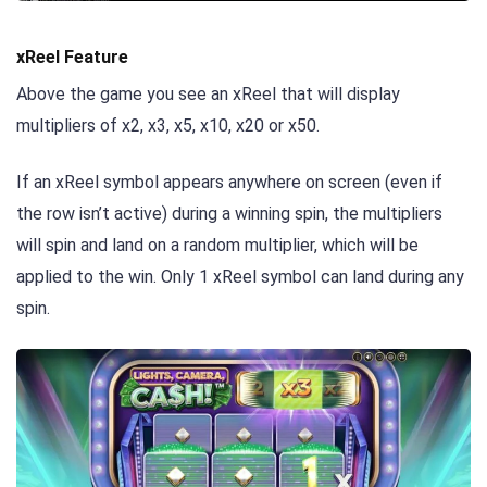
xReel Feature
Above the game you see an xReel that will display
multipliers of x2, x3, x5, x10, x20 or x50.
If an xReel symbol appears anywhere on screen (even if
the row isn’t active) during a winning spin, the multipliers
will spin and land on a random multiplier, which will be
applied to the win. Only 1 xReel symbol can land during any
spin.