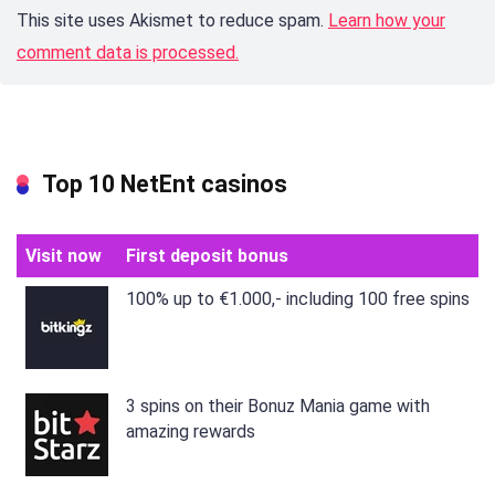
This site uses Akismet to reduce spam.
Learn how your
comment data is processed.
Top 10 NetEnt casinos
Visit now
First deposit bonus
100% up to €1.000,- including 100 free spins
3 spins on their Bonuz Mania game with
amazing rewards