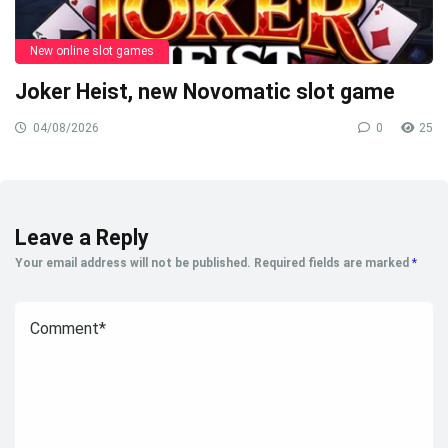
New online slot games
Joker Heist, new Novomatic slot game
04/08/2026
0
25
Leave a Reply
Your email address will not be published.
Required fields are marked
*