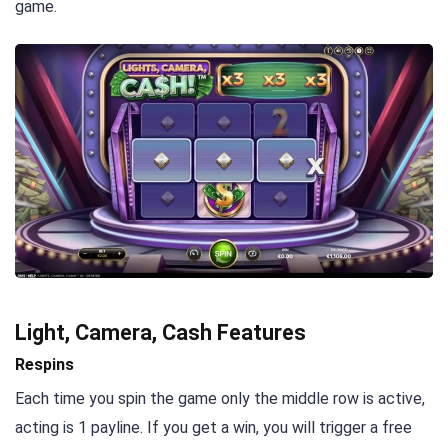
game.
Light, Camera, Cash Features
Respins
Each time you spin the game only the middle row is active,
acting is 1 payline. If you get a win, you will trigger a free