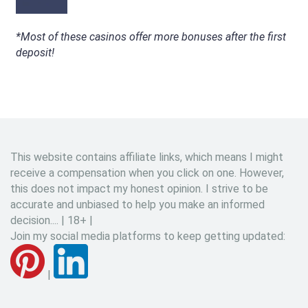
*Most of these casinos offer more bonuses after the first
deposit!
This website contains affiliate links, which means I might
receive a compensation when you click on one. However,
this does not impact my honest opinion. I strive to be
accurate and unbiased to help you make an informed
decision.... | 18+ |
Join my social media platforms to keep getting updated:
|