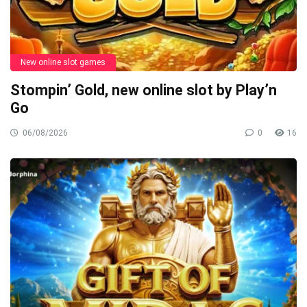
New online slot games
Stompin’ Gold, new online slot by Play’n
Go
06/08/2026
0
16