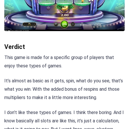
Verdict
This game is made for a specific group of players that
enjoy these types of games.
It’s almost as basic as it gets, spin, what do you see, that’s
what you win. With the added bonus of respins and those
multipliers to make it a little more interesting.
I don’t like these types of games. I think there boring. And I
know basically all slots are like this, it’s just a calculation,