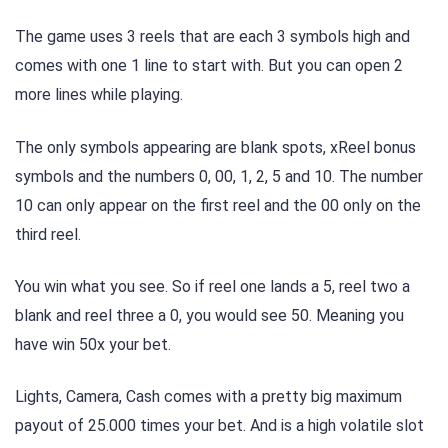
The game uses 3 reels that are each 3 symbols high and
comes with one 1 line to start with. But you can open 2
more lines while playing.
The only symbols appearing are blank spots, xReel bonus
symbols and the numbers 0, 00, 1, 2, 5 and 10. The number
10 can only appear on the first reel and the 00 only on the
third reel.
You win what you see. So if reel one lands a 5, reel two a
blank and reel three a 0, you would see 50. Meaning you
have win 50x your bet.
Lights, Camera, Cash comes with a pretty big maximum
payout of 25.000 times your bet. And is a high volatile slot