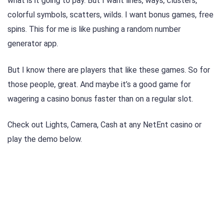
what is it going to pay. But I want lines, ways, clusters,
colorful symbols, scatters, wilds. I want bonus games, free
spins. This for me is like pushing a random number
generator app.
But I know there are players that like these games. So for
those people, great. And maybe it’s a good game for
wagering a casino bonus faster than on a regular slot.
Check out Lights, Camera, Cash at any NetEnt casino or
play the demo below.