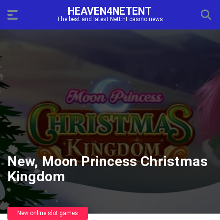
HEAVEN4NETENT
The best and latest NetEnt casino news
New, Moon Princess Christmas
Kingdom
New online slot games