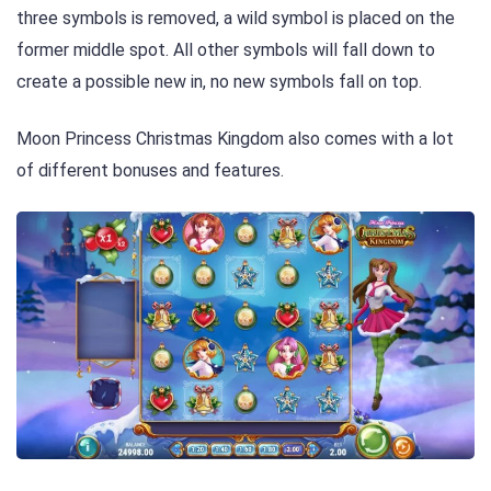
three symbols is removed, a wild symbol is placed on the
former middle spot. All other symbols will fall down to
create a possible new in, no new symbols fall on top.
Moon Princess Christmas Kingdom also comes with a lot
of different bonuses and features.