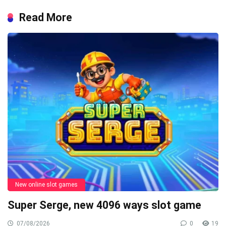
Read More
New online slot games
Super Serge, new 4096 ways slot game
07/08/2026
0
19