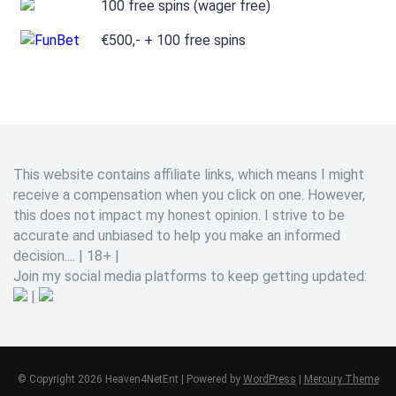
100 free spins (wager free)
€500,- + 100 free spins
This website contains affiliate links, which means I might
receive a compensation when you click on one. However,
this does not impact my honest opinion. I strive to be
accurate and unbiased to help you make an informed
decision.... | 18+ |
Join my social media platforms to keep getting updated:
|
© Copyright 2026 Heaven4NetEnt | Powered by
WordPress
|
Mercury Theme