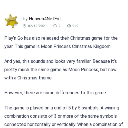
by
Heaven4NetEnt
02/12/2021
2
919
Play’n Go has also released their Christmas game for the
year. This game is Moon Princess Christmas Kingdom.
And yes, this sounds and looks very familiar. Because it’s
pretty much the same game as Moon Princess, but now
with a Christmas theme.
However, there are some differences to this game.
The game is played on a grid of 5 by 5 symbols. A winning
combination consists of 3 or more of the same symbols
connected horizontally or vertically. When a combination of