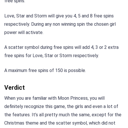
free spins.
Love, Star and Storm will give you 4, 5 and 8 free spins
respectively. During any non winning spin the chosen girl
power will activate.
A scatter symbol during free spins will add 4, 3 or 2 extra
free spins for Love, Star or Storm respectively.
A maximum free spins of 150 is possible.
Verdict
When you are familiar with Moon Princess, you will
definitely recognize this game, the girls and even a lot of
the features. It’s all pretty much the same, except for the
Christmas theme and the scatter symbol, which did not