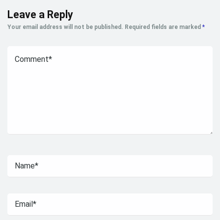
Leave a Reply
Your email address will not be published.
Required fields are marked
*