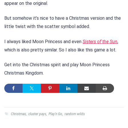
appear on the original.
But somehow it’s nice to have a Christmas version and the
little twist with the scatter symbol added.
I always liked Moon Princess and even
Sisters of the Sun
,
which is also pretty similar. So I also like this game a lot.
Get into the Christmas spirit and play Moon Princess
Christmas Kingdom.
Christmas
,
cluster pays
,
Play'n Go
,
random wilds