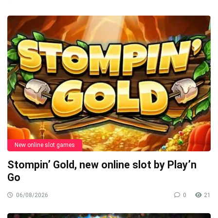
New online slot games
Stompin’ Gold, new online slot by Play’n
Go
06/08/2026
0
21