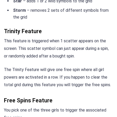
Star
– adds 1 or 2 wild symbols to the grid
Storm
– removes 2 sets of different symbols from
the grid
Trinity Feature
This feature is triggered when 1 scatter appears on the
screen. This scatter symbol can just appear during a spin,
or randomly added after a bought spin.
The Trinity Feature will give one free spin where all girl
powers are activated in a row. If you happen to clear the
total grid during this feature you will trigger the free spins.
Free Spins Feature
You pick one of the three girls to trigger the associated