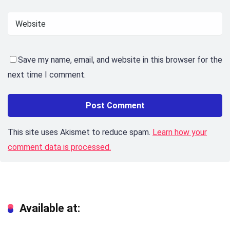
Save my name, email, and website in this browser for the
next time I comment.
This site uses Akismet to reduce spam.
Learn how your
comment data is processed.
Available at: