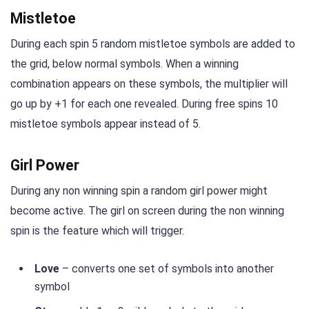
Mistletoe
During each spin 5 random mistletoe symbols are added to
the grid, below normal symbols. When a winning
combination appears on these symbols, the multiplier will
go up by +1 for each one revealed. During free spins 10
mistletoe symbols appear instead of 5.
Girl Power
During any non winning spin a random girl power might
become active. The girl on screen during the non winning
spin is the feature which will trigger.
Love
– converts one set of symbols into another
symbol