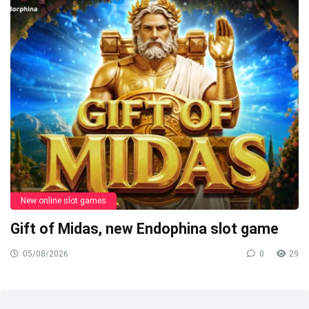
New online slot games
Gift of Midas, new Endophina slot game
05/08/2026
0
29