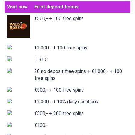
Visit now
First deposit bonus
€500,- + 100 free spins
€1.000,- + 100 free spins
1 BTC
20 no deposit free spins + €1.000,- + 100
free spins
€500,- + 100 free spins
€1.000,- + 10% daily cashback
€500,- + 200 free spins
€100,-