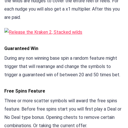
the wilds are nudges to cover the entire reel or reels. For
each nudge you will also get a x1 multiplier. After this you
are paid.
Guaranteed Win
During any non winning base spin a random feature might
trigger that will rearrange and change the symbols to
trigger a guaranteed win of between 20 and 50 times bet.
Free Spins Feature
Three or more scatter symbols will award the free spins
feature. Before free spins start you will first play a Deal or
No Deal type bonus. Opening chests to remove certain
combinations. Or taking the current offer.