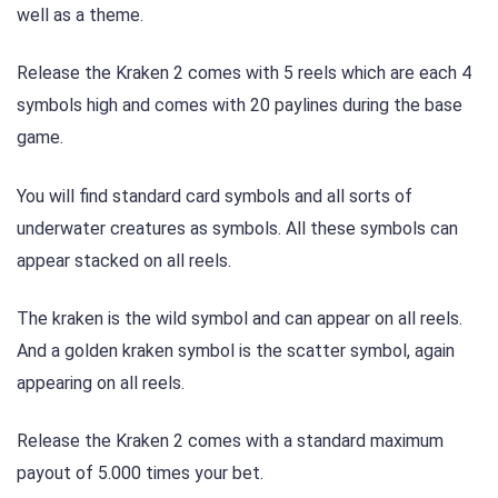
well as a theme.
Release the Kraken 2 comes with 5 reels which are each 4
symbols high and comes with 20 paylines during the base
game.
You will find standard card symbols and all sorts of
underwater creatures as symbols. All these symbols can
appear stacked on all reels.
The kraken is the wild symbol and can appear on all reels.
And a golden kraken symbol is the scatter symbol, again
appearing on all reels.
Release the Kraken 2 comes with a standard maximum
payout of 5.000 times your bet.