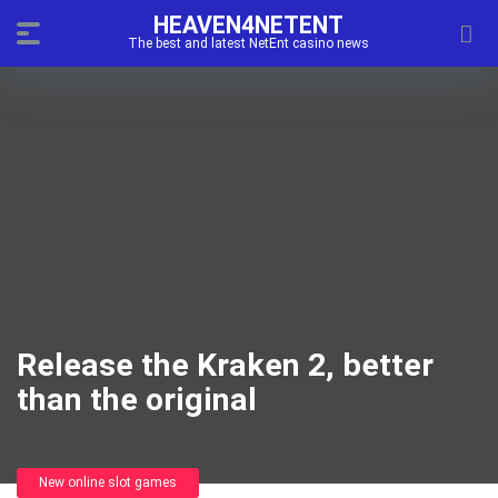
HEAVEN4NETENT
The best and latest NetEnt casino news
Release the Kraken 2, better
than the original
New online slot games