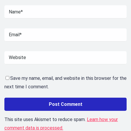
Save my name, email, and website in this browser for the
next time I comment.
This site uses Akismet to reduce spam.
Learn how your
comment data is processed.