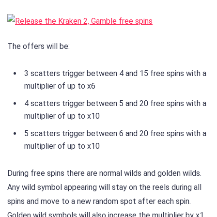
The offers will be:
3 scatters trigger between 4 and 15 free spins with a
multiplier of up to x6
4 scatters trigger between 5 and 20 free spins with a
multiplier of up to x10
5 scatters trigger between 6 and 20 free spins with a
multiplier of up to x10
During free spins there are normal wilds and golden wilds.
Any wild symbol appearing will stay on the reels during all
spins and move to a new random spot after each spin.
Golden wild symbols will also increase the multiplier by x1.