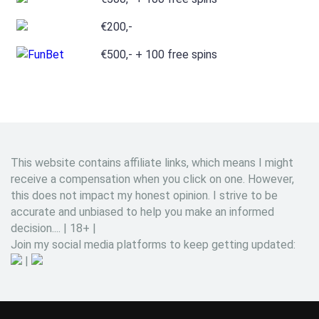
€200,-
€500,- + 100 free spins
This website contains affiliate links, which means I might
receive a compensation when you click on one. However,
this does not impact my honest opinion. I strive to be
accurate and unbiased to help you make an informed
decision.... | 18+ |
Join my social media platforms to keep getting updated:
|