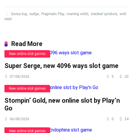
bonus buy
,
nudge
,
Pragmatic Play
,
roaming wilds
,
stacked symbols
,
wild
reels
Read More
New online slot games
Super Serge, new 4096 ways slot game
07/08/2026
0
20
New online slot games
Stompin’ Gold, new online slot by Play’n
Go
06/08/2026
0
24
New online slot games