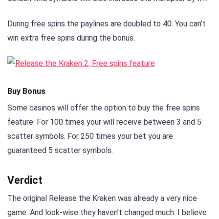
During free spins the paylines are doubled to 40. You can’t
win extra free spins during the bonus.
Buy Bonus
Some casinos will offer the option to buy the free spins
feature. For 100 times your will receive between 3 and 5
scatter symbols. For 250 times your bet you are
guaranteed 5 scatter symbols.
Verdict
The original Release the Kraken was already a very nice
game. And look-wise they haven’t changed much. I believe