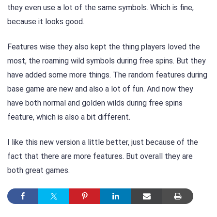
they even use a lot of the same symbols. Which is fine,
because it looks good.
Features wise they also kept the thing players loved the
most, the roaming wild symbols during free spins. But they
have added some more things. The random features during
base game are new and also a lot of fun. And now they
have both normal and golden wilds during free spins
feature, which is also a bit different.
I like this new version a little better, just because of the
fact that there are more features. But overall they are
both great games.