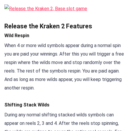
Release the Kraken 2 Features
Wild Respin
When 4 or more wild symbols appear during a normal spin
you are paid your winnings. After this you will trigger a free
respin where the wilds move and stop randomly over the
reels. The rest of the symbols respin. You are paid again.
And as long as more wilds appear, you will keep triggering
another respin.
Shifting Stack Wilds
During any normal shifting stacked wilds symbols can
appear on reels 2, 3 and 4. After the reels stop spinning,