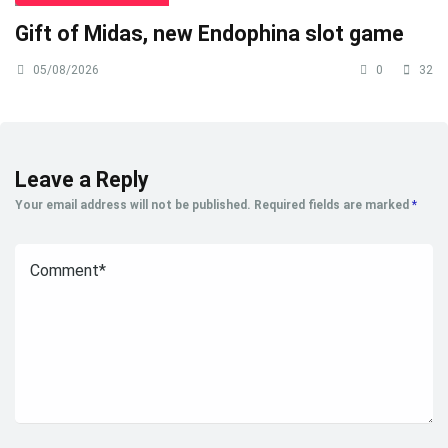
Gift of Midas, new Endophina slot game
05/08/2026
0
32
Leave a Reply
Your email address will not be published.
Required fields are marked
*