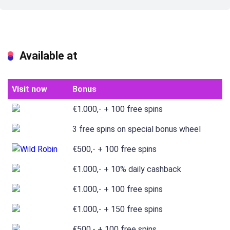
Available at
Visit now
Bonus
€1.000,- + 100 free spins
3 free spins on special bonus wheel
€500,- + 100 free spins
€1.000,- + 10% daily cashback
€1.000,- + 100 free spins
€1.000,- + 150 free spins
€500,- + 100 free spins