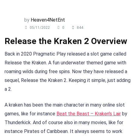
by
Heaven4NetEnt
05/11/2022
0
844
Release the Kraken 2 Overview
Back in 2020 Pragmatic Play released a slot game called
Release the Kraken. A fun underwater themed game with
roaming wilds during free spins. Now they have released a
sequel, Release the Kraken 2. Keeping it simple, just adding
a 2.
A kraken has been the main character in many online slot
games, like for instance
Beat the Beast – Kraken’s Lair
by
Thunderkick. And of course also in many movies, like for
instance Pirates of Caribbean. It always seems to work