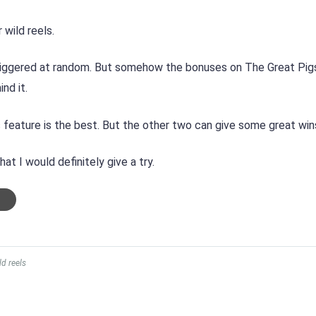
 wild reels.
 triggered at random. But somehow the bonuses on The Great Pi
nd it.
 feature is the best. But the other two can give some great win
t I would definitely give a try.
ld reels