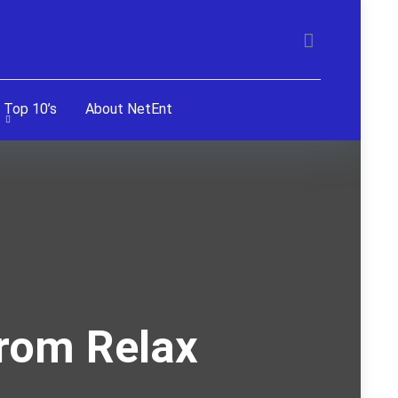
 Top 10’s
About NetEnt
rom Relax