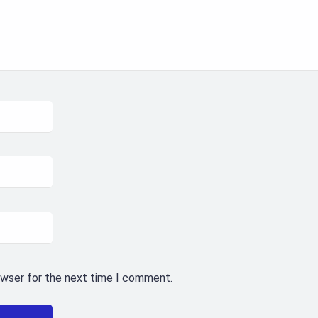
owser for the next time I comment.