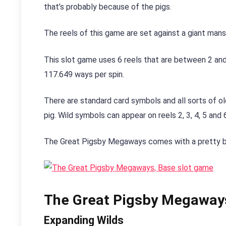
that’s probably because of the pigs.
The reels of this game are set against a giant mansio
This slot game uses 6 reels that are between 2 and
117.649 ways per spin.
There are standard card symbols and all sorts of
pig. Wild symbols can appear on reels 2, 3, 4, 5 and
The Great Pigsby Megaways comes with a pretty b
The Great Pigsby Megaway
Expanding Wilds