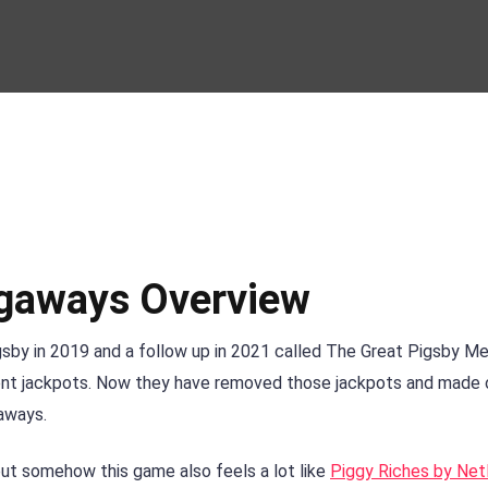
gaways Overview
sby in 2019 and a follow up in 2021 called The Great Pigsby M
ent jackpots. Now they have removed those jackpots and made 
aways.
ut somehow this game also feels a lot like
Piggy Riches by Net