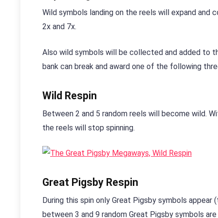
Wild symbols landing on the reels will expand and c
2x and 7x.
Also wild symbols will be collected and added to th
bank can break and award one of the following thr
Wild Respin
Between 2 and 5 random reels will become wild. Wit
the reels will stop spinning.
Great Pigsby Respin
During this spin only Great Pigsby symbols appear (
between 3 and 9 random Great Pigsby symbols are 