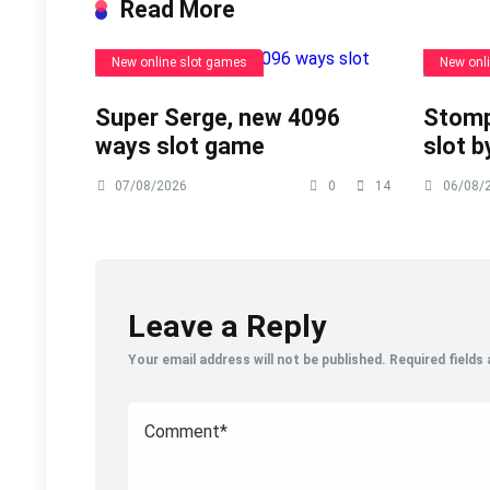
Read More
New online slot games
New onl
Super Serge, new 4096
Stompi
ways slot game
slot b
07/08/2026
0
14
06/08/
Leave a Reply
Your email address will not be published.
Required fields