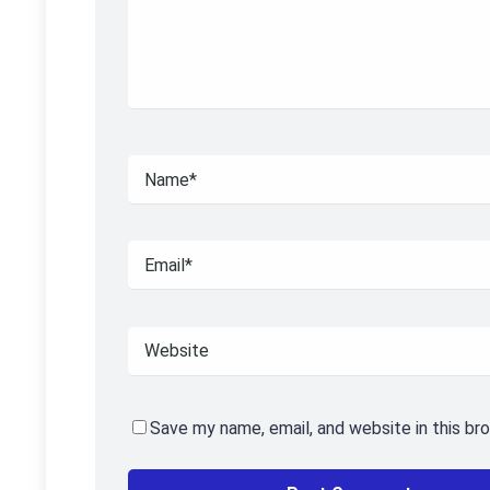
Save my name, email, and website in this br