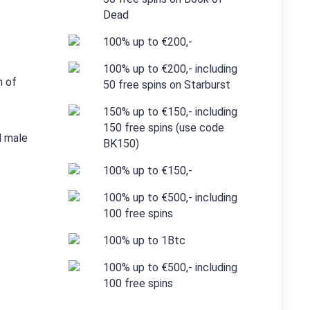
Dead
100% up to €200,-
100% up to €200,- including
m of
50 free spins on Starburst
150% up to €150,- including
150 free spins (use code
d male
BK150)
100% up to €150,-
100% up to €500,- including
100 free spins
100% up to 1Btc
100% up to €500,- including
100 free spins