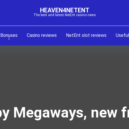
HEAVEN4NETENT
The best and latest NetEnt casino news
Bonuses
Casino reviews
NetEnt slot reviews
Useful
by Megaways, new f