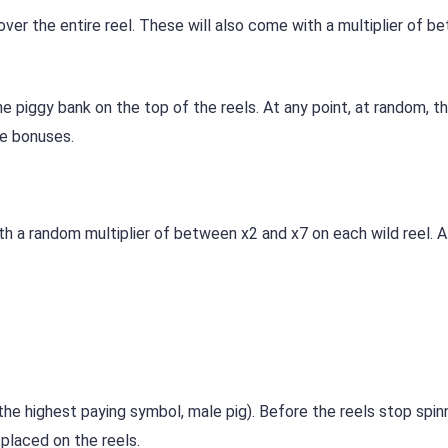
over the entire reel. These will also come with a multiplier of 
e piggy bank on the top of the reels. At any point, at random, th
ee bonuses.
h a random multiplier of between x2 and x7 on each wild reel. A
the highest paying symbol, male pig). Before the reels stop spin
placed on the reels.