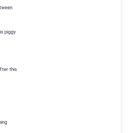
between
is piggy
fter this
ning