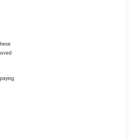
these
emoved
 paying