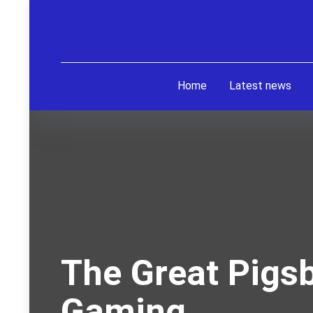
Home
Latest news
The Great Pigs
Gaming