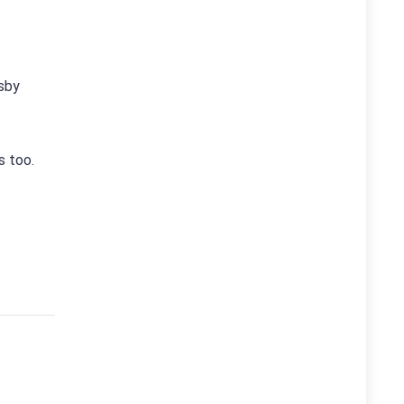
gsby
s too.