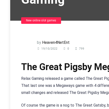
New online slot games
by
Heaven4NetEnt
19/10/2022
0
799
The Great Pigsby Me
Relax Gaming released a game called The Great Pig
That last one was a Megaways game with 4 differ
small changes and released The Great Pigsby Meg
Of course the game is a nog to The Great Gatsby, b