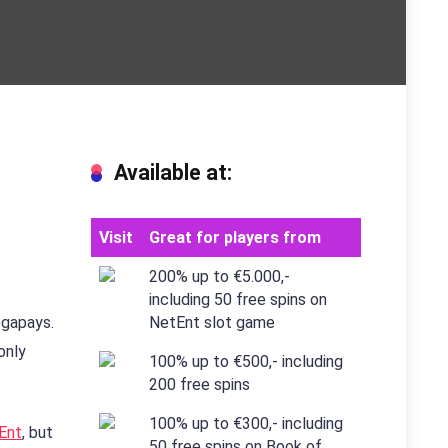
Available at:
Visit
Great for players from
200% up to €5.000,-
including 50 free spins on
egapays.
NetEnt slot game
only
100% up to €500,- including
200 free spins
100% up to €300,- including
Ent
, but
50 free spins on Book of