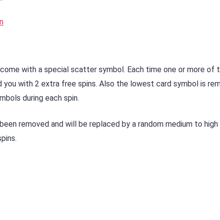
 come with a special scatter symbol. Each time one or more of 
d you with 2 extra free spins. Also the lowest card symbol is r
mbols during each spin.
e been removed and will be replaced by a random medium to high
pins.