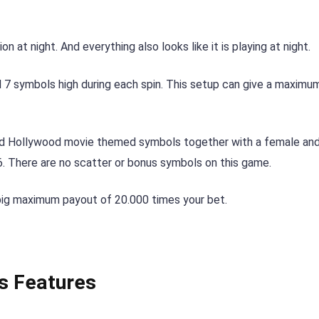
n at night. And everything also looks like it is playing at night.
 7 symbols high during each spin. This setup can give a maximu
 old Hollywood movie themed symbols together with a female an
 6. There are no scatter or bonus symbols on this game.
ig maximum payout of 20.000 times your bet.
s Features