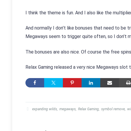
I think the theme is fun. And I also like the multiplier
And normally I don’t like bonuses that need to be
Megaways seem to trigger quite often, so I don’t mi
The bonuses are also nice. Of course the free spins
Relax Gaming released a very nice Megaways slot tha
expanding wilds
,
megaways
,
Relax Gaming
,
symbol remove
,
wi