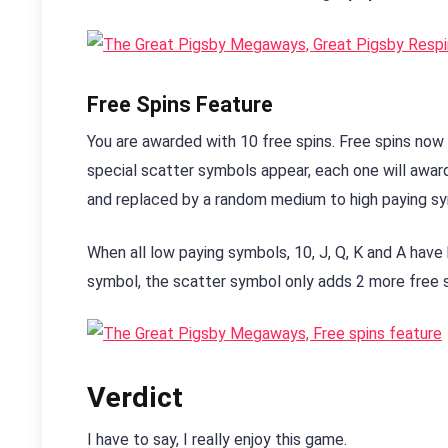
Free Spins Feature
You are awarded with 10 free spins. Free spins now
special scatter symbols appear, each one will awar
and replaced by a random medium to high paying sy
When all low paying symbols, 10, J, Q, K and A hav
symbol, the scatter symbol only adds 2 more free s
Verdict
I have to say, I really enjoy this game.