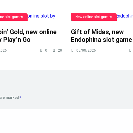
ine slot games
New online slot games
n’ Gold, new online
Gift of Midas, new
y Play’n Go
Endophina slot game
2026
0
20
05/08/2026
 are marked
*