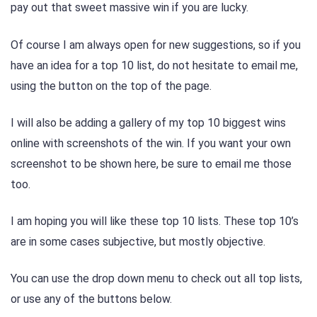
pay out that sweet massive win if you are lucky.
Of course I am always open for new suggestions, so if you
have an idea for a top 10 list, do not hesitate to email me,
using the button on the top of the page.
I will also be adding a gallery of my top 10 biggest wins
online with screenshots of the win. If you want your own
screenshot to be shown here, be sure to email me those
too.
I am hoping you will like these top 10 lists. These top 10’s
are in some cases subjective, but mostly objective.
You can use the drop down menu to check out all top lists,
or use any of the buttons below.