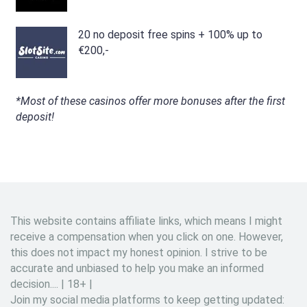
20 no deposit free spins + 100% up to
€200,-
*Most of these casinos offer more bonuses after the first
deposit!
This website contains affiliate links, which means I might
receive a compensation when you click on one. However,
this does not impact my honest opinion. I strive to be
accurate and unbiased to help you make an informed
decision.... | 18+ |
Join my social media platforms to keep getting updated: