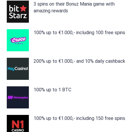
3 spins on their Bonuz Mania game with
amazing rewards
100% up to €1.000,- including 100 free spins
200% up to €1.000,- and 10% daily cashback
100% up to 1 BTC
100% up to €1.000,- including 150 free spins