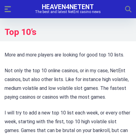
HEAVEN4NETENT
The best and latest NetEnt casino news
Top 10’s
More and more players are looking for good top 10 lists.
Not only the top 10 online casinos, or in my case, NetEnt
casinos, but also other lists. Like for instance high volatile,
medium volatile and low volatile slot games. The fastest
paying casinos or casinos with the most games.
I will try to add a new top 10 list each week, or every other
week, starting with the first, top 10 high volatile slot
games. Games that can be brutal on your bankroll, but can