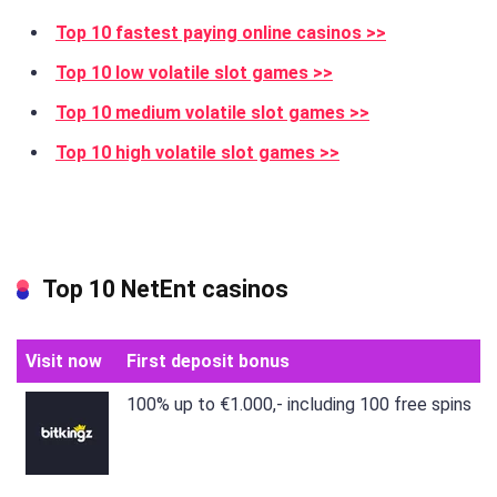
Top 10 fastest paying online casinos >>
Top 10 low volatile slot games >>
Top 10 medium volatile slot games >>
Top 10 high volatile slot games >>
Top 10 NetEnt casinos
Visit now
First deposit bonus
100% up to €1.000,- including 100 free spins