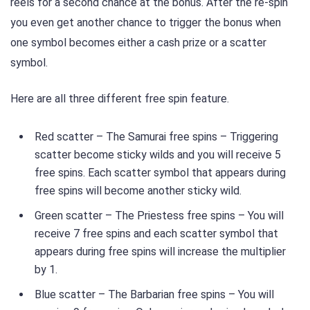
reels for a second chance at the bonus. After the re-spin
you even get another chance to trigger the bonus when
one symbol becomes either a cash prize or a scatter
symbol.
Here are all three different free spin feature.
Red scatter – The Samurai free spins – Triggering
scatter become sticky wilds and you will receive 5
free spins. Each scatter symbol that appears during
free spins will become another sticky wild.
Green scatter – The Priestess free spins – You will
receive 7 free spins and each scatter symbol that
appears during free spins will increase the multiplier
by 1.
Blue scatter – The Barbarian free spins – You will