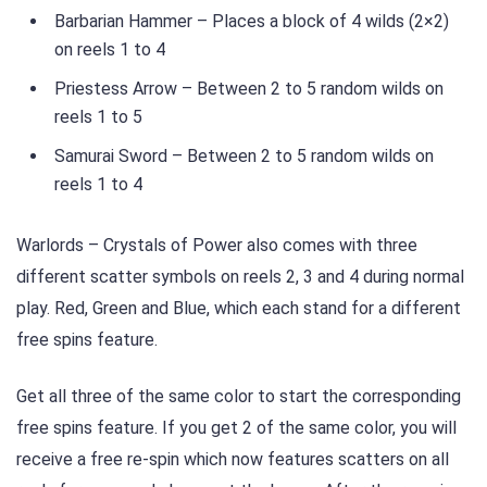
Barbarian Hammer – Places a block of 4 wilds (2×2)
on reels 1 to 4
Priestess Arrow – Between 2 to 5 random wilds on
reels 1 to 5
Samurai Sword – Between 2 to 5 random wilds on
reels 1 to 4
Warlords – Crystals of Power also comes with three
different scatter symbols on reels 2, 3 and 4 during normal
play. Red, Green and Blue, which each stand for a different
free spins feature.
Get all three of the same color to start the corresponding
free spins feature. If you get 2 of the same color, you will
receive a free re-spin which now features scatters on all