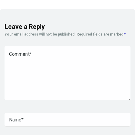
Leave a Reply
Your email address will not be published.
Required fields are marked
*