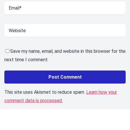
Save my name, email, and website in this browser for the
next time I comment.
This site uses Akismet to reduce spam.
Learn how your
comment data is processed.