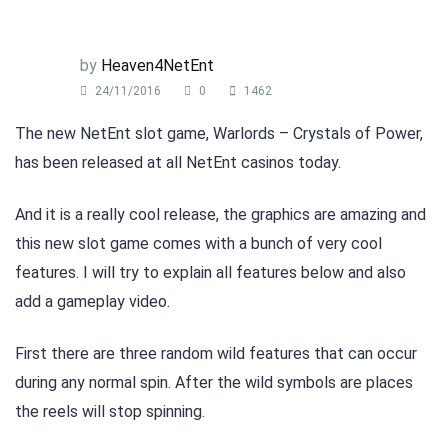
by
Heaven4NetEnt
24/11/2016
0
1462
The new NetEnt slot game, Warlords – Crystals of Power,
has been released at all NetEnt casinos today.
And it is a really cool release, the graphics are amazing and
this new slot game comes with a bunch of very cool
features. I will try to explain all features below and also
add a gameplay video.
First there are three random wild features that can occur
during any normal spin. After the wild symbols are places
the reels will stop spinning.