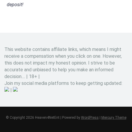
deposit!
This website contains affiliate links, which means I might
receive a compensation when you click on one. However,
this does not impact my honest opinion. I strive to be
accurate and unbiased to help you make an informed
decision.... | 18+ |
Join my social media platforms to keep getting updated:
|
© Copyright 2026 Heaven4NetEnt | Powered by
WordPress
|
Mercury Theme