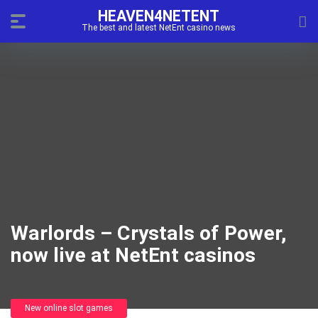
HEAVEN4NETENT
The best and latest NetEnt casino news
Warlords – Crystals of Power,
now live at NetEnt casinos
New online slot games