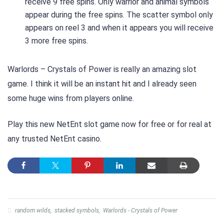
receive 9 free spins. Only warrior and animal symbols
appear during the free spins. The scatter symbol only
appears on reel 3 and when it appears you will receive
3 more free spins.
Warlords – Crystals of Power is really an amazing slot
game. I think it will be an instant hit and I already seen
some huge wins from players online.
Play this new NetEnt slot game now for free or for real at
any trusted NetEnt casino.
random wilds
,
stacked symbols
,
Warlords - Crystals of Power