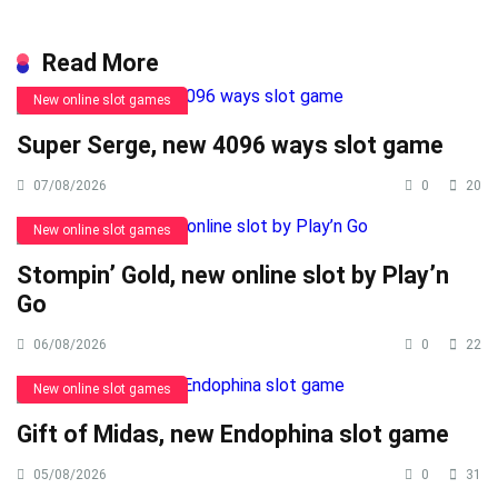
Read More
New online slot games
Super Serge, new 4096 ways slot game
07/08/2026
0
20
New online slot games
Stompin’ Gold, new online slot by Play’n
Go
06/08/2026
0
22
New online slot games
Gift of Midas, new Endophina slot game
05/08/2026
0
31