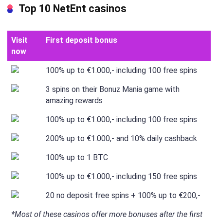
Top 10 NetEnt casinos
Visit
First deposit bonus
now
100% up to €1.000,- including 100 free spins
3 spins on their Bonuz Mania game with
amazing rewards
100% up to €1.000,- including 100 free spins
200% up to €1.000,- and 10% daily cashback
100% up to 1 BTC
100% up to €1.000,- including 150 free spins
20 no deposit free spins + 100% up to €200,-
*Most of these casinos offer more bonuses after the first