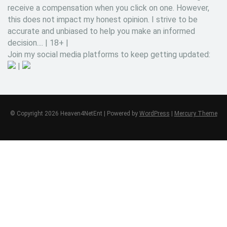
receive a compensation when you click on one. However,
this does not impact my honest opinion. I strive to be
accurate and unbiased to help you make an informed
decision.... | 18+ |
Join my social media platforms to keep getting updated:
|
© Copyright 2026 Heaven4NetEnt | Powered by
WordPress
|
Mercury Theme