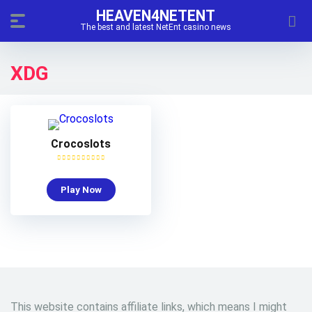
HEAVEN4NETENT
The best and latest NetEnt casino news
XDG
Crocoslots
Play Now
This website contains affiliate links, which means I might