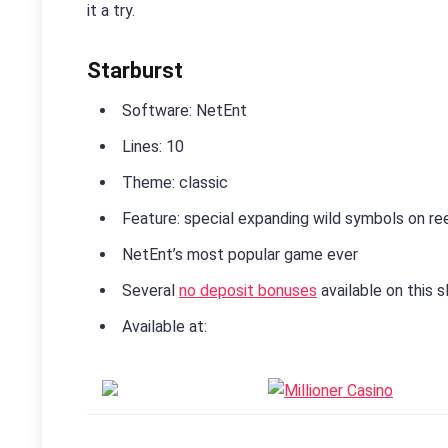
it a try.
Starburst
Software: NetEnt
Lines: 10
Theme: classic
Feature: special expanding wild symbols on reels
NetEnt’s most popular game ever
Several
no deposit bonuses
available on this 
Available at: