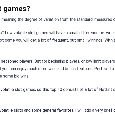
ot games?
, meaning the degree of variation from the standard, measured o
es? Low volatile slot games will have a small difference betwe
 slot game you will get a lot of frequent, but small winnings. With
seasoned players. But for beginning players, or low limit players
d you can enjoy much more wins and bonus features. Perfect to 
ve some big wins.
olatile slot games, so this top 10 consists of a lot of NetEnt 
 volatile slots and some general favorites. I will add a very brie