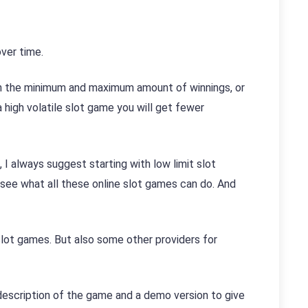
ver time.
en the minimum and maximum amount of winnings, or
 a high volatile slot game you will get fewer
, I always suggest starting with low limit slot
see what all these online slot games can do. And
slot games. But also some other providers for
f description of the game and a demo version to give