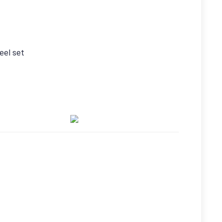
eel set