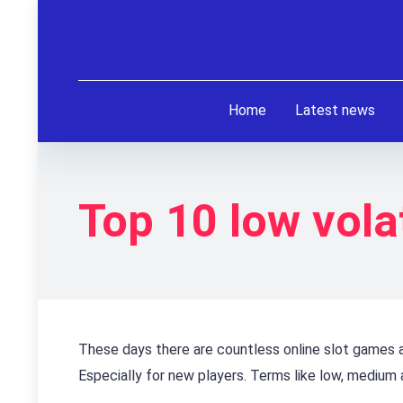
Home
Latest news
Top 10 low vola
These days there are countless online slot games an
Especially for new players. Terms like low, medium a