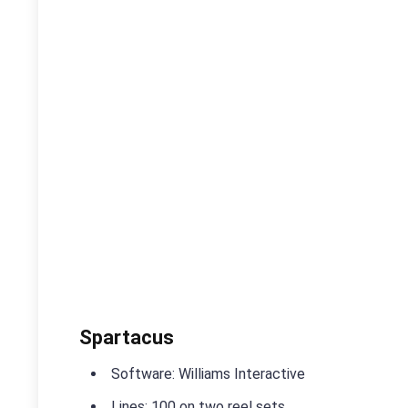
Spartacus
Software: Williams Interactive
Lines: 100 on two reel sets