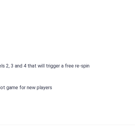
 2, 3 and 4 that will trigger a free re-spin
slot game for new players