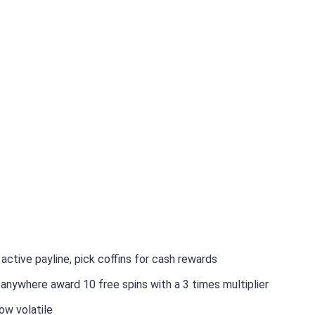
ctive payline, pick coffins for cash rewards
anywhere award 10 free spins with a 3 times multiplier
low volatile