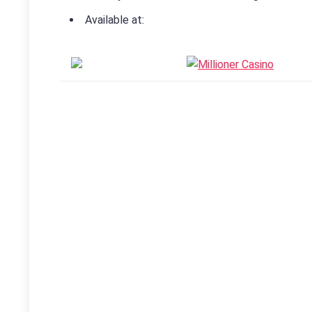
Available at: