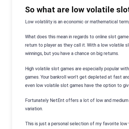
So what are low volatile sl
Low volatility is an economic or mathematical term
What does this mean in regards to online slot gam
return to player as they call it. With a low volatile
winnings, but you have a chance on big returns.
High volatile slot games are especially popular with 
games. Your bankroll won’t get depleted at fast an
even low volatile slot games have the option to gi
Fortunately NetEnt offers a lot of low and medium v
variation.
This is just a personal selection of my favorite low