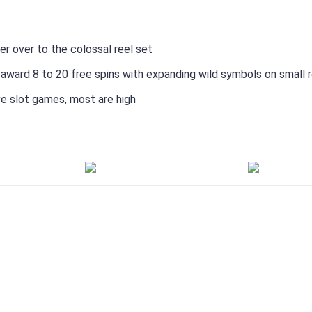
fer over to the colossal reel set
 award 8 to 20 free spins with expanding wild symbols on small r
ve slot games, most are high