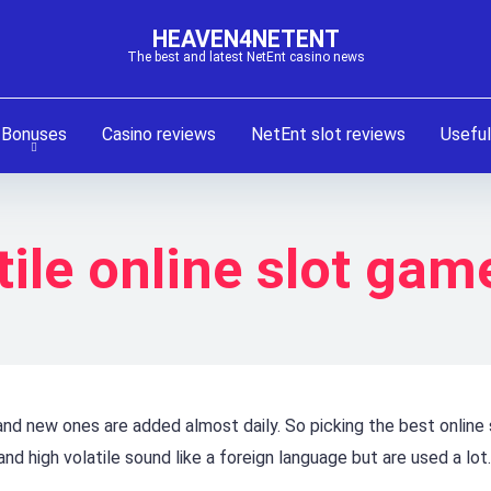
HEAVEN4NETENT
The best and latest NetEnt casino news
Bonuses
Casino reviews
NetEnt slot reviews
Useful
tile online slot gam
d new ones are added almost daily. So picking the best online s
nd high volatile sound like a foreign language but are used a lot.