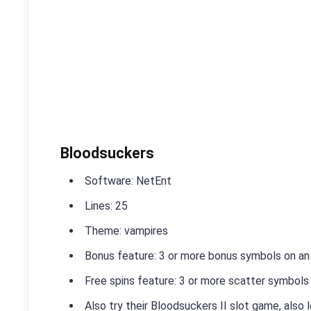
Bloodsuckers
Software: NetEnt
Lines: 25
Theme: vampires
Bonus feature: 3 or more bonus symbols on an a
Free spins feature: 3 or more scatter symbols 
Also try their Bloodsuckers II slot game, also 