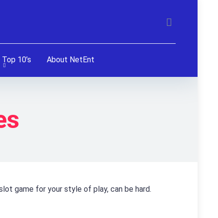
 Top 10’s
About NetEnt
es
lot game for your style of play, can be hard.