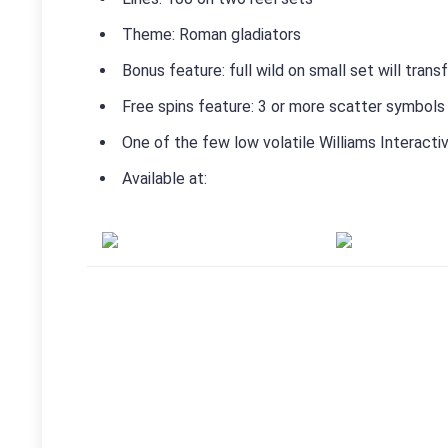
Theme: Roman gladiators
Bonus feature: full wild on small set will trans
Free spins feature: 3 or more scatter symbols
One of the few low volatile Williams Interacti
Available at: