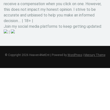
receive a compensation when you click on one. However,
this does not impact my honest opinion. I strive to be
accurate and unbiased to help you make an informed
decision.... | 18+ |
Join my social media platforms to keep getting updated:
|
© Copyright 2026 Heaven4NetEnt | Powered by
WordPress
|
Mercury Theme