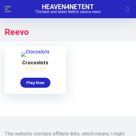
HEAVEN4NETENT
The best and latest NetEnt casino news
Reevo
Crocoslots
Play Now
This website contains affiliate links, which means I might