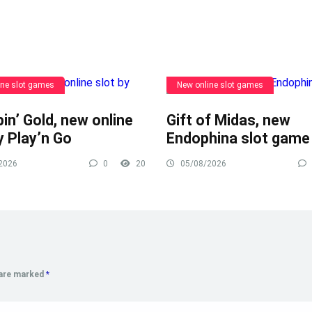
ine slot games
New online slot games
n’ Gold, new online
Gift of Midas, new
y Play’n Go
Endophina slot game
2026
0
20
05/08/2026
 are marked
*