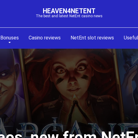
HEAVEN4NETENT
The best and latest NetEnt casino news
Bonuses
Casino reviews
NetEnt slot reviews
Useful
aos, new from NetE