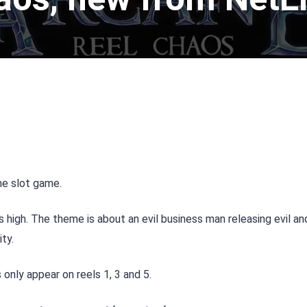
ne slot game.
high. The theme is about an evil business man releasing evil an
ty.
only appear on reels 1, 3 and 5.