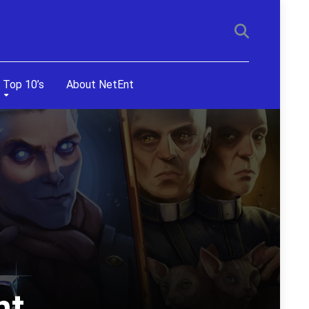
 Top 10’s
About NetEnt
nt