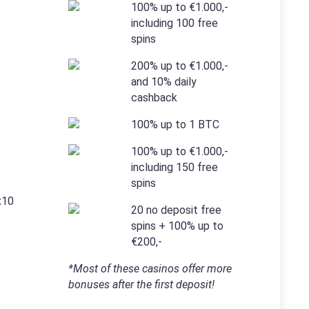
100% up to €1.000,-
including 100 free
spins
200% up to €1.000,-
and 10% daily
cashback
100% up to 1 BTC
100% up to €1.000,-
including 150 free
spins
x10
20 no deposit free
spins + 100% up to
€200,-
*Most of these casinos offer more
bonuses after the first deposit!