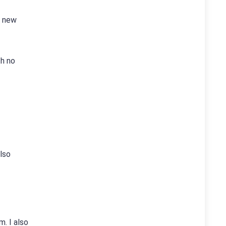
a new
th no
lso
m. I also