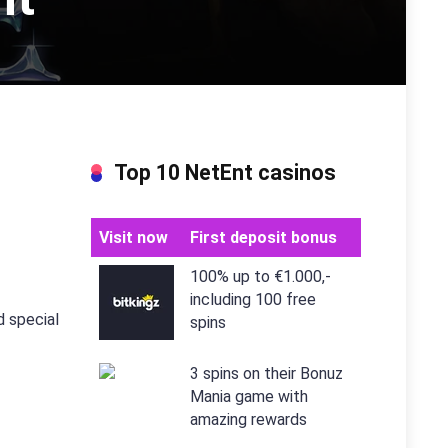
Top 10 NetEnt casinos
Visit now
First deposit bonus
100% up to €1.000,-
including 100 free
d special
spins
3 spins on their Bonuz
Mania game with
amazing rewards