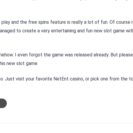
lay and the free spins feature is really a lot of fun. Of course 
anaged to create a very entertaining and fun new slot game wit
mehow. I even forgot the game was released already. But pleas
 this new slot game.
. Just visit your favorite NetEnt casino, or pick one from the t