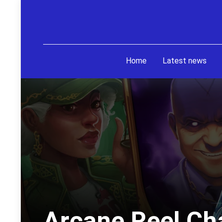
Home
Latest news
Arcane Reel Ch