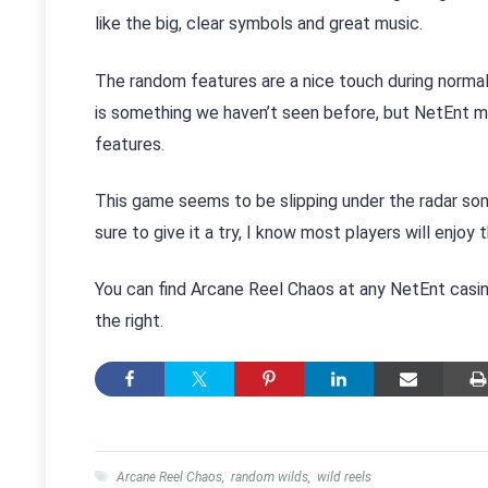
like the big, clear symbols and great music.
The random features are a nice touch during normal p
is something we haven’t seen before, but NetEnt m
features.
This game seems to be slipping under the radar so
sure to give it a try, I know most players will enjoy
You can find Arcane Reel Chaos at any NetEnt casino
the right.
Arcane Reel Chaos
,
random wilds
,
wild reels