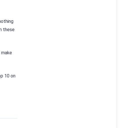
nothing
h these
e make
op 10 on