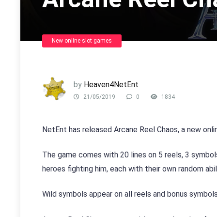
New online slot games
by
Heaven4NetEnt
21/05/2019
0
1834
NetEnt has released Arcane Reel Chaos, a new onli
The game comes with 20 lines on 5 reels, 3 symbols 
heroes fighting him, each with their own random abili
Wild symbols appear on all reels and bonus symbols 