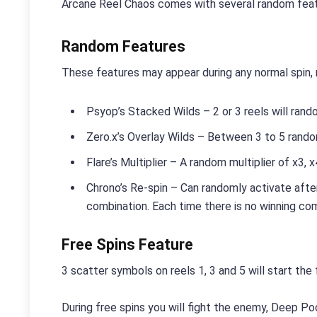
Arcane Reel Chaos comes with several random featu
Random Features
These features may appear during any normal spin, n
Psyop’s Stacked Wilds – 2 or 3 reels will ran
Zero.x’s Overlay Wilds – Between 3 to 5 rando
Flare’s Multiplier – A random multiplier of x3, x
Chrono’s Re-spin – Can randomly activate after 
combination. Each time there is no winning co
Free Spins Feature
3 scatter symbols on reels 1, 3 and 5 will start the 
During free spins you will fight the enemy, Deep Po