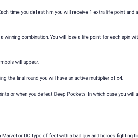
Each time you defeat him you will receive 1 extra life point and 
 winning combination. You will lose a life point for each spin wi
ymbols will appear.
ng the final round you will have an active multiplier of x4.
points or when you defeat Deep Pockets. In which case you will a
 Marvel or DC type of feel with a bad guy and heroes fighting hi