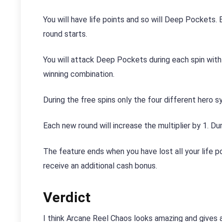
You will have life points and so will Deep Pockets. 
round starts.
You will attack Deep Pockets during each spin with a
winning combination.
During the free spins only the four different hero s
Each new round will increase the multiplier by 1. Duri
The feature ends when you have lost all your life 
receive an additional cash bonus.
Verdict
I think Arcane Reel Chaos looks amazing and gives a