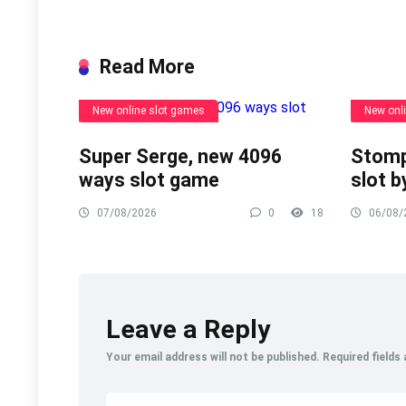
Read More
New online slot games
New onl
Super Serge, new 4096
Stompi
ways slot game
slot b
07/08/2026
0
18
06/08/
Leave a Reply
Your email address will not be published.
Required fields