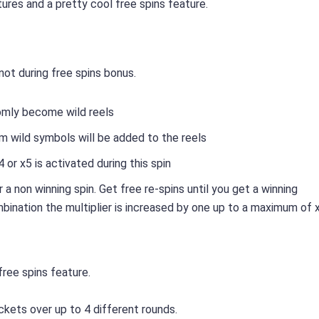
res and a pretty cool free spins feature.
ot during free spins bonus.
domly become wild reels
m wild symbols will be added to the reels
4 or x5 is activated during this spin
a non winning spin. Get free re-spins until you get a winning
mbination the multiplier is increased by one up to a maximum of 
free spins feature.
ckets over up to 4 different rounds.