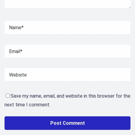
Save my name, email, and website in this browser for the
next time I comment.