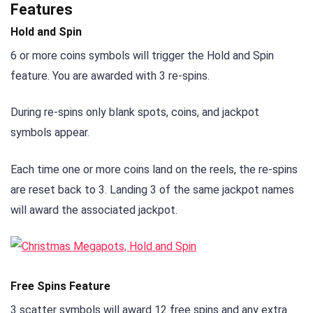
Features
Hold and Spin
6 or more coins symbols will trigger the Hold and Spin
feature. You are awarded with 3 re-spins.
During re-spins only blank spots, coins, and jackpot
symbols appear.
Each time one or more coins land on the reels, the re-spins
are reset back to 3. Landing 3 of the same jackpot names
will award the associated jackpot.
Free Spins Feature
3 scatter symbols will award 12 free spins and any extra