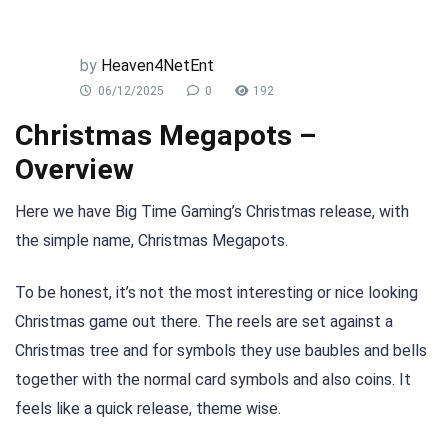
by
Heaven4NetEnt
06/12/2025
0
192
Christmas Megapots –
Overview
Here we have Big Time Gaming’s Christmas release, with
the simple name, Christmas Megapots.
To be honest, it’s not the most interesting or nice looking
Christmas game out there. The reels are set against a
Christmas tree and for symbols they use baubles and bells
together with the normal card symbols and also coins. It
feels like a quick release, theme wise.