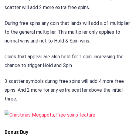
scatter will add 2 more extra free spins.
During free spins any coin that lands will add a x1 multiplier
to the general multiplier. This multiplier only applies to
normal wins and not to Hold & Spin wins.
Coins that appear are also held for 1 spin, increasing the
chance to trigger Hold and Spin.
3 scatter symbols during free spins will add 4 more free
spins. And 2 more for any extra scatter above the initial
three.
Bonus Buy