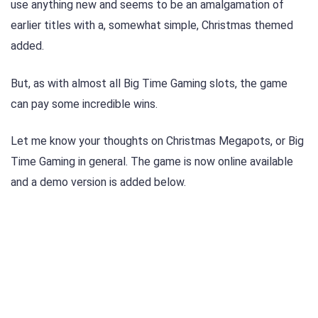
use anything new and seems to be an amalgamation of
earlier titles with a, somewhat simple, Christmas themed
added.
But, as with almost all Big Time Gaming slots, the game
can pay some incredible wins.
Let me know your thoughts on Christmas Megapots, or Big
Time Gaming in general. The game is now online available
and a demo version is added below.