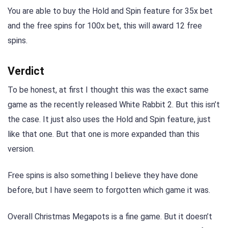
You are able to buy the Hold and Spin feature for 35x bet
and the free spins for 100x bet, this will award 12 free
spins.
Verdict
To be honest, at first I thought this was the exact same
game as the recently released White Rabbit 2. But this isn’t
the case. It just also uses the Hold and Spin feature, just
like that one. But that one is more expanded than this
version.
Free spins is also something I believe they have done
before, but I have seem to forgotten which game it was.
Overall Christmas Megapots is a fine game. But it doesn’t