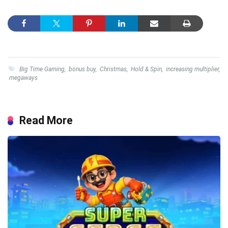
Big Time Gaming
,
bonus buy
,
Christmas
,
Hold & Spin
,
increasing multiplier
,
megaways
Read More