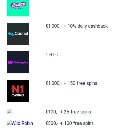
€1.000,- + 10% daily cashback
1 BTC
€1.000,- + 150 free spins
€100,- + 25 free spins
€500,- + 100 free spins