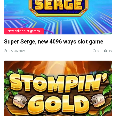
New online slot games
Super Serge, new 4096 ways slot game
07/08/2026
0
19