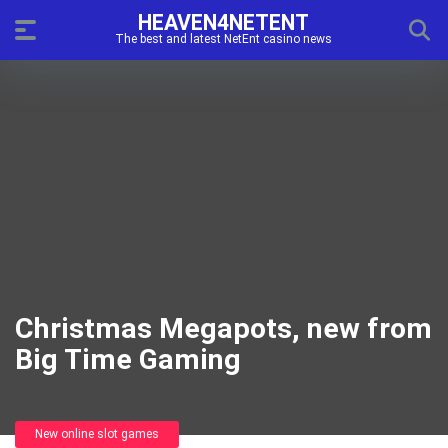
HEAVEN4NETENT
The best and latest NetEnt casino news
Christmas Megapots, new from
Big Time Gaming
New online slot games