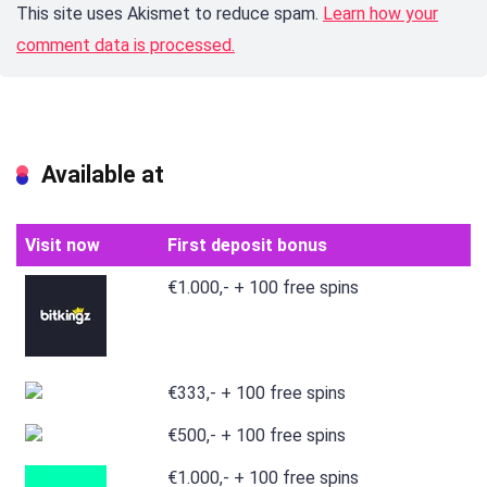
This site uses Akismet to reduce spam.
Learn how your
comment data is processed.
Available at
Visit now
First deposit bonus
€1.000,- + 100 free spins
€333,- + 100 free spins
€500,- + 100 free spins
€1.000,- + 100 free spins