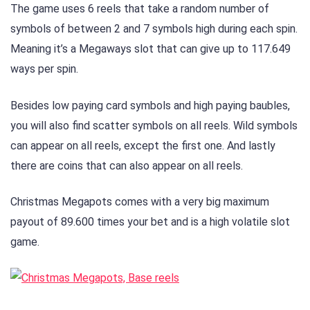
The game uses 6 reels that take a random number of
symbols of between 2 and 7 symbols high during each spin.
Meaning it’s a Megaways slot that can give up to 117.649
ways per spin.
Besides low paying card symbols and high paying baubles,
you will also find scatter symbols on all reels. Wild symbols
can appear on all reels, except the first one. And lastly
there are coins that can also appear on all reels.
Christmas Megapots comes with a very big maximum
payout of 89.600 times your bet and is a high volatile slot
game.