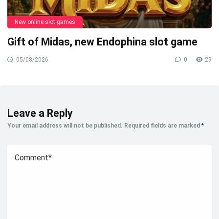
New online slot games
Gift of Midas, new Endophina slot game
05/08/2026
0
29
Leave a Reply
Your email address will not be published.
Required fields are marked
*