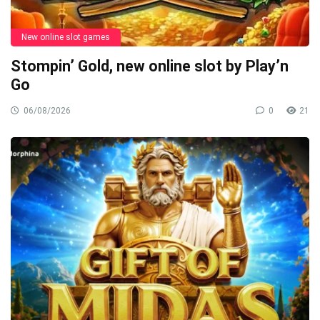
New online slot games
Stompin’ Gold, new online slot by Play’n
Go
06/08/2026
0
21