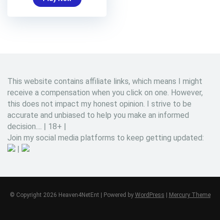
This website contains affiliate links, which means I might
receive a compensation when you click on one. However,
this does not impact my honest opinion. I strive to be
accurate and unbiased to help you make an informed
decision.... | 18+ |
Join my social media platforms to keep getting updated:
|
© Copyright 2026 Heaven4NetEnt | Powered by
WordPress
|
Mercury Theme