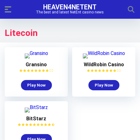
HEAVEN4NETENT
The best and latest NetEnt casino news
Litecoin
Gransino
WildRobin Casino
Play Now
Play Now
BitStarz
Play Now