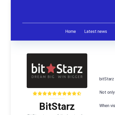
Home
Latest news
bitStarz
Not only
BitStarz
When vis