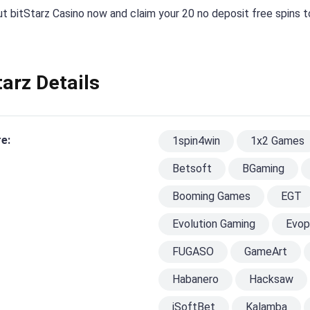
t bitStarz Casino now and claim your 20 no deposit free spins 
tarz Details
e:
1spin4win
1x2 Games
Betsoft
BGaming
Booming Games
EGT
Evolution Gaming
Evop
FUGASO
GameArt
Habanero
Hacksaw
iSoftBet
Kalamba