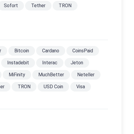
Sofort
Tether
TRON
r
Bitcoin
Cardano
CoinsPaid
Instadebit
Interac
Jeton
MiFinity
MuchBetter
Neteller
er
TRON
USD Coin
Visa