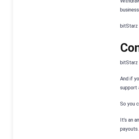
Withdraw
business
bitStarz
Con
bitStarz 
And if y
support 
So you c
It’s an 
payouts.