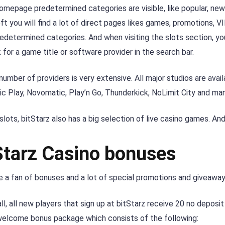
omepage predetermined categories are visible, like popular, n
eft you will find a lot of direct pages likes games, promotions,
predetermined categories. And when visiting the slots section, you
 for a game title or software provider in the search bar.
number of providers is very extensive. All major studios are availa
c Play, Novomatic, Play’n Go, Thunderkick, NoLimit City and ma
slots, bitStarz also has a big selection of live casino games. A
Starz Casino bonuses
re a fan of bonuses and a lot of special promotions and giveaways
all, all new players that sign up at bitStarz receive 20 no deposit
welcome bonus package which consists of the following: