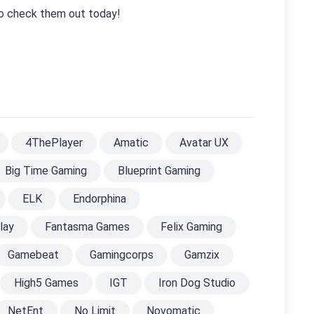
to check them out today!
4ThePlayer
Amatic
Avatar UX
Big Time Gaming
Blueprint Gaming
ELK
Endorphina
lay
Fantasma Games
Felix Gaming
Gamebeat
Gamingcorps
Gamzix
High5 Games
IGT
Iron Dog Studio
NetEnt
No Limit
Novomatic