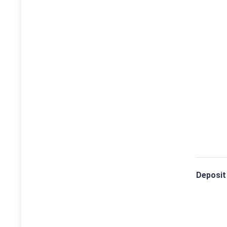
Deposit