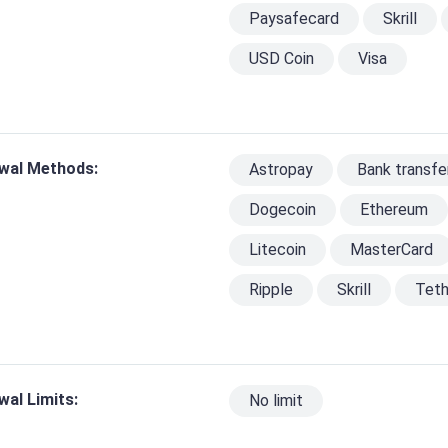
Paysafecard
Skrill
USD Coin
Visa
wal Methods:
Astropay
Bank transfe
Dogecoin
Ethereum
Litecoin
MasterCard
Ripple
Skrill
Teth
wal Limits:
No limit