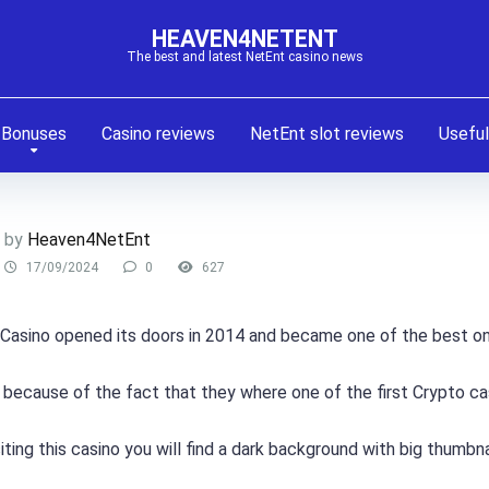
HEAVEN4NETENT
The best and latest NetEnt casino news
Bonuses
Casino reviews
NetEnt slot reviews
Useful
by
Heaven4NetEnt
17/09/2024
0
627
 Casino opened its doors in 2014 and became one of the best onl
 because of the fact that they where one of the first Crypto cas
iting this casino you will find a dark background with big thumbna