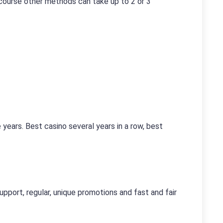
 course other methods can take up to 2 or 3
 years. Best casino several years in a row, best
upport, regular, unique promotions and fast and fair