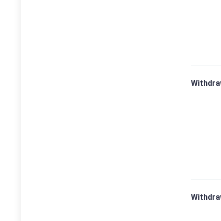
Withdra
Withdra