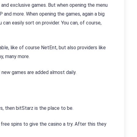
ew and exclusive games. But when opening the menu
 VIP and more. When opening the games, again a big
 can easily sort on provider. You can, of course,
ble, like of course NetEnt, but also providers like
ny, many more.
nd new games are added almost daily.
, then bitStarz is the place to be.
 free spins to give the casino a try. After this they