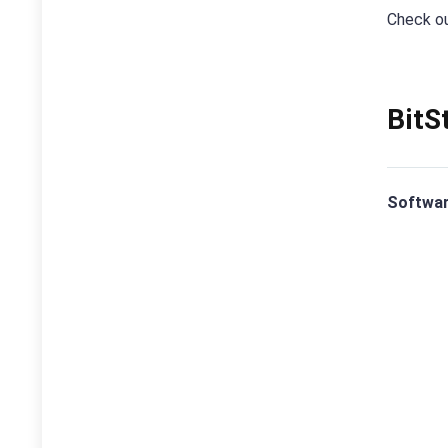
Check ou
BitS
Softwar