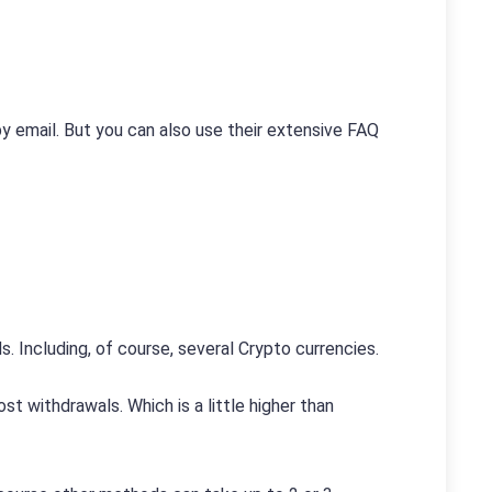
by email. But you can also use their extensive FAQ
. Including, of course, several Crypto currencies.
t withdrawals. Which is a little higher than