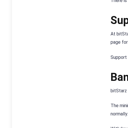
There is
Sup
At bitSt
page fo
Support i
Ban
bitStarz
The mini
normally.