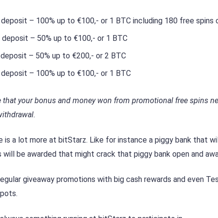
 deposit – 100% up to €100,- or 1 BTC including 180 free spins
 deposit – 50% up to €100,- or 1 BTC
 deposit – 50% up to €200,- or 2 BTC
 deposit – 100% up to €100,- or 1 BTC
 that your bonus and money won from promotional free spins nee
ithdrawal.
 is a lot more at bitStarz. Like for instance a piggy bank that wi
will be awarded that might crack that piggy bank open and awa
 regular giveaway promotions with big cash rewards and even Tesl
pots.