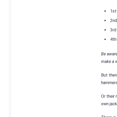
1st
2nd
3rd
4th
Be aware
make a w
But there
hammers 
Or their
own jack