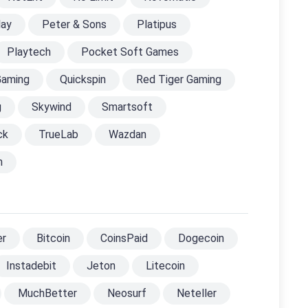
lay
Peter & Sons
Platipus
Playtech
Pocket Soft Games
Gaming
Quickspin
Red Tiger Gaming
g
Skywind
Smartsoft
ck
TrueLab
Wazdan
n
er
Bitcoin
CoinsPaid
Dogecoin
Instadebit
Jeton
Litecoin
MuchBetter
Neosurf
Neteller