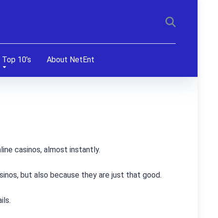
 Top 10’s
About NetEnt
ine casinos, almost instantly.
inos, but also because they are just that good.
ils.