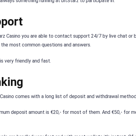
 always something running at bitStarz to participate in.
port
arz Casino you are able to contact support 24/7 by live chat or 
r the most common questions and answers.
s very friendly and fast.
king
 Casino comes with a long list of deposit and withdrawal methods
mum deposit amount is €20,- for most of them. And €50,- for mos