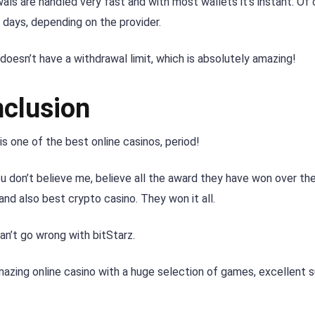
als are handled very fast and with most wallets it’s instant. Of
 days, depending on the provider.
 doesn’t have a withdrawal limit, which is absolutely amazing!
clusion
is one of the best online casinos, period!
ou don’t believe me, believe all the award they have won over the
and also best crypto casino. They won it all.
an’t go wrong with bitStarz.
amazing online casino with a huge selection of games, excellent s