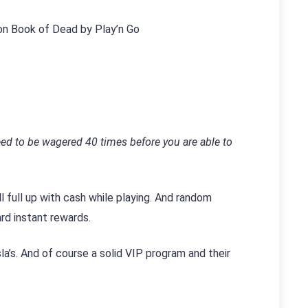
 on Book of Dead by Play’n Go
d to be wagered 40 times before you are able to
ll full up with cash while playing. And random
rd instant rewards.
a’s. And of course a solid VIP program and their