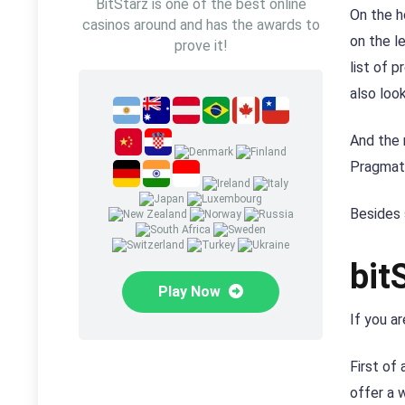
BitStarz is one of the best online
On the h
casinos around and has the awards to
on the l
prove it!
list of 
also look
And the 
Pragmati
Besides 
bit
Play Now
If you a
First of 
offer a 