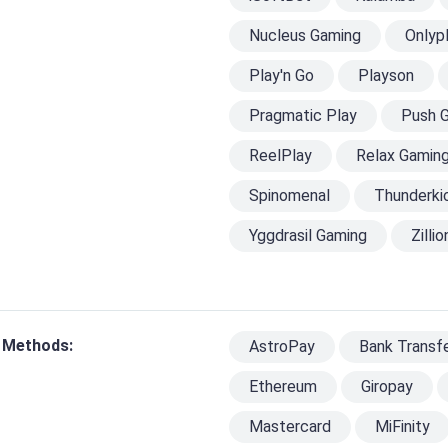
Nucleus Gaming
Onlyp
Play'n Go
Playson
Pragmatic Play
Push 
ReelPlay
Relax Gamin
Spinomenal
Thunderki
Yggdrasil Gaming
Zillio
 Methods:
AstroPay
Bank Transf
Ethereum
Giropay
Mastercard
MiFinity