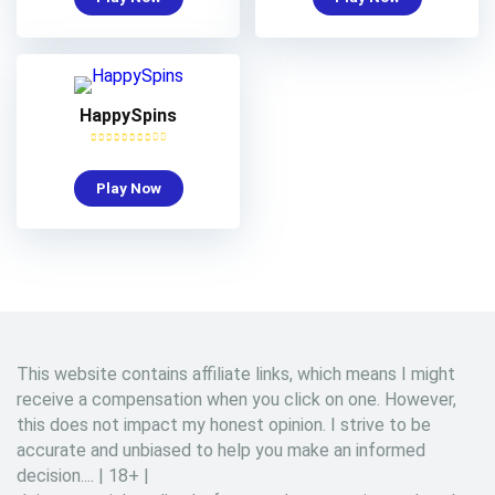
HappySpins
Play Now
This website contains affiliate links, which means I might
receive a compensation when you click on one. However,
this does not impact my honest opinion. I strive to be
accurate and unbiased to help you make an informed
decision.... | 18+ |