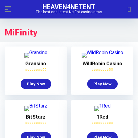
HEAVEN4NETENT
The best and latest NetEnt casino news
MiFinity
Gransino
WildRobin Casino
Play Now
Play Now
BitStarz
1Red
Play Now
Play Now