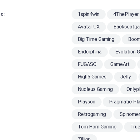
e:
1spin4win
4ThePlayer
Avatar UX
Backseatga
Big Time Gaming
Boom
Endorphina
Evolution 
FUGASO
GameArt
High5 Games
Jelly
Nucleus Gaming
Onlyp
Playson
Pragmatic Pl
Retrogaming
Spinomen
Tom Horn Gaming
Tru
Zillion