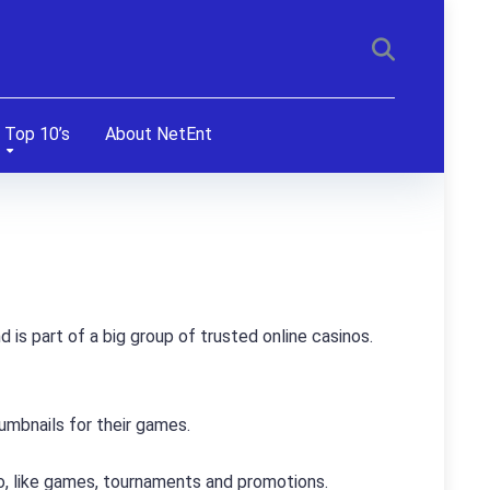
 Top 10’s
About NetEnt
 is part of a big group of trusted online casinos.
umbnails for their games.
ino, like games, tournaments and promotions.