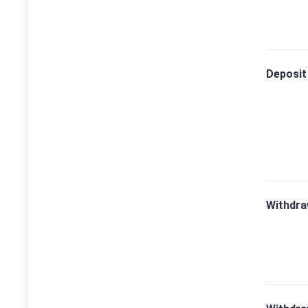
Deposit
Withdra