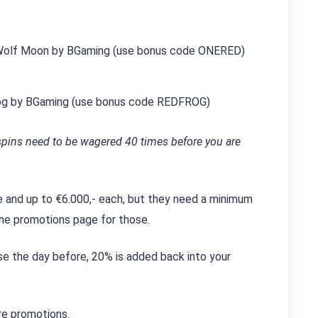
dy Wolf Moon by BGaming (use bonus code ONERED)
 Frog by BGaming (use bonus code REDFROG)
pins need to be wagered 40 times before you are
ge and up to €6.000,- each, but they need a minimum
the promotions page for those.
e the day before, 20% is added back into your
re promotions.