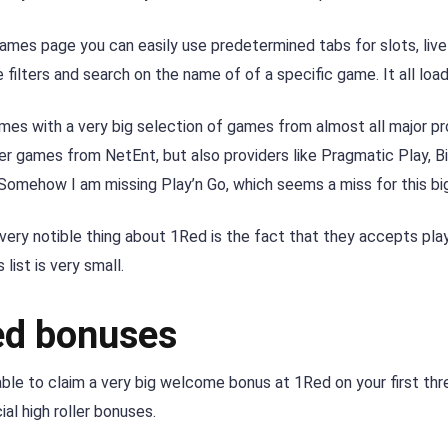
ames page you can easily use predetermined tabs for slots, liv
 filters and search on the name of of a specific game. It all load
es with a very big selection of games from almost all major pro
er games from NetEnt, but also providers like Pragmatic Play, 
Somehow I am missing Play’n Go, which seems a miss for this big
very notible thing about 1Red is the fact that they accepts playe
 list is very small.
d bonuses
able to claim a very big welcome bonus at 1Red on your first th
ial high roller bonuses.