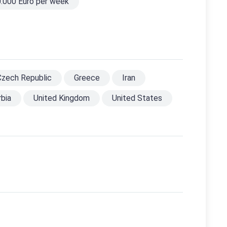
.000 Euro per week
Czech Republic
Greece
Iran
bia
United Kingdom
United States