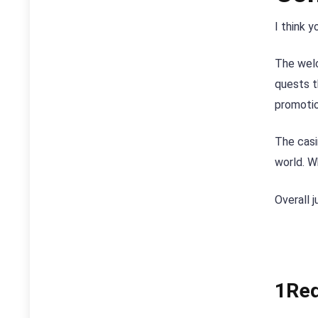
I think 
The welc
quests t
promotio
The casi
world. Wh
Overall 
1Red