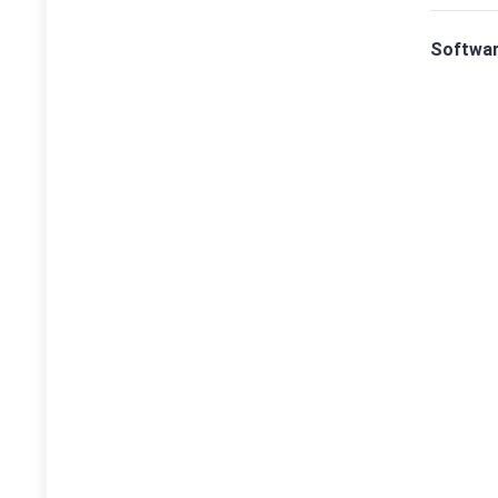
Softwar