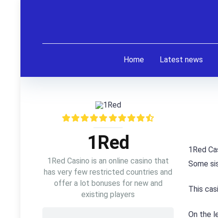
Home
Latest news
1Red
1Red Cas
1Red Casino is an online casino that
Some sis
has very few restricted countries and
offer a lot bonuses for new and
This cas
existing players
On the l