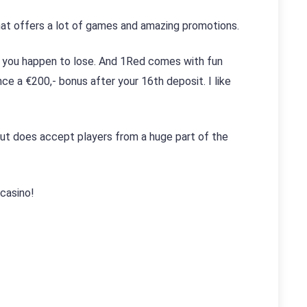
that offers a lot of games and amazing promotions.
if you happen to lose. And 1Red comes with fun
ce a €200,- bonus after your 16th deposit. I like
 But does accept players from a huge part of the
 casino!