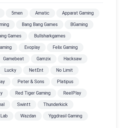
5men
Amatic
Apparat Gaming
ming
Bang Bang Games
BGaming
ing Games
Bullsharkgames
Gaming
Evoplay
Felix Gaming
Gamebeat
Gamzix
Hacksaw
Lucky
NetEnt
No Limit
lay
Peter & Sons
Platipus
ay
Red Tiger Gaming
ReelPlay
al
Swintt
Thunderkick
eLab
Wazdan
Yggdrasil Gaming