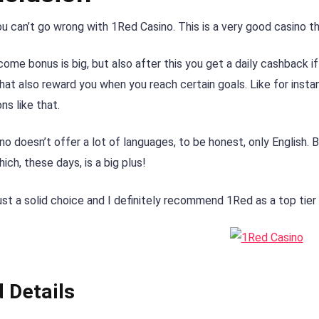
you can’t go wrong with 1Red Casino. This is a very good casino 
ome bonus is big, but also after this you get a daily cashback 
hat also reward you when you reach certain goals. Like for instan
ns like that.
no doesn’t offer a lot of languages, to be honest, only English.
ich, these days, is a big plus!
just a solid choice and I definitely recommend 1Red as a top tier
 Details