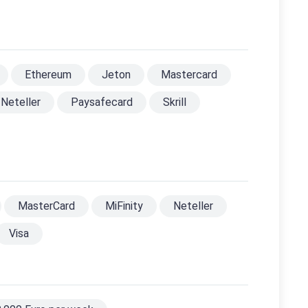
Ethereum
Jeton
Mastercard
Neteller
Paysafecard
Skrill
MasterCard
MiFinity
Neteller
Visa