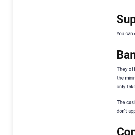
Sup
You can 
Ban
They off
the mini
only tak
The casi
don’t ap
Con