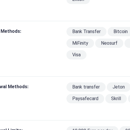
 Methods:
Bank Transfer
Bitcoin
MiFinity
Neosurf
Visa
wal Methods:
Bank transfer
Jeton
Paysafecard
Skrill