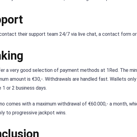
port
contact their support team 24/7 via live chat, a contact form or
king
er a very good selection of payment methods at 1Red. The min
mum amount is €30,-. Withdrawals are handled fast. Wallets only
e 1 or 2 business days.
no comes with a maximum withdrawal of €60.000,- a month, which
ply to progressive jackpot wins.
clusion