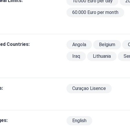
wal Limits:
10.000 Euro per day
20
60.000 Euro per month
ted Countries:
Angola
Belgium
Iraq
Lithuania
Ser
s:
Curaçao Lisence
es:
English