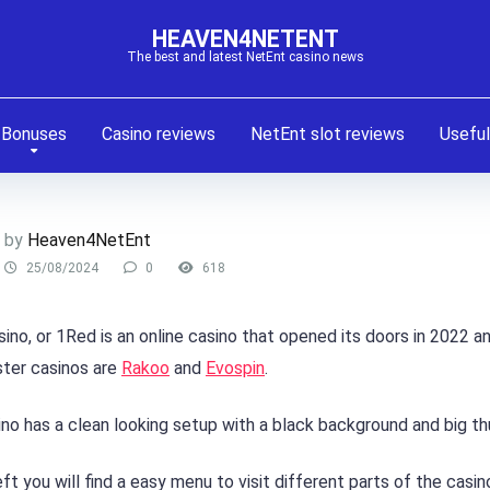
HEAVEN4NETENT
The best and latest NetEnt casino news
Bonuses
Casino reviews
NetEnt slot reviews
Useful
by
Heaven4NetEnt
25/08/2024
0
618
ino, or 1Red is an online casino that opened its doors in 2022 and
ter casinos are
Rakoo
and
Evospin
.
ino has a clean looking setup with a black background and big th
eft you will find a easy menu to visit different parts of the cas