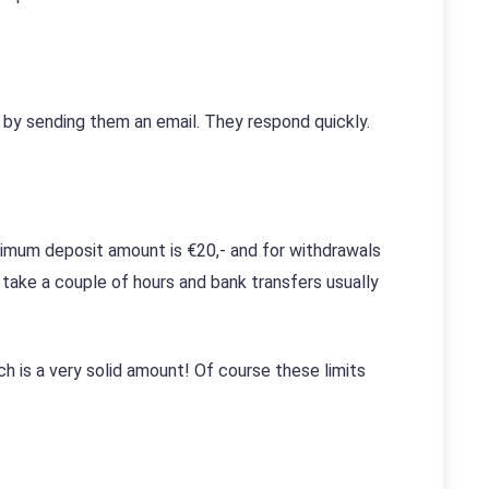
 by sending them an email. They respond quickly.
imum deposit amount is €20,- and for withdrawals
 take a couple of hours and bank transfers usually
 is a very solid amount! Of course these limits