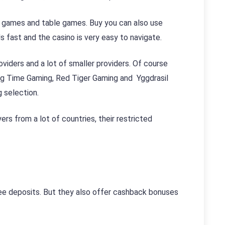
e games and table games. Buy you can also use
s fast and the casino is very easy to navigate.
viders and a lot of smaller providers. Of course
Big Time Gaming, Red Tiger Gaming and Yggdrasil
 selection.
rs from a lot of countries, their restricted
ree deposits. But they also offer cashback bonuses