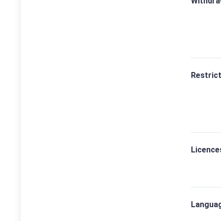
Withdra
Restric
Licence
Languag