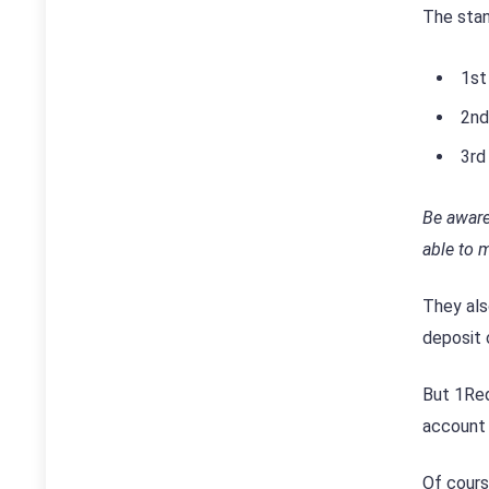
The sta
1st
2nd
3rd
Be aware
able to 
They als
deposit 
But 1Red
account 
Of cours