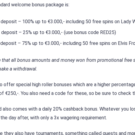
ndard welcome bonus package is:
 deposit – 100% up to €3.000,- including 50 free spins on La
 deposit – 25% up to €3.000,- (use bonus code RED25)
 deposit – 75% up to €3.000,- including 50 free spins on Elvis
 that all bonus amounts and money won from promotional free s
make a withdrawal.
o offer special high roller bonuses which are a higher percenta
of €250,-. You also need a code for these, so be sure to check 
 also comes with a daily 20% cashback bonus. Whatever you los
the day after, with only a 3x wagering requirement.
e they also have tournaments, something called quests and mo