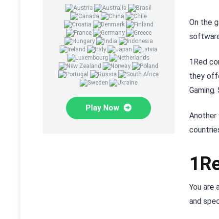
On the g
software
1Red com
they off
Gaming. 
Play Now
Another 
countries
1Re
You are 
and spec