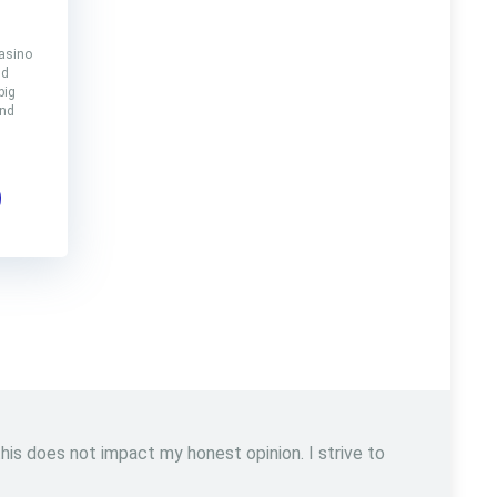
casino
nd
big
and
his does not impact my honest opinion. I strive to