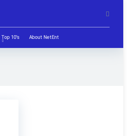
 Top 10’s
About NetEnt