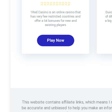
1Red Casino is an online casino that
Duxc
has very few restricted countries and
of di
offer a lot bonuses for new and
a bi
existing players
Play Now
This website contains affiliate links, which means 
be accurate and unbiased to help you make an inform