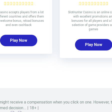
asino accepts players from a lot
SlotHunter Casino is an online 
fferent countries and offers them
with excellent promotions a
g welcome bonus, reload bonuses
bonuses for all players and a 
and even cashback
selection of game providers 
games
Play Now
Play Now
I might receive a compensation when you click on one. However, t
ed decision.... | 18+ |