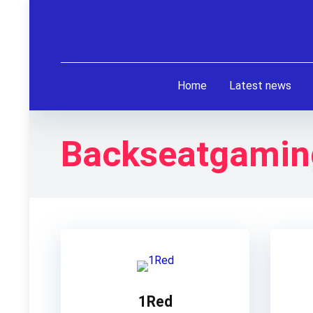
Home
Latest news
Backseatgamin
1Red