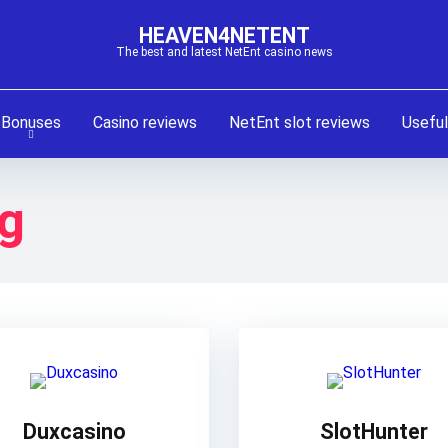
HEAVEN4NETENT
The best and latest NetEnt casino news
Bonuses
Casino reviews
NetEnt slot reviews
Useful
g
Duxcasino
SlotHunter