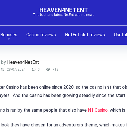
HEAVEN4NETENT
The best and latest NetEnt casino news
Bonuses
Casino reviews
NetEnt slot reviews
Useful
by
Heaven4NetEnt
28/07/2024
0
718
r Casino has been online since 2020, so the casino isn’t that old y
layers . And the casino has been growing steadily since the start.
ino is run by the same people that also have
N1 Casino
, which is
r look they have chosen for an adventurers theme, which makes fo