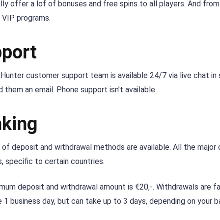
lly offer a lof of bonuses and free spins to all players. And fro
 VIP programs.
port
Hunter customer support team is available 24/7 via live chat in 
d them an email. Phone support isn’t available.
king
st of deposit and withdrawal methods are available. All the majo
, specific to certain countries.
mum deposit and withdrawal amount is €20,-. Withdrawals are fas
e 1 business day, but can take up to 3 days, depending on your b