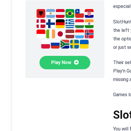
especial
SlotHunt
the left 
the optio
or just 
Their sel
Play Now
Play’n G
missing 
Games lo
Slo
You will