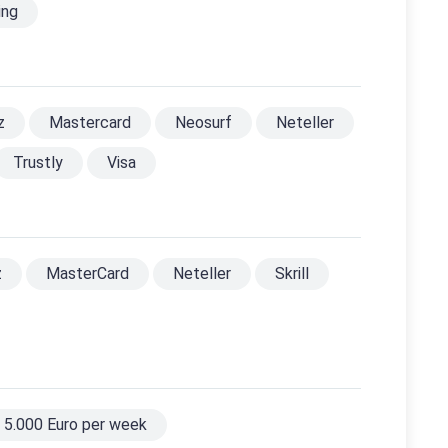
ing
z
Mastercard
Neosurf
Neteller
Trustly
Visa
z
MasterCard
Neteller
Skrill
5.000 Euro per week