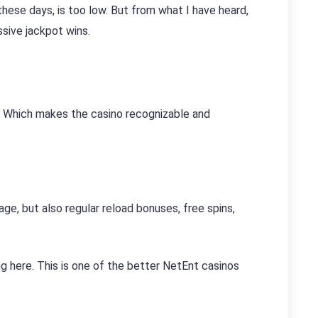
ese days, is too low. But from what I have heard,
ssive jackpot wins.
ue. Which makes the casino recognizable and
e, but also regular reload bonuses, free spins,
ng here. This is one of the better NetEnt casinos