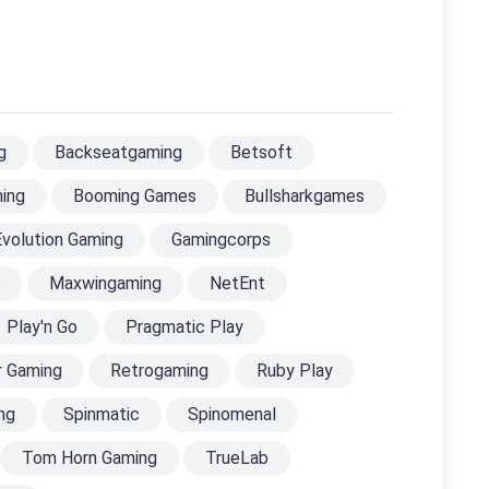
g
Backseatgaming
Betsoft
ing
Booming Games
Bullsharkgames
Evolution Gaming
Gamingcorps
s
Maxwingaming
NetEnt
Play'n Go
Pragmatic Play
r Gaming
Retrogaming
Ruby Play
ng
Spinmatic
Spinomenal
Tom Horn Gaming
TrueLab