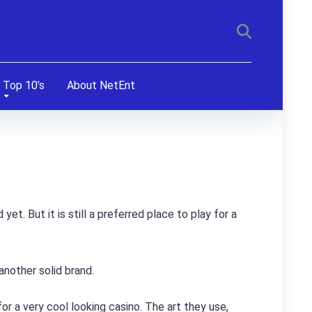
 Top 10’s
About NetEnt
et. But it is still a preferred place to play for a
 another solid brand.
r a very cool looking casino. The art they use,