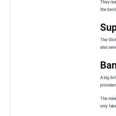
They rea
the best
Sup
The Slot
also sen
Ban
A big li
providers
The mini
only tak