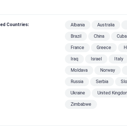
ted Countries:
Albania
Australia
Brazil
China
Cuba
France
Greece
H
Iraq
Israel
Italy
Moldava
Norway
Russia
Serbia
Slo
Ukraine
United Kingdo
Zimbabwe