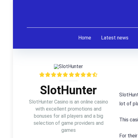
Home
Latest news
SlotHunter
SlotHunte
SlotHunter Casino is an online casino
lot of p
with excellent promotions and
bonuses for all players and a big
This cas
selection of game providers and
games
For thei