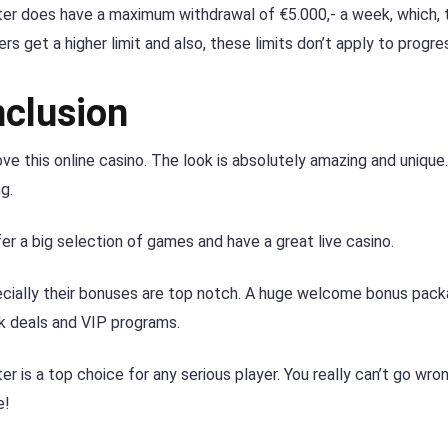
er does have a maximum withdrawal of €5.000,- a week, which, th
rs get a higher limit and also, these limits don’t apply to progre
clusion
 love this online casino. The look is absolutely amazing and uniq
g.
er a big selection of games and have a great live casino.
cially their bonuses are top notch. A huge welcome bonus packag
 deals and VIP programs.
er is a top choice for any serious player. You really can’t go wro
e!