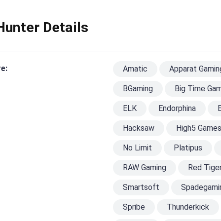
Hunter Details
e:
Amatic
Apparat Gamin
BGaming
Big Time Gam
ELK
Endorphina
Hacksaw
High5 Game
No Limit
Platipus
RAW Gaming
Red Tige
Smartsoft
Spadegami
Spribe
Thunderkick