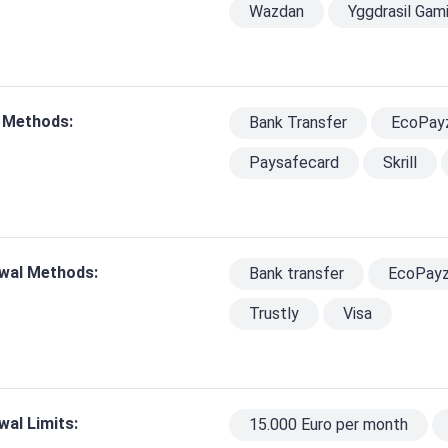
Wazdan
Yggdrasil Gam
 Methods:
Bank Transfer
EcoPay
Paysafecard
Skrill
wal Methods:
Bank transfer
EcoPay
Trustly
Visa
wal Limits:
15.000 Euro per month