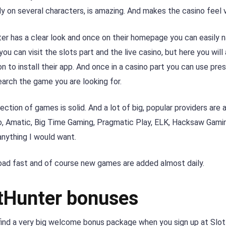
ly on several characters, is amazing. And makes the casino feel 
er has a clear look and once on their homepage you can easily n
you can visit the slots part and the live casino, but here you wil
n to install their app. And once in a casino part you can use pres
search the game you are looking for.
ection of games is solid. And a lot of big, popular providers are 
o, Amatic, Big Time Gaming, Pragmatic Play, ELK, Hacksaw Gamin
anything I would want.
ad fast and of course new games are added almost daily.
tHunter bonuses
 find a very big welcome bonus package when you sign up at Slot