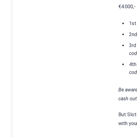
€4.000,-
1st
2nd
3rd
cod
4th
cod
Be aware
cash out
But Slot
with you