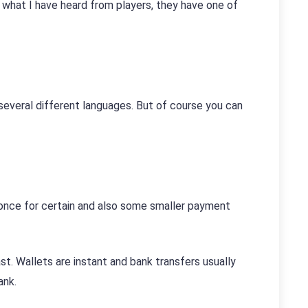
m what I have heard from players, they have one of
several different languages. But of course you can
r once for certain and also some smaller payment
t. Wallets are instant and bank transfers usually
ank.