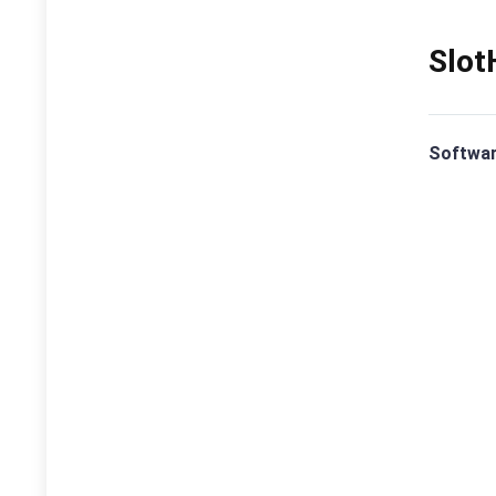
Slot
Softwar