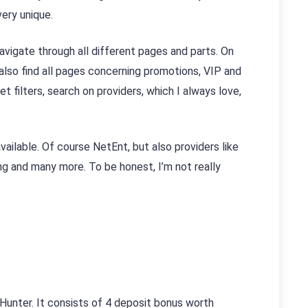
very unique.
avigate through all different pages and parts. On
l also find all pages concerning promotions, VIP and
et filters, search on providers, which I always love,
available. Of course NetEnt, but also providers like
g and many more. To be honest, I’m not really
Hunter. It consists of 4 deposit bonus worth