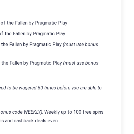
 of the Fallen by Pragmatic Play
of the Fallen by Pragmatic Play
f the Fallen by Pragmatic Play
(must use bonus
f the Fallen by Pragmatic Play
(must use bonus
ed to be wagered 50 times before you are able to
bonus code WEEKLY)
. Weekly up to 100 free spins
es and cashback deals even.