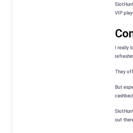
SlotHunt
VIP playe
Con
I really
refreshin
They off
But espe
cashback
SlotHunt
out ther