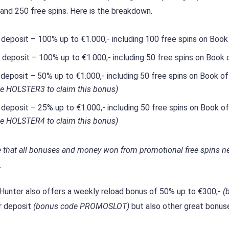
 and 250 free spins. Here is the breakdown.
 deposit – 100% up to €1.000,- including 100 free spins on Book
 deposit – 100% up to €1.000,- including 50 free spins on Book 
 deposit – 50% up to €1.000,- including 50 free spins on Book o
e HOLSTER3 to claim this bonus)
 deposit – 25% up to €1.000,- including 50 free spins on Book o
e HOLSTER4 to claim this bonus)
 that all bonuses and money won from promotional free spins ne
.
Hunter also offers a weekly reload bonus of 50% up to €300,-
(
r deposit
(bonus code PROMOSLOT)
but also other great bonus