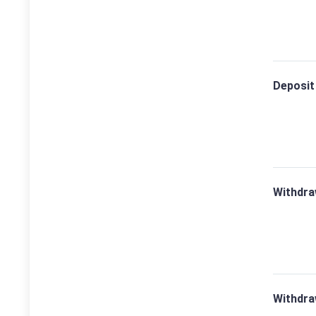
Deposit
Withdra
Withdra