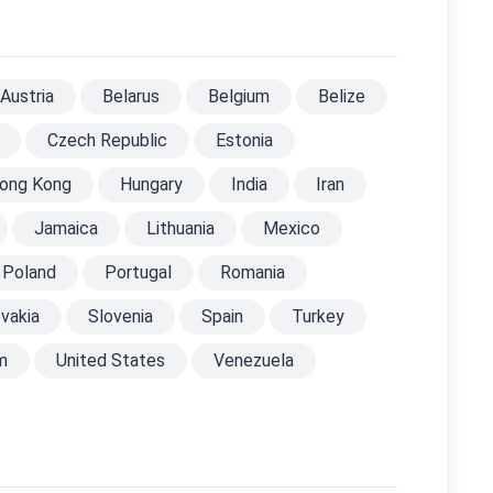
Austria
Belarus
Belgium
Belize
Czech Republic
Estonia
ong Kong
Hungary
India
Iran
Jamaica
Lithuania
Mexico
Poland
Portugal
Romania
vakia
Slovenia
Spain
Turkey
m
United States
Venezuela