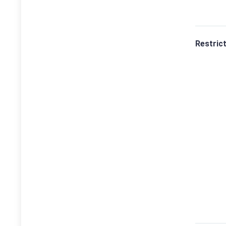
Restric