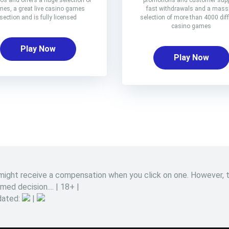
os and offers a huge selection of
promotions and customer supp
es, a great live casino games
fast withdrawals and a mass
section and is fully licensed
selection of more than 4000 diff
casino games
Play Now
Play Now
I might receive a compensation when you click on one. However, t
ed decision.... | 18+ |
dated:
|