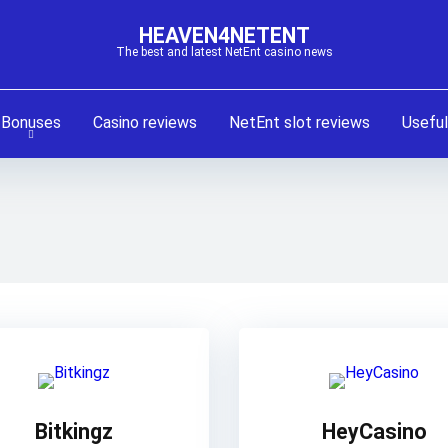
HEAVEN4NETENT
The best and latest NetEnt casino news
Bonuses
Casino reviews
NetEnt slot reviews
Useful
Bitkingz
HeyCasino