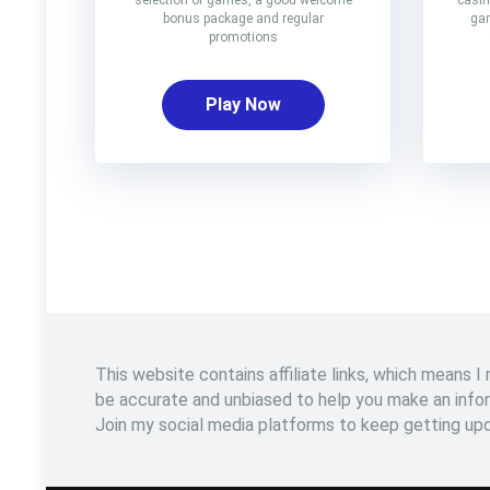
selection of games, a good welcome
casin
bonus package and regular
gam
promotions
Play Now
This website contains affiliate links, which means 
be accurate and unbiased to help you make an inform
Join my social media platforms to keep getting up