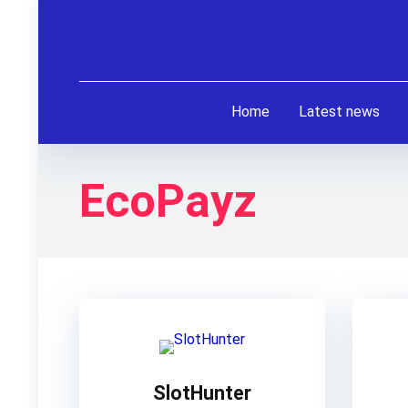
Home
Latest news
EcoPayz
SlotHunter