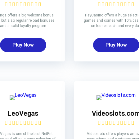
ingz offers a big welcome bonus
HeyCasino offers a huge selecti
 but also regular reload bonuses
games and comes with 10% cas
and a solid loyalty program
on losses each and every da
Play Now
Play Now
LeoVegas
Videoslots.co
Vegas is one of the best NetEnt
Videoslots offers players ama