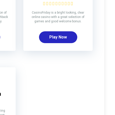
on of
CasinoFriday is a bright looking, clear
hback
online casino with a great selection of
y.
games and good welcome bonus.
Play Now
m
zing