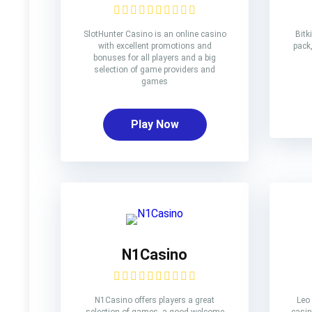
SlotHunter Casino is an online casino
Bitk
with excellent promotions and
pack,
bonuses for all players and a big
selection of game providers and
games
Play Now
N1Casino
N1Casino offers players a great
Leo 