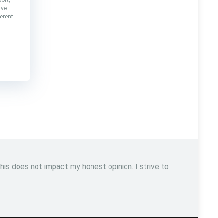
ort,
ive
erent
his does not impact my honest opinion. I strive to