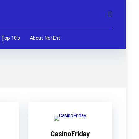
 Top 10’s
About NetEnt
CasinoFriday