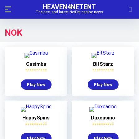
HEAVEN4NETENT
The best and latest NetEnt casino news
NOK
Casimba
BitStarz
Play Now
Play Now
HappySpins
Duxcasino
Play Now
Play Now