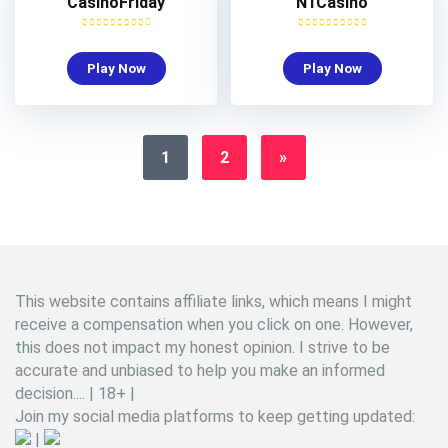
CasinoFriday
N1Casino
Play Now
Play Now
1
2
»
This website contains affiliate links, which means I might
receive a compensation when you click on one. However,
this does not impact my honest opinion. I strive to be
accurate and unbiased to help you make an informed
decision.... | 18+ |
Join my social media platforms to keep getting updated:
|