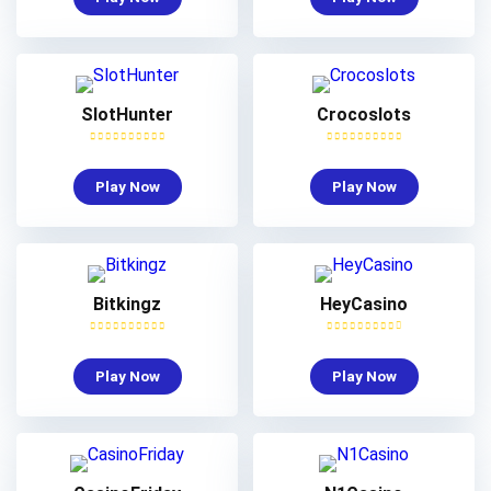
SlotHunter
Crocoslots
Play Now
Play Now
Bitkingz
HeyCasino
Play Now
Play Now