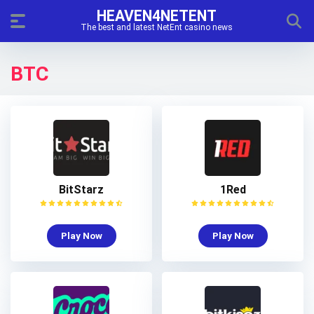
HEAVEN4NETENT
The best and latest NetEnt casino news
BTC
BitStarz
1Red
Play Now
Play Now