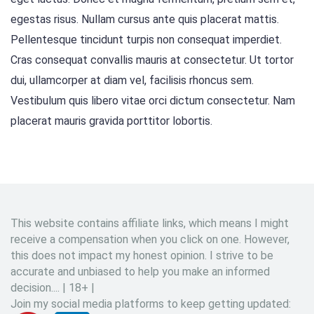
egestas risus. Nullam cursus ante quis placerat mattis.
Pellentesque tincidunt turpis non consequat imperdiet.
Cras consequat convallis mauris at consectetur. Ut tortor
dui, ullamcorper at diam vel, facilisis rhoncus sem.
Vestibulum quis libero vitae orci dictum consectetur. Nam
placerat mauris gravida porttitor lobortis.
This website contains affiliate links, which means I might
receive a compensation when you click on one. However,
this does not impact my honest opinion. I strive to be
accurate and unbiased to help you make an informed
decision.... | 18+ |
Join my social media platforms to keep getting updated: