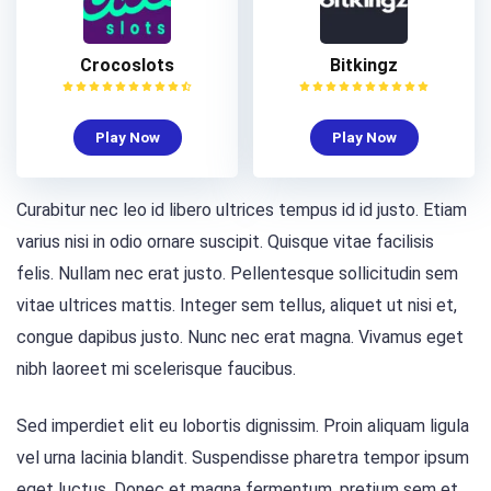
Crocoslots
Bitkingz
Play Now
Play Now
Curabitur nec leo id libero ultrices tempus id id justo. Etiam
varius nisi in odio ornare suscipit. Quisque vitae facilisis
felis. Nullam nec erat justo. Pellentesque sollicitudin sem
vitae ultrices mattis. Integer sem tellus, aliquet ut nisi et,
congue dapibus justo. Nunc nec erat magna. Vivamus eget
nibh laoreet mi scelerisque faucibus.
Sed imperdiet elit eu lobortis dignissim. Proin aliquam ligula
vel urna lacinia blandit. Suspendisse pharetra tempor ipsum
eget luctus. Donec et magna fermentum, pretium sem et,