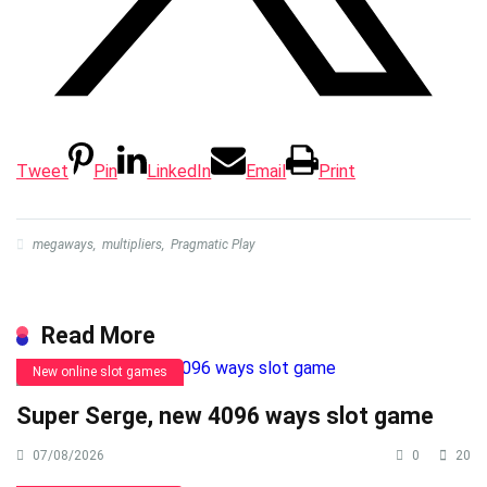
Tweet
Pin
LinkedIn
Email
Print
megaways
,
multipliers
,
Pragmatic Play
Read More
New online slot games
Super Serge, new 4096 ways slot game
07/08/2026
0
20