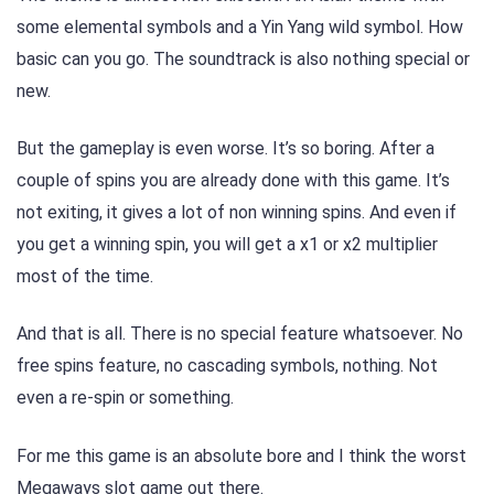
some elemental symbols and a Yin Yang wild symbol. How
basic can you go. The soundtrack is also nothing special or
new.
But the gameplay is even worse. It’s so boring. After a
couple of spins you are already done with this game. It’s
not exiting, it gives a lot of non winning spins. And even if
you get a winning spin, you will get a x1 or x2 multiplier
most of the time.
And that is all. There is no special feature whatsoever. No
free spins feature, no cascading symbols, nothing. Not
even a re-spin or something.
For me this game is an absolute bore and I think the worst
Megaways slot game out there.