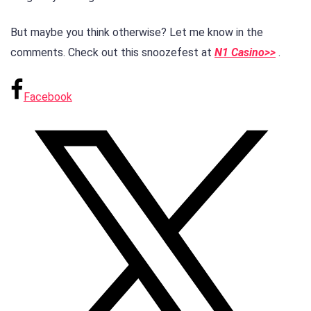
But maybe you think otherwise? Let me know in the
comments. Check out this snoozefest at
N1 Casino>>
.
Facebook