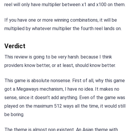
reel will only have multiplier between x1 and x100 on them.
If you have one or more winning combinations, it will be
multiplied by whatever multiplier the fourth reel lands on.
Verdict
This review is going to be very harsh. because I think
providers know better, or at least, should know better.
This game is absolute nonsense. First of all, why this game
got a Megaways mechanism, I have no idea. It makes no
sense, since it doesn’t add anything. Even of the game was
played on the maximum 512 ways all the time, it would still
be boring.
The theme is almost non existent. An Asian theme with