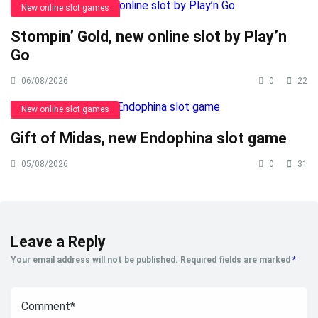
New online slot games
Stompin’ Gold, new online slot by Play’n
Go
06/08/2026
0
22
New online slot games
Gift of Midas, new Endophina slot game
05/08/2026
0
31
Leave a Reply
Your email address will not be published.
Required fields are marked
*