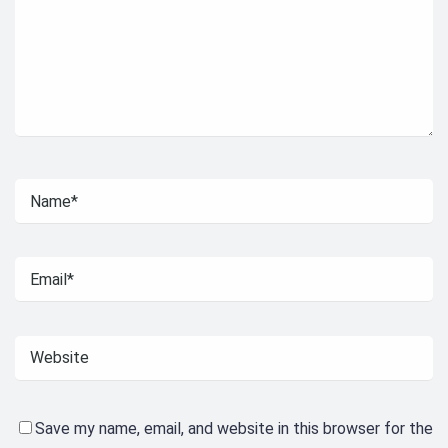
Save my name, email, and website in this browser for the