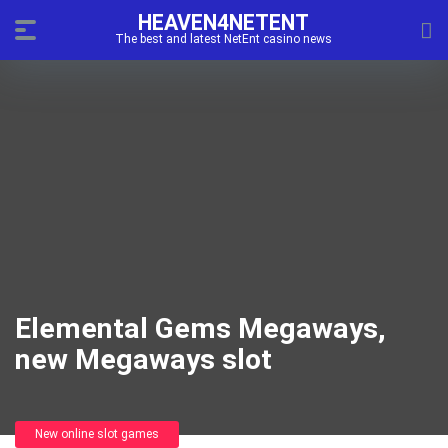
HEAVEN4NETENT
The best and latest NetEnt casino news
Elemental Gems Megaways,
new Megaways slot
New online slot games