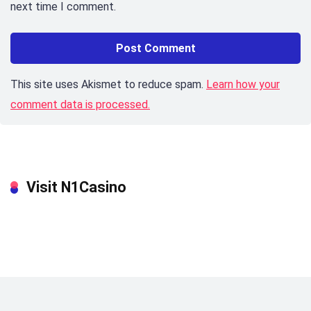
next time I comment.
This site uses Akismet to reduce spam.
Learn how your
comment data is processed.
Visit N1Casino