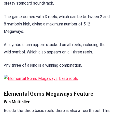
pretty standard soundtrack.
The game comes with 3 reels, which can be between 2 and
8 symbols high, giving a maximum number of 512
Megaways.
All symbols can appear stacked on all reels, including the
wild symbol. Which also appears on all three reels.
Any three of a kind is a winning combination.
Elemental Gems Megaways Feature
Win Multiplier
Beside the three basic reels there is also a fourth reel. This