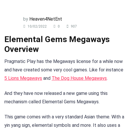
by
Heaven4NetEnt
10/02/2022
0
907
Elemental Gems Megaways
Overview
Pragmatic Play has the Megaways license for a while now
and have created some very cool games. Like for instance
5 Lions Megaways
and
The Dog House Megaways
.
And they have now released a new game using this
mechanism called Elemental Gems Megaways.
This game comes with a very standard Asian theme. With a
yin yang sign, elemental symbols and more. It also uses a