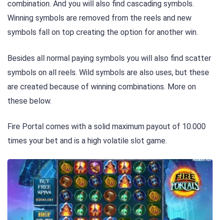
combination. And you will also find cascading symbols.
Winning symbols are removed from the reels and new
symbols fall on top creating the option for another win.
Besides all normal paying symbols you will also find scatter
symbols on all reels. Wild symbols are also uses, but these
are created because of winning combinations. More on
these below.
Fire Portal comes with a solid maximum payout of 10.000
times your bet and is a high volatile slot game.