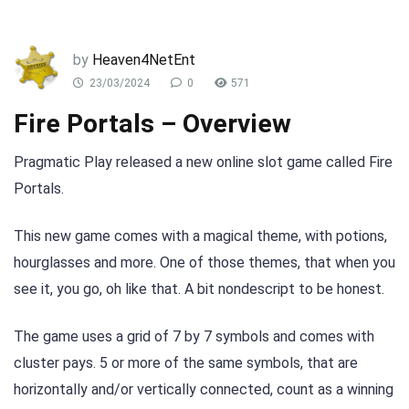
by
Heaven4NetEnt
23/03/2024
0
571
Fire Portals – Overview
Pragmatic Play released a new online slot game called Fire
Portals.
This new game comes with a magical theme, with potions,
hourglasses and more. One of those themes, that when you
see it, you go, oh like that. A bit nondescript to be honest.
The game uses a grid of 7 by 7 symbols and comes with
cluster pays. 5 or more of the same symbols, that are
horizontally and/or vertically connected, count as a winning