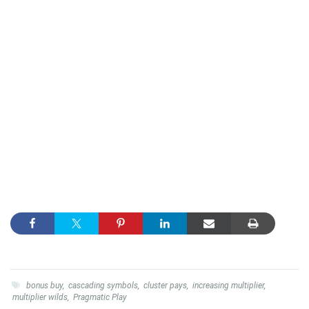
bonus buy
,
cascading symbols
,
cluster pays
,
increasing multiplier
,
multiplier wilds
,
Pragmatic Play