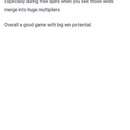
Especially during free spins when you see those wilds
merge into huge multipliers.
Overall a good game with big win potential.