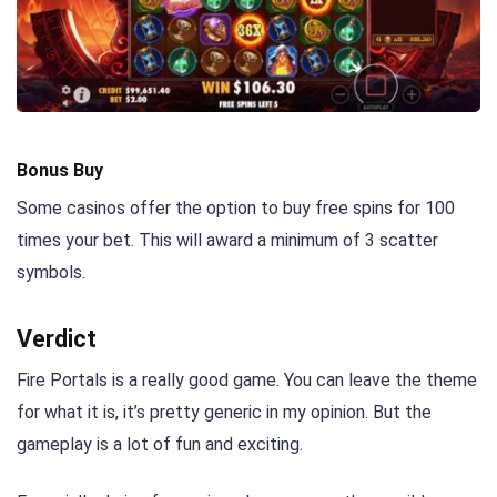
Bonus Buy
Some casinos offer the option to buy free spins for 100
times your bet. This will award a minimum of 3 scatter
symbols.
Verdict
Fire Portals is a really good game. You can leave the theme
for what it is, it’s pretty generic in my opinion. But the
gameplay is a lot of fun and exciting.