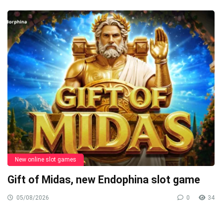
New online slot games
Gift of Midas, new Endophina slot game
05/08/2026
0
34