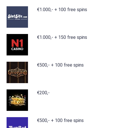
€1.000,- + 100 free spins
€1.000,- + 150 free spins
€500,- + 100 free spins
€200,-
€500,- + 100 free spins