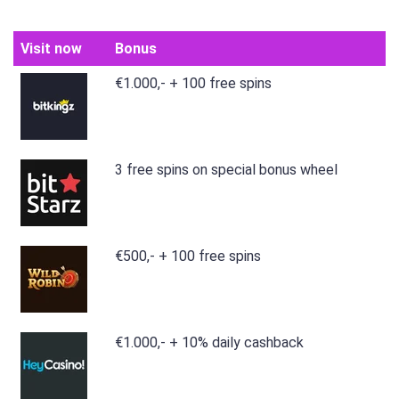
Visit now
Bonus
€1.000,- + 100 free spins
3 free spins on special bonus wheel
€500,- + 100 free spins
€1.000,- + 10% daily cashback