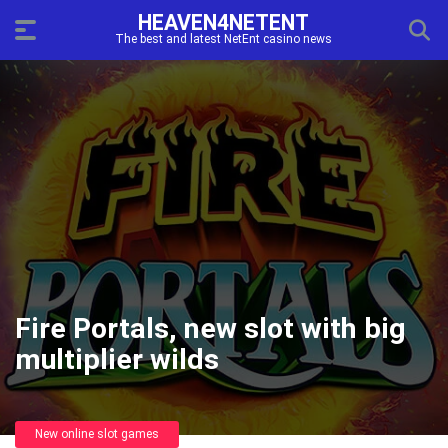
HEAVEN4NETENT
The best and latest NetEnt casino news
Fire Portals, new slot with big
multiplier wilds
New online slot games