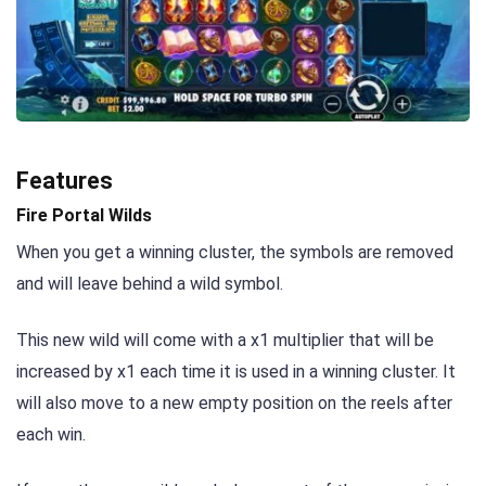
Features
Fire Portal Wilds
When you get a winning cluster, the symbols are removed
and will leave behind a wild symbol.
This new wild will come with a x1 multiplier that will be
increased by x1 each time it is used in a winning cluster. It
will also move to a new empty position on the reels after
each win.