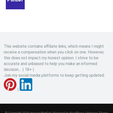
This website contains affiliate links, which means I might
receive a compensation when you click on one. However,
this does not impact my honest opinion. I strive to be
accurate and unbiased to help you make an informed
decision.... | 18+ |
Join my social media platforms to keep getting updated:
|