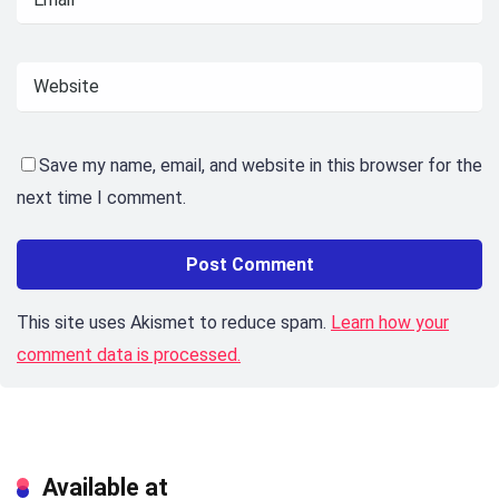
Save my name, email, and website in this browser for the
next time I comment.
This site uses Akismet to reduce spam.
Learn how your
comment data is processed.
Available at