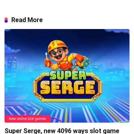
Read More
New online slot games
Super Serge, new 4096 ways slot game