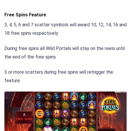
Free Spins Feature
3, 4, 5, 6 and 7 scatter symbols will award 10, 12, 14, 16 and
18 free spins respectively.
During free spins all Wild Portals will stay on the reels until
the end of the free spins.
3 or more scatters during free spins will retrigger the
feature.