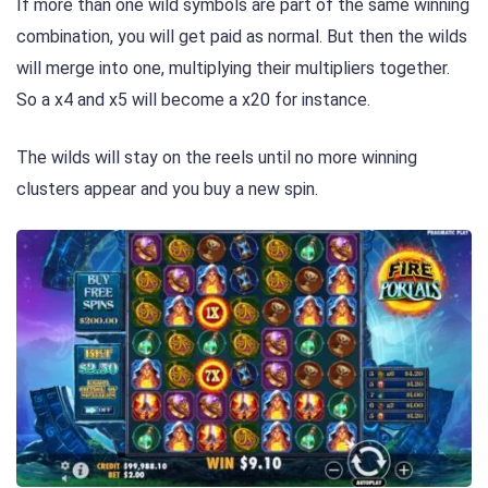
If more than one wild symbols are part of the same winning
combination, you will get paid as normal. But then the wilds
will merge into one, multiplying their multipliers together.
So a x4 and x5 will become a x20 for instance.
The wilds will stay on the reels until no more winning
clusters appear and you buy a new spin.