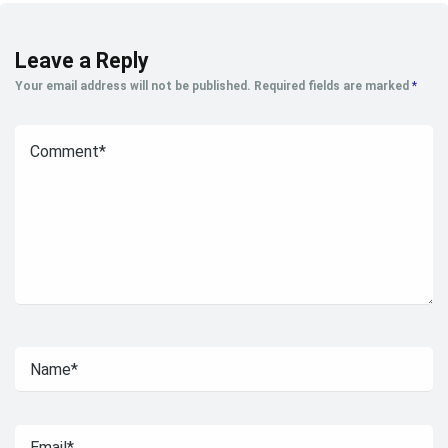
Leave a Reply
Your email address will not be published.
Required fields are marked
*