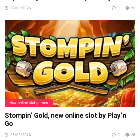
07/08/2026
0
23
New online slot games
Stompin’ Gold, new online slot by Play’n
Go
06/08/2026
0
26