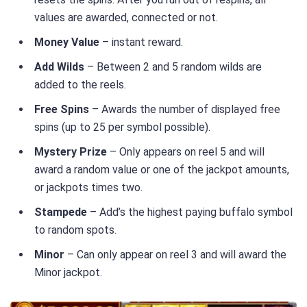
values are awarded, connected or not.
Money Value
– instant reward.
Add Wilds
– Between 2 and 5 random wilds are
added to the reels.
Free Spins
– Awards the number of displayed free
spins (up to 25 per symbol possible).
Mystery Prize
– Only appears on reel 5 and will
award a random value or one of the jackpot amounts,
or jackpots times two.
Stampede
– Add’s the highest paying buffalo symbol
to random spots.
Minor
– Can only appear on reel 3 and will award the
Minor jackpot.