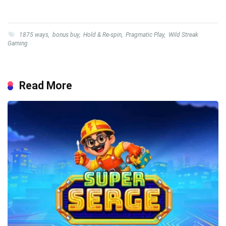
1875 ways
,
bonus buy
,
Hold & Re-spin
,
Pragmatic Play
,
Wild Streak
Gaming
Read More