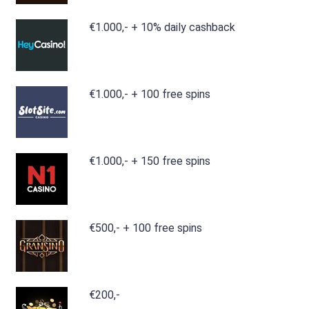
€1.000,- + 10% daily cashback
€1.000,- + 100 free spins
€1.000,- + 150 free spins
€500,- + 100 free spins
€200,-