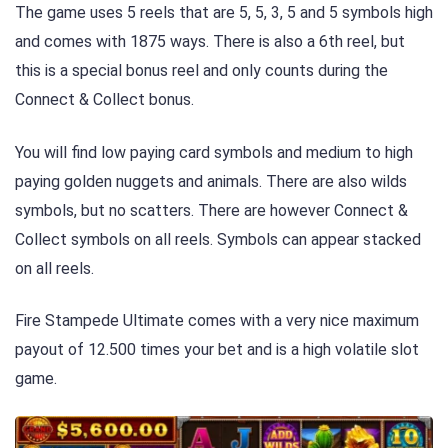
The game uses 5 reels that are 5, 5, 3, 5 and 5 symbols high
and comes with 1875 ways. There is also a 6th reel, but
this is a special bonus reel and only counts during the
Connect & Collect bonus.
You will find low paying card symbols and medium to high
paying golden nuggets and animals. There are also wilds
symbols, but no scatters. There are however Connect &
Collect symbols on all reels. Symbols can appear stacked
on all reels.
Fire Stampede Ultimate comes with a very nice maximum
payout of 12.500 times your bet and is a high volatile slot
game.