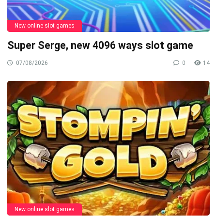
New online slot games
Super Serge, new 4096 ways slot game
07/08/2026
0
14
New online slot games