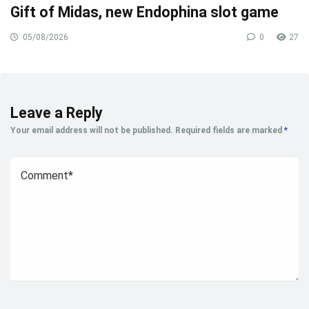
Gift of Midas, new Endophina slot game
05/08/2026
0
27
Leave a Reply
Your email address will not be published.
Required fields are marked
*