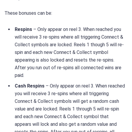
These bonuses can be:
Respins
– Only appear on reel 3. When reached you
will receive 3 re-spins where all triggering Connect &
Collect symbols are locked. Reels 1 though 5 will re-
spin and each new Connect & Collect symbol
appearing is also locked and resets the re-spins.
After you run out of re-spins all connected wins are
paid.
Cash Respins
– Only appear on reel 3. When reached
you will receive 3 re-spins where all triggering
Connect & Collect symbols will get a random cash
value and are locked. Reels 1 through 5 will re-spin
and each new Connect & Collect symbol that
appears will lock and also get a random value and
resets the spins. After you run out of respins, all