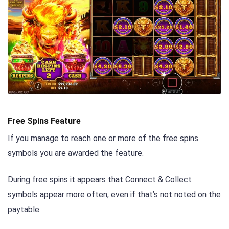
Free Spins Feature
If you manage to reach one or more of the free spins
symbols you are awarded the feature.
During free spins it appears that Connect & Collect
symbols appear more often, even if that’s not noted on the
paytable.