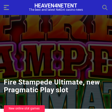
HEAVEN4NETENT
The best and latest NetEnt casino news
Fire Stampede Ultimate, new
Pragmatic Play slot
New online slot games