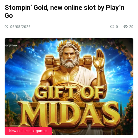
Stompin’ Gold, new online slot by Play’n
Go
06/08/2026
0
20
New online slot games