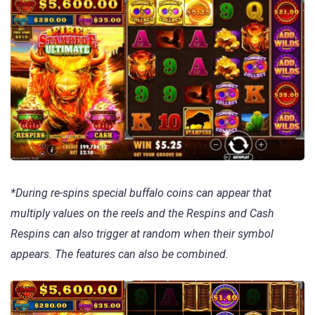
*During re-spins special buffalo coins can appear that
multiply values on the reels and the Respins and Cash
Respins can also trigger at random when their symbol
appears. The features can also be combined.