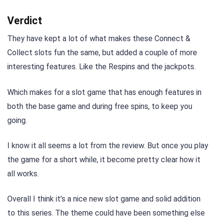
Verdict
They have kept a lot of what makes these Connect &
Collect slots fun the same, but added a couple of more
interesting features. Like the Respins and the jackpots.
Which makes for a slot game that has enough features in
both the base game and during free spins, to keep you
going.
I know it all seems a lot from the review. But once you play
the game for a short while, it become pretty clear how it
all works.
Overall I think it’s a nice new slot game and solid addition
to this series. The theme could have been something else