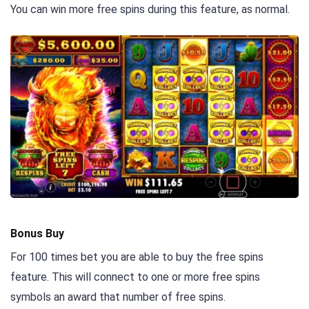
You can win more free spins during this feature, as normal.
Bonus Buy
For 100 times bet you are able to buy the free spins
feature. This will connect to one or more free spins
symbols an award that number of free spins.