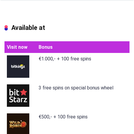
Available at
Visit now
Bonus
€1.000,- + 100 free spins
3 free spins on special bonus wheel
€500,- + 100 free spins