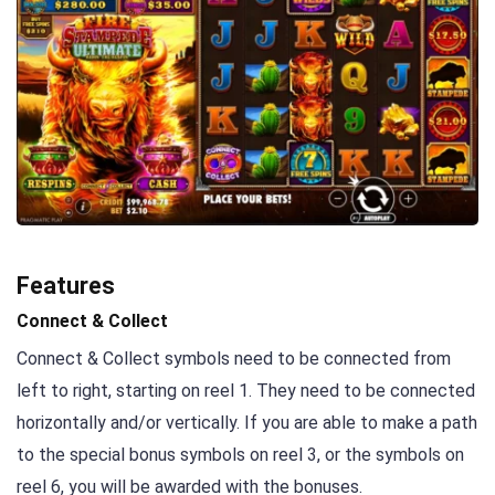
Features
Connect & Collect
Connect & Collect symbols need to be connected from
left to right, starting on reel 1. They need to be connected
horizontally and/or vertically. If you are able to make a path
to the special bonus symbols on reel 3, or the symbols on
reel 6, you will be awarded with the bonuses.