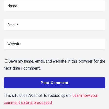
Save my name, email, and website in this browser for the
next time I comment.
This site uses Akismet to reduce spam.
Learn how your
comment data is processed.