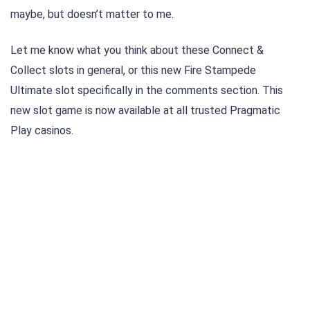
maybe, but doesn’t matter to me.
Let me know what you think about these Connect &
Collect slots in general, or this new Fire Stampede
Ultimate slot specifically in the comments section. This
new slot game is now available at all trusted Pragmatic
Play casinos.