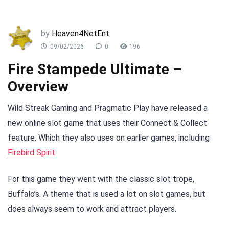
by
Heaven4NetEnt
09/02/2026
0
196
Fire Stampede Ultimate –
Overview
Wild Streak Gaming and Pragmatic Play have released a
new online slot game that uses their Connect & Collect
feature. Which they also uses on earlier games, including
Firebird Spirit
.
For this game they went with the classic slot trope,
Buffalo’s. A theme that is used a lot on slot games, but
does always seem to work and attract players.