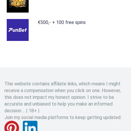
€500,- + 100 free spins
This website contains affiliate links, which means I might
receive a compensation when you click on one. However,
this does not impact my honest opinion. I strive to be
accurate and unbiased to help you make an informed
decision.... | 18+ |
Join my social media platforms to keep getting updated: