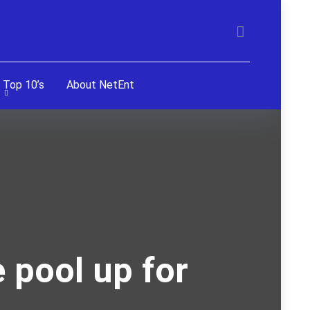
 Top 10’s
About NetEnt
 pool up for