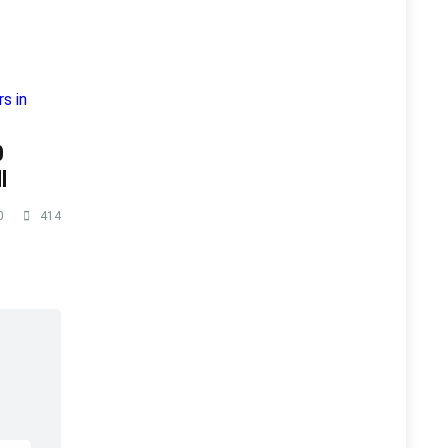
0
l
0
414