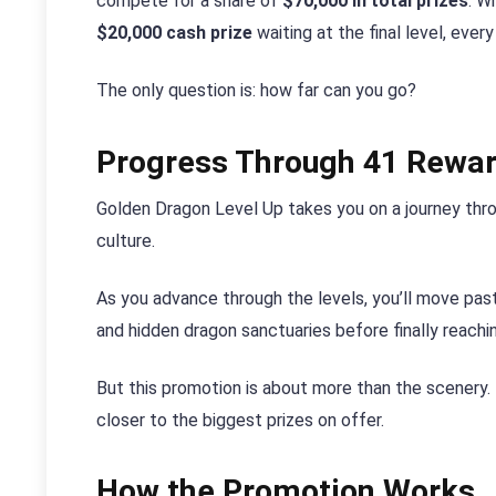
compete for a share of
$70,000 in total prizes
. W
$20,000 cash prize
waiting at the final level, ever
The only question is: how far can you go?
Progress Through 41 Rewar
Golden Dragon Level Up takes you on a journey thro
culture.
As you advance through the levels, you’ll move pas
and hidden dragon sanctuaries before finally reachin
But this promotion is about more than the scenery.
closer to the biggest prizes on offer.
How the Promotion Works