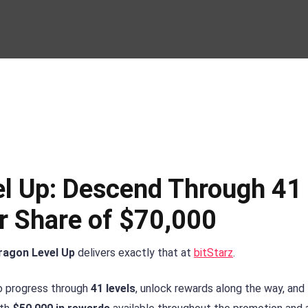
el Up: Descend Through 41
r Share of $70,000
ragon Level Up
delivers exactly that at
bitStarz
.
to progress through
41 levels
, unlock rewards along the way, and