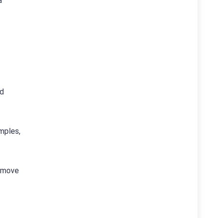
a
nd
mples,
d move