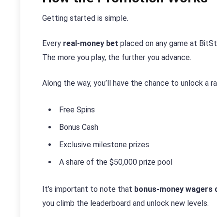
Getting started is simple.
Every
real-money bet
placed on any game at BitSta
The more you play, the further you advance.
Along the way, you’ll have the chance to unlock a ra
Free Spins
Bonus Cash
Exclusive milestone prizes
A share of the $50,000 prize pool
It’s important to note that
bonus-money wagers d
you climb the leaderboard and unlock new levels.