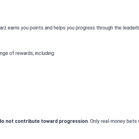
rz earns you points and helps you progress through the leaderb
nge of rewards, including:
o not contribute toward progression
. Only real-money bets w