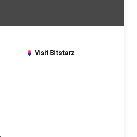
Visit Bitstarz