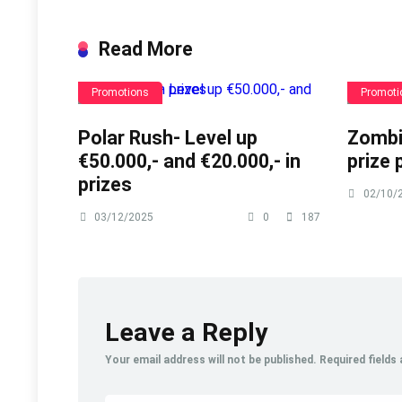
Read More
Promotions
Promoti
Polar Rush- Level up
Zombi
€50.000,- and €20.000,- in
prize 
prizes
02/10/
03/12/2025
0
187
Leave a Reply
Your email address will not be published.
Required fields