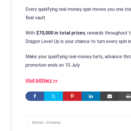
Every qualifying real-money spin moves you one ste
final vault.
With
$70,000 in total prizes
, rewards throughout 
Dragon Level Up is your chance to turn every spin i
Make your qualifying real-money bets, advance thr
promotion ends on 10 July.
Visit bitStarz >>
Bitstarz
,
Giveaway