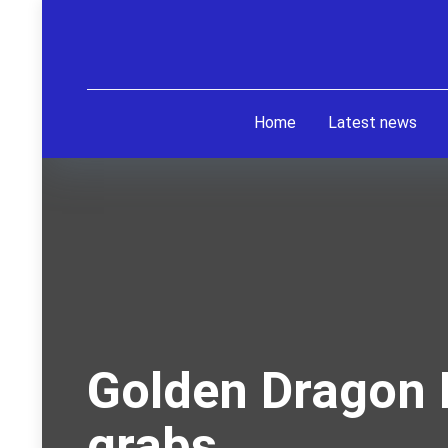
Home
Latest news
Golden Dragon L
grabs