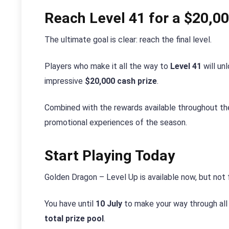
Reach Level 41 for a $20,0
The ultimate goal is clear: reach the final level.
Players who make it all the way to
Level 41
will un
impressive
$20,000 cash prize
.
Combined with the rewards available throughout th
promotional experiences of the season.
Start Playing Today
Golden Dragon – Level Up is available now, but not 
You have until
10 July
to make your way through all 
total prize pool
.