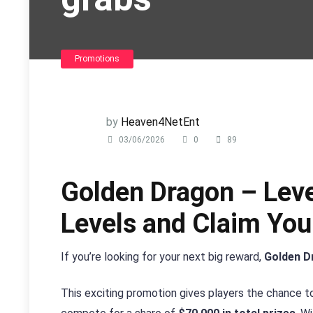
Promotions
by
Heaven4NetEnt
03/06/2026
0
89
Golden Dragon – Lev
Levels and Claim You
If you’re looking for your next big reward,
Golden D
This exciting promotion gives players the chance 