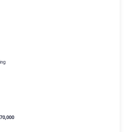
ing
70,000