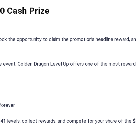
00 Cash Prize
lock the opportunity to claim the promotion’s headline reward, an
e event, Golden Dragon Level Up offers one of the most reward
forever.
41 levels, collect rewards, and compete for your share of the
$