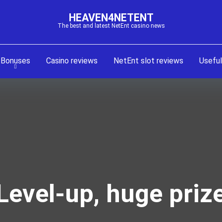
HEAVEN4NETENT
The best and latest NetEnt casino news
Bonuses
Casino reviews
NetEnt slot reviews
Useful
evel-up, huge prize