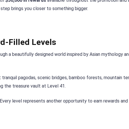
ith
$50,000 in rewards
available throughout the promotion and 
y step brings you closer to something bigger.
d-Filled Levels
ugh a beautifully designed world inspired by Asian mythology a
t tranquil pagodas, scenic bridges, bamboo forests, mountain te
g the treasure vault at Level 41.
 Every level represents another opportunity to earn rewards an