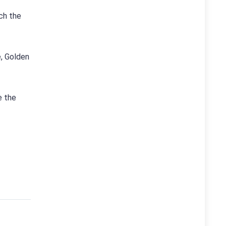
ch the
e, Golden
e the