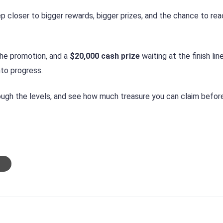
p closer to bigger rewards, bigger prizes, and the chance to rea
the promotion, and a
$20,000 cash prize
waiting at the finish lin
nto progress.
ough the levels, and see how much treasure you can claim befor