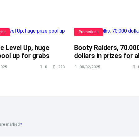
ons
Promotions
e Level Up, huge
Booty Raiders, 70.00
pool up for grabs
dollars in prizes for al
2025
0
223
08/02/2025
 are marked
*