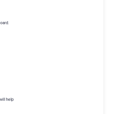
oard.
ill help