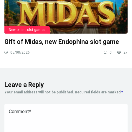
New online slot games
Gift of Midas, new Endophina slot game
05/08/2026
0
27
Leave a Reply
Your email address will not be published.
Required fields are marked
*