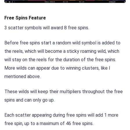
Free Spins Feature
3 scatter symbols will award 8 free spins.
Before free spins start a random wild symbol is added to
the reels, which will become a sticky roaming wild, which
will stay on the reels for the duration of the free spins.
More wilds can appear due to winning clusters, like I
mentioned above.
These wilds will keep their multipliers throughout the free
spins and can only go up.
Each scatter appearing during free spins will add 1 more
free spin, up to a maximum of 46 free spins.