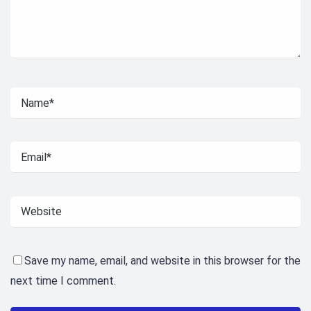
Save my name, email, and website in this browser for the
next time I comment.