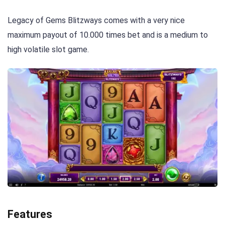
Legacy of Gems Blitzways comes with a very nice
maximum payout of 10.000 times bet and is a medium to
high volatile slot game.
Features