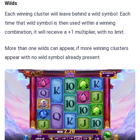
Wilds
Each winning cluster will leave behind a wild symbol. Each
time that wild symbol is then used within a winning
combination, it will receive a +1 multiplier, with no limit.
More than one wilds can appear, if more winning clusters
appear with no wild symbol already present.