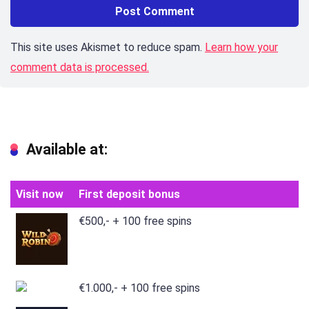
This site uses Akismet to reduce spam.
Learn how your
comment data is processed.
Available at:
Visit now
First deposit bonus
€500,- + 100 free spins
€1.000,- + 100 free spins