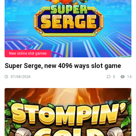
New online slot games
Super Serge, new 4096 ways slot game
07/08/2026
0
14