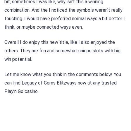
bit, sometimes I was like, why isn’t this a winning
combination. And the I noticed the symbols weren’t really
touching. I would have preferred normal ways a bit better I
think, or maybe connected ways even.
Overall I do enjoy this new title, like I also enjoyed the
others. They are fun and somewhat unique slots with big
win potential.
Let me know what you think in the comments below. You
can find Legacy of Gems Blitzways now at any trusted
Play’n Go casino.