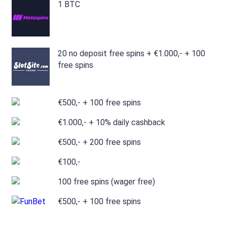
1 BTC
20 no deposit free spins + €1.000,- + 100
free spins
€500,- + 100 free spins
€1.000,- + 10% daily cashback
€500,- + 200 free spins
€100,-
100 free spins (wager free)
€500,- + 100 free spins