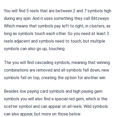
You will find 5 reels that are between 2 and 7 symbols high
during any spin. And it uses something they call Blitzways.
Which means that symbols pay left to right, in clusters, as
long as symbols touch each other. So you need at least 3
reels adjacent and symbols need to touch, but multiple
symbols can also go up, touching.
The you will find cascading symbols, meaning that winning
combinations are removed and all symbols fall down, new
symbols fall on top, creating the option for another win.
Besides low paying card symbols and high paying gem
symbols you will also find a special red gem, which is the
scatter symbol and can appear on all reels. Wild symbols
can also appear, but more on those below.