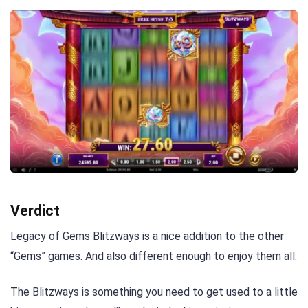
Verdict
Legacy of Gems Blitzways is a nice addition to the other
“Gems” games. And also different enough to enjoy them all.
The Blitzways is something you need to get used to a little