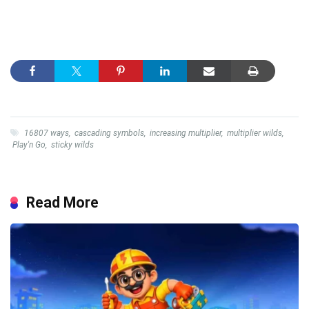
16807 ways
,
cascading symbols
,
increasing multiplier
,
multiplier wilds
,
Play'n Go
,
sticky wilds
Read More