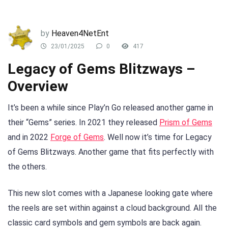
by
Heaven4NetEnt
23/01/2025
0
417
Legacy of Gems Blitzways –
Overview
It’s been a while since Play’n Go released another game in
their “Gems” series. In 2021 they released
Prism of Gems
and in 2022
Forge of Gems
. Well now it’s time for Legacy
of Gems Blitzways. Another game that fits perfectly with
the others.
This new slot comes with a Japanese looking gate where
the reels are set within against a cloud background. All the
classic card symbols and gem symbols are back again.