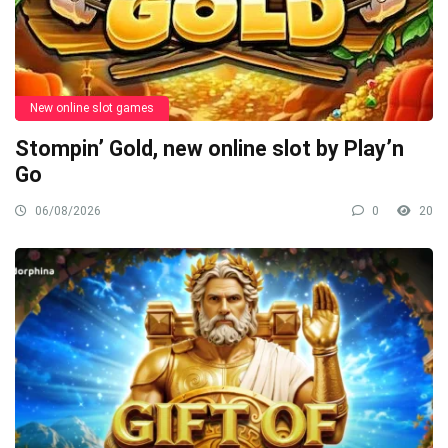
New online slot games
Stompin’ Gold, new online slot by Play’n
Go
06/08/2026
0
20