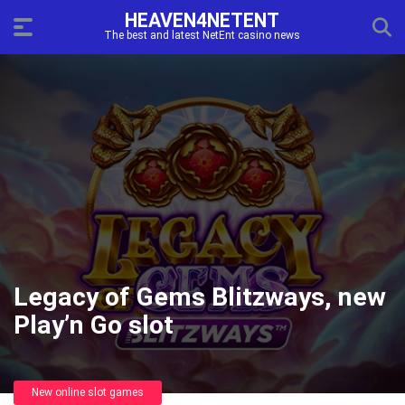
HEAVEN4NETENT
The best and latest NetEnt casino news
Legacy of Gems Blitzways, new
Play’n Go slot
New online slot games