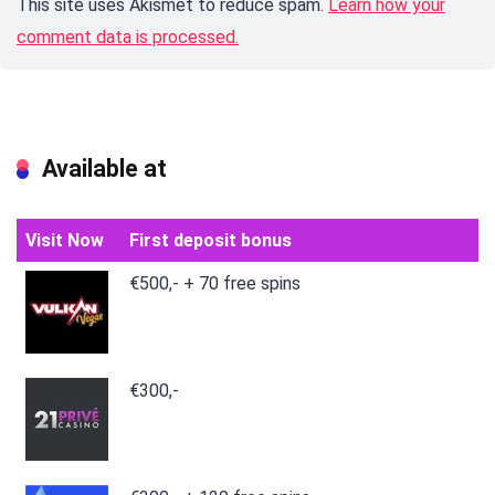
This site uses Akismet to reduce spam.
Learn how your
comment data is processed.
Available at
Visit Now
First deposit bonus
€500,- + 70 free spins
€300,-