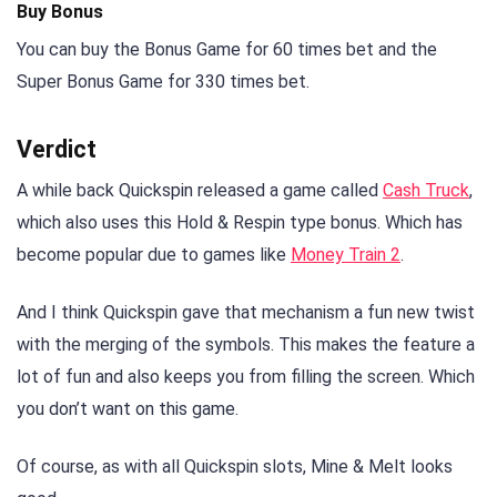
Buy Bonus
You can buy the Bonus Game for 60 times bet and the
Super Bonus Game for 330 times bet.
Verdict
A while back Quickspin released a game called
Cash Truck
,
which also uses this Hold & Respin type bonus. Which has
become popular due to games like
Money Train 2
.
And I think Quickspin gave that mechanism a fun new twist
with the merging of the symbols. This makes the feature a
lot of fun and also keeps you from filling the screen. Which
you don’t want on this game.
Of course, as with all Quickspin slots, Mine & Melt looks