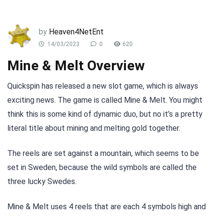
by
Heaven4NetEnt
14/03/2023
0
620
Mine & Melt Overview
Quickspin has released a new slot game, which is always
exciting news. The game is called Mine & Melt. You might
think this is some kind of dynamic duo, but no it’s a pretty
literal title about mining and melting gold together.
The reels are set against a mountain, which seems to be
set in Sweden, because the wild symbols are called the
three lucky Swedes.
Mine & Melt uses 4 reels that are each 4 symbols high and