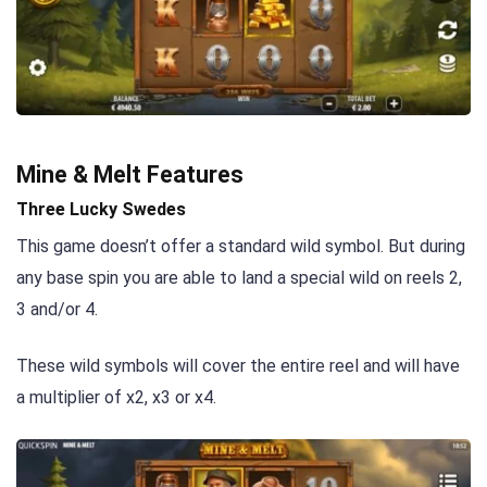
Mine & Melt Features
Three Lucky Swedes
This game doesn’t offer a standard wild symbol. But during
any base spin you are able to land a special wild on reels 2,
3 and/or 4.
These wild symbols will cover the entire reel and will have
a multiplier of x2, x3 or x4.