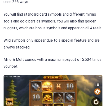
uses 256 ways.
You will find standard card symbols and different mining
tools and gold bars as symbols. You will also find golden
nuggets, which are bonus symbols and appear on all 4 reels.
Wild symbols only appear due to a special feature and are
always stacked.
Mine & Melt comes with a maximum payout of 5.504 times
your bet.