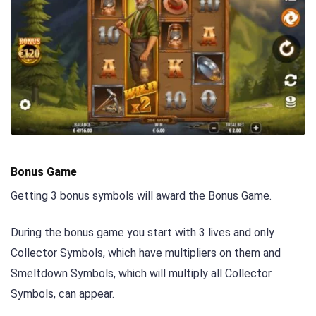
Bonus Game
Getting 3 bonus symbols will award the Bonus Game.
During the bonus game you start with 3 lives and only
Collector Symbols, which have multipliers on them and
Smeltdown Symbols, which will multiply all Collector
Symbols, can appear.