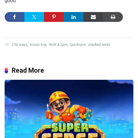
good.
256 ways
,
bonus buy
,
Hold & Spin
,
Quickspin
,
stacked wilds
Read More