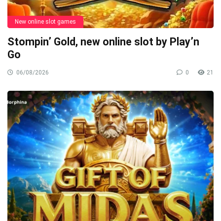
New online slot games
Stompin’ Gold, new online slot by Play’n
Go
06/08/2026
0
21