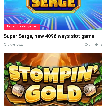
New online slot games
Super Serge, new 4096 ways slot game
07/08/2026
0
19