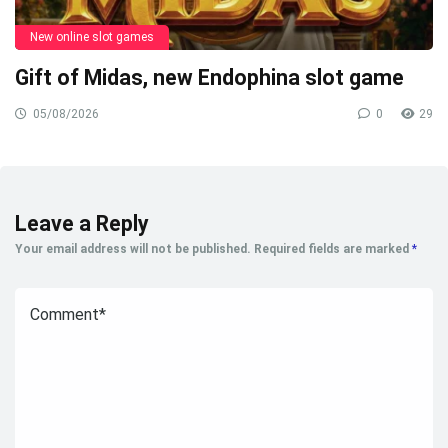
New online slot games
Gift of Midas, new Endophina slot game
05/08/2026
0
29
Leave a Reply
Your email address will not be published.
Required fields are marked
*