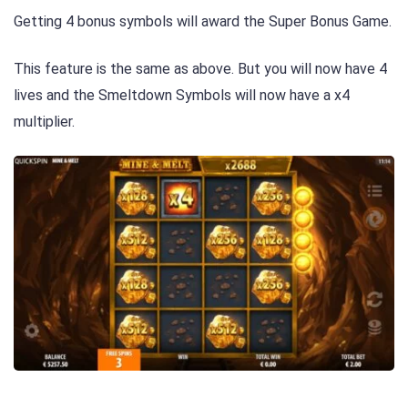
Getting 4 bonus symbols will award the Super Bonus Game.
This feature is the same as above. But you will now have 4
lives and the Smeltdown Symbols will now have a x4
multiplier.