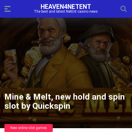
HEAVEN4NETENT
The best and latest NetEnt casino news
Mine & Melt, new hold and spin
slot by Quickspin
New online slot games