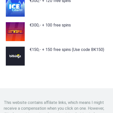
€300,- + 120 free spins
€300,- + 100 free spins
€150,- + 150 free spins (Use code BK150)
This website contains affiliate links, which means I might
receive a compensation when you click on one. However,