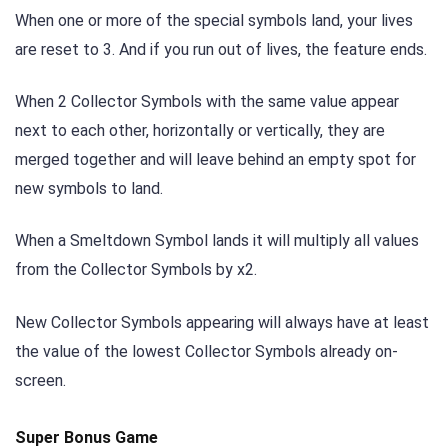
When one or more of the special symbols land, your lives
are reset to 3. And if you run out of lives, the feature ends.
When 2 Collector Symbols with the same value appear
next to each other, horizontally or vertically, they are
merged together and will leave behind an empty spot for
new symbols to land.
When a Smeltdown Symbol lands it will multiply all values
from the Collector Symbols by x2.
New Collector Symbols appearing will always have at least
the value of the lowest Collector Symbols already on-
screen.
Super Bonus Game