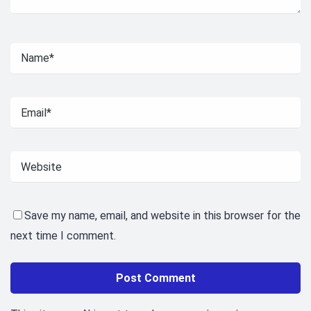
Save my name, email, and website in this browser for the
next time I comment.