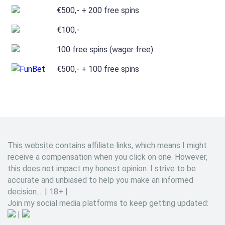
€500,- + 200 free spins
€100,-
100 free spins (wager free)
€500,- + 100 free spins
This website contains affiliate links, which means I might
receive a compensation when you click on one. However,
this does not impact my honest opinion. I strive to be
accurate and unbiased to help you make an informed
decision.... | 18+ |
Join my social media platforms to keep getting updated:
|