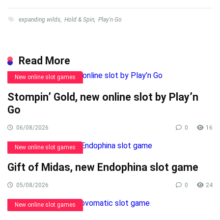
expanding wilds
,
Hold & Spin
,
Play'n Go
Read More
New online slot games
Stompin’ Gold, new online slot by Play’n
Go
06/08/2026
0
16
New online slot games
Gift of Midas, new Endophina slot game
05/08/2026
0
24
New online slot games