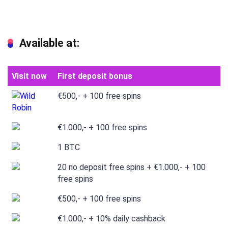
Available at:
Visit now
First deposit bonus
€500,- + 100 free spins
€1.000,- + 100 free spins
1 BTC
20 no deposit free spins + €1.000,- + 100
free spins
€500,- + 100 free spins
€1.000,- + 10% daily cashback