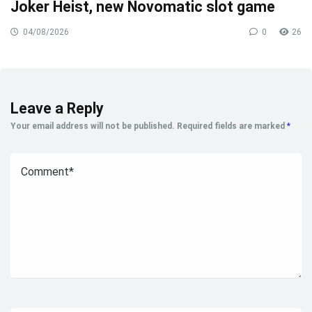
Joker Heist, new Novomatic slot game
04/08/2026
0
26
Leave a Reply
Your email address will not be published.
Required fields are marked
*