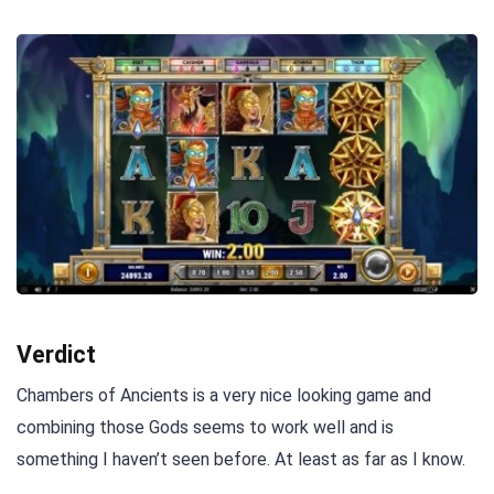
Verdict
Chambers of Ancients is a very nice looking game and
combining those Gods seems to work well and is
something I haven’t seen before. At least as far as I know.