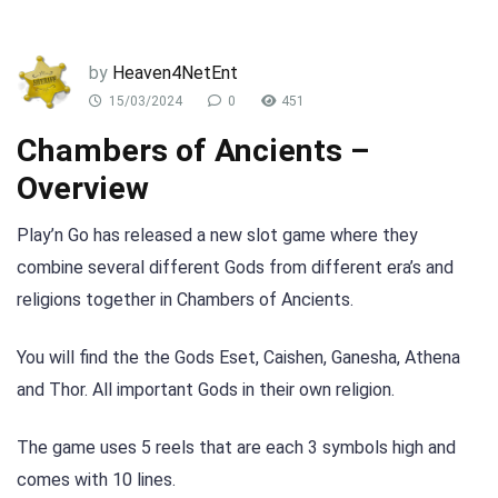
by
Heaven4NetEnt
15/03/2024
0
451
Chambers of Ancients –
Overview
Play’n Go has released a new slot game where they
combine several different Gods from different era’s and
religions together in Chambers of Ancients.
You will find the the Gods Eset, Caishen, Ganesha, Athena
and Thor. All important Gods in their own religion.
The game uses 5 reels that are each 3 symbols high and
comes with 10 lines.