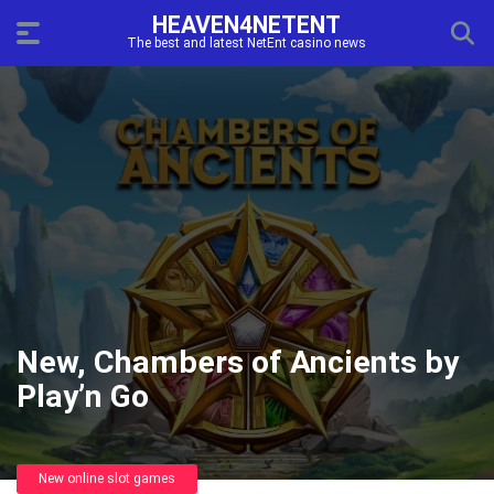
HEAVEN4NETENT
The best and latest NetEnt casino news
New, Chambers of Ancients by
Play’n Go
New online slot games