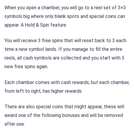
When you open a chamber, you will go to a reel set of 3×3
symbols big where only blank spots and special coins can
appear. A Hold & Spin feature.
You will receive 3 free spins that will reset back to 3 each
time a new symbol lands. If you manage to fill the entire
reels, all cash symbols are collected and you start with 3
new free spins again.
Each chamber comes with cash rewards, but each chamber,
from left to right, has higher rewards.
There are also special coins that might appear, these will
award one of the following bonuses and will be removed
after use: