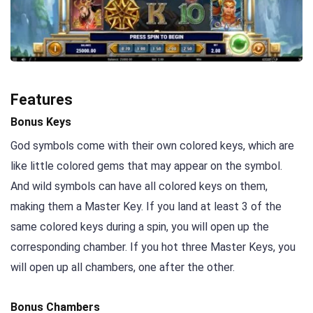
Features
Bonus Keys
God symbols come with their own colored keys, which are
like little colored gems that may appear on the symbol.
And wild symbols can have all colored keys on them,
making them a Master Key. If you land at least 3 of the
same colored keys during a spin, you will open up the
corresponding chamber. If you hot three Master Keys, you
will open up all chambers, one after the other.
Bonus Chambers