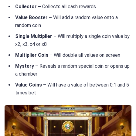
Collector –
Collects all cash rewards
Value Booster –
Will add a random value onto a
random coin
Single Multiplier –
Will multiply a single coin value by
x2, x3, x4 or x8
Multiplier Coin –
Will double all values on screen
Mystery –
Reveals a random special coin or opens up
a chamber
Value Coins –
Will have a value of between 0,1 and 5
times bet