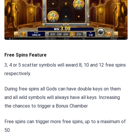
Free Spins Feature
3, 4 or 5 scatter symbols will award 8, 10 and 12 free spins
respectively.
During free spins all Gods can have double keys on them
and all wild symbols will always have all keys. Increasing
the chances to trigger a Bonus Chamber.
Free spins can trigger more free spins, up to a maximum of
50.