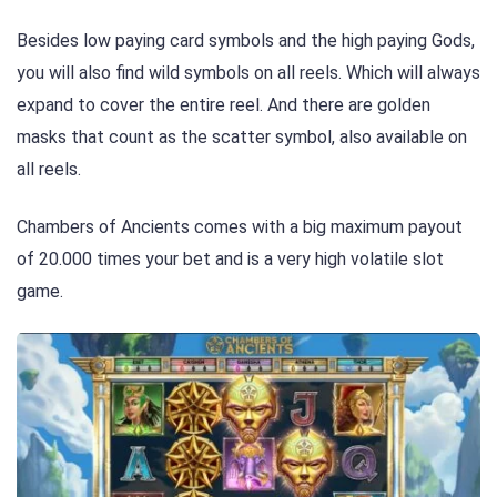
Besides low paying card symbols and the high paying Gods,
you will also find wild symbols on all reels. Which will always
expand to cover the entire reel. And there are golden
masks that count as the scatter symbol, also available on
all reels.
Chambers of Ancients comes with a big maximum payout
of 20.000 times your bet and is a very high volatile slot
game.