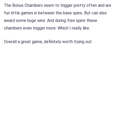
The Bonus Chambers seem to trigger pretty often and are
fun little games in between the base spins. But can also
award some huge wins. And during free spins these
chambers even trigger more. Which I really like.
Overall a great game, definitely worth trying out.