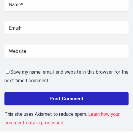
Save my name, email, and website in this browser for the
next time I comment.
This site uses Akismet to reduce spam.
Learn how your
comment data is processed.