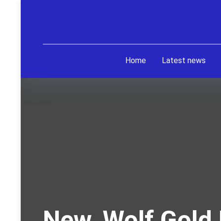
Home
Latest news
New, Wolf Gold 