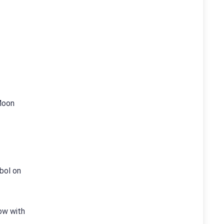
 Moon
bol on
now with