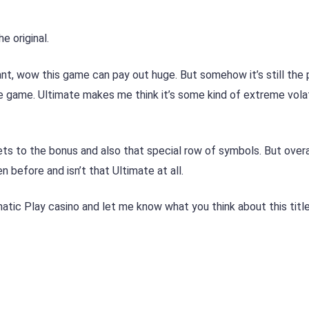
e original.
nt, wow this game can pay out huge. But somehow it’s still the 
le game. Ultimate makes me think it’s some kind of extreme volat
ts to the bonus and also that special row of symbols. But overall
 before and isn’t that Ultimate at all.
tic Play casino and let me know what you think about this title