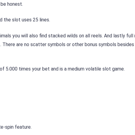
 be honest.
d the slot uses 25 lines.
als you will also find stacked wilds on all reels. And lastly ful
s. There are no scatter symbols or other bonus symbols besides 
 5.000 times your bet and is a medium volatile slot game.
e-spin feature.