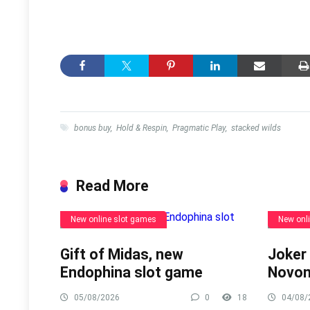
bonus buy
,
Hold & Respin
,
Pragmatic Play
,
stacked wilds
Read More
New online slot games
New onl
Gift of Midas, new
Joker
Endophina slot game
Novom
05/08/2026
0
18
04/08/