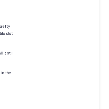
pretty
ile slot
 it still
 in the