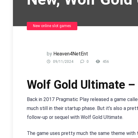
New online slot games
by
Heaven4NetEnt
09/11/2024
0
456
Wolf Gold Ultimate –
Back in 2017 Pragmatic Play released a game called
much still in their startup phase. But it’s also a pr
follow-up or sequel with Wolf Gold Ultimate.
The game uses pretty much the same theme with th