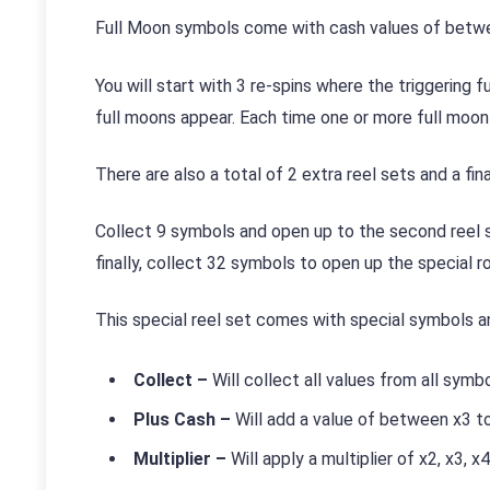
Full Moon symbols come with cash values of betwee
You will start with 3 re-spins where the triggering 
full moons appear. Each time one or more full moon 
There are also a total of 2 extra reel sets and a f
Collect 9 symbols and open up to the second reel se
finally, collect 32 symbols to open up the special 
This special reel set comes with special symbols a
Collect –
Will collect all values from all symb
Plus Cash –
Will add a value of between x3 to 
Multiplier –
Will apply a multiplier of x2, x3, x