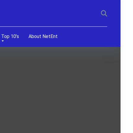
 Top 10’s
About NetEnt