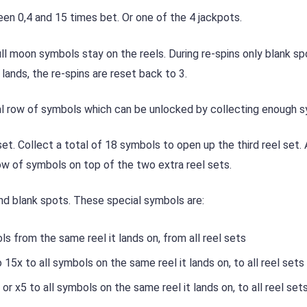
n 0,4 and 15 times bet. Or one of the 4 jackpots.
full moon symbols stay on the reels. During re-spins only blank s
lands, the re-spins are reset back to 3.
inal row of symbols which can be unlocked by collecting enough 
t. Collect a total of 18 symbols to open up the third reel set.
row of symbols on top of the two extra reel sets.
nd blank spots. These special symbols are:
ols from the same reel it lands on, from all reel sets
15x to all symbols on the same reel it lands on, to all reel sets
4 or x5 to all symbols on the same reel it lands on, to all reel set