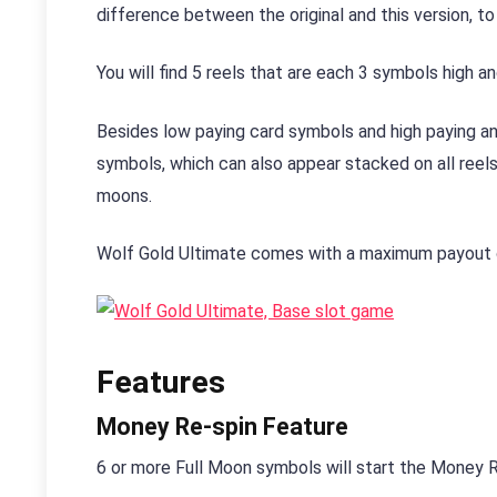
difference between the original and this version, to
You will find 5 reels that are each 3 symbols high an
Besides low paying card symbols and high paying anim
symbols, which can also appear stacked on all reel
moons.
Wolf Gold Ultimate comes with a maximum payout of
Features
Money Re-spin Feature
6 or more Full Moon symbols will start the Money R