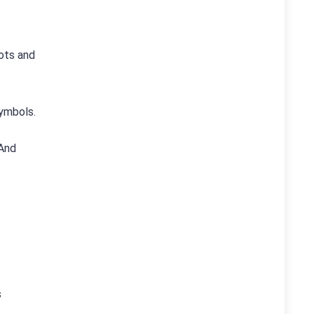
pots and
symbols.
 And
s