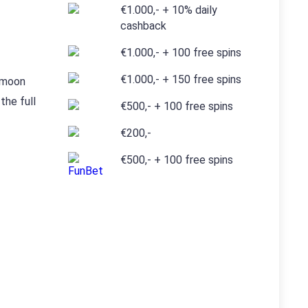
€1.000,- + 10% daily
cashback
€1.000,- + 100 free spins
€1.000,- + 150 free spins
l moon
the full
€500,- + 100 free spins
€200,-
€500,- + 100 free spins