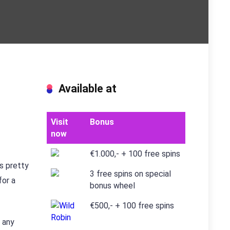
Available at
Visit
Bonus
now
€1.000,- + 100 free spins
s pretty
3 free spins on special
for a
bonus wheel
€500,- + 100 free spins
 any