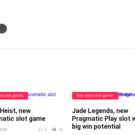
ine slot games
New online slot games
 Heist, new
Jade Legends, new
atic slot game
Pragmatic Play slot 
big win potential
2026
0
22