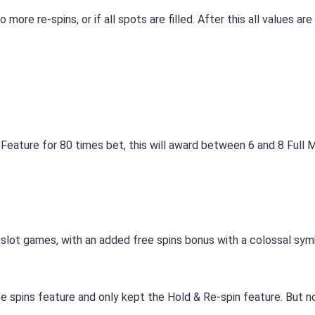
e re-spins, or if all spots are filled. After this all values are
Feature for 80 times bet, this will award between 6 and 8 Full
slot games, with an added free spins bonus with a colossal sym
ee spins feature and only kept the Hold & Re-spin feature. But 