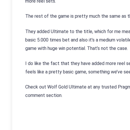
more reel sets.
The rest of the game is pretty much the same as th
They added Ultimate to the title, which for me mea
basic 5.000 times bet and also it’s a medium volati
game with huge win potential. That’s not the case.
I do like the fact that they have added more reel se
feels like a pretty basic game, something we’ve seen
Check out Wolf Gold Ultimate at any trusted Pragma
comment section.