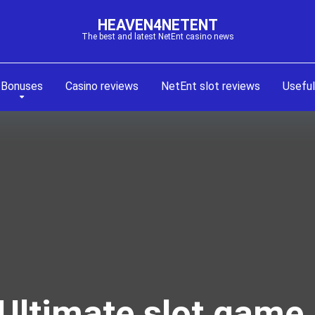
HEAVEN4NETENT
The best and latest NetEnt casino news
Bonuses
Casino reviews
NetEnt slot reviews
Useful
Ultimate slot game