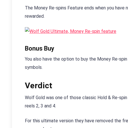
The Money Re-spins Feature ends when you have no mor
rewarded.
Bonus Buy
You also have the option to buy the Money Re-spin 
symbols.
Verdict
Wolf Gold was one of those classic Hold & Re-spin 
reels 2, 3 and 4.
For this ultimate version they have removed the fr