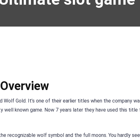
 Overview
 Wolf Gold. It’s one of their earlier titles when the company wa
etty well known game. Now 7 years later they have used this title 
e recognizable wolf symbol and the full moons. You hardly see