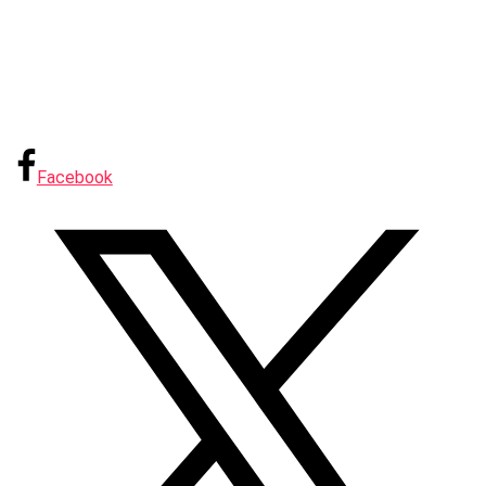
Facebook