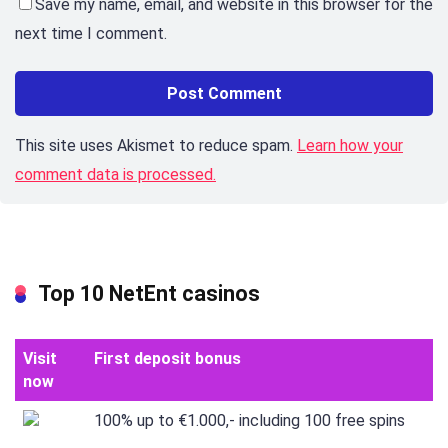
Save my name, email, and website in this browser for the
next time I comment.
This site uses Akismet to reduce spam.
Learn how your
comment data is processed.
Top 10 NetEnt casinos
Visit
First deposit bonus
now
100% up to €1.000,- including 100 free spins