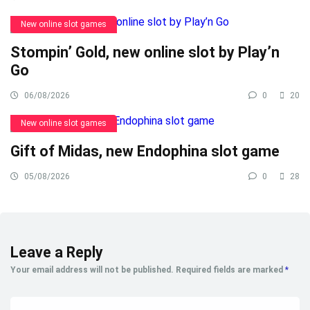
New online slot games
Stompin’ Gold, new online slot by Play’n
Go
06/08/2026
0
20
New online slot games
Gift of Midas, new Endophina slot game
05/08/2026
0
28
Leave a Reply
Your email address will not be published.
Required fields are marked
*