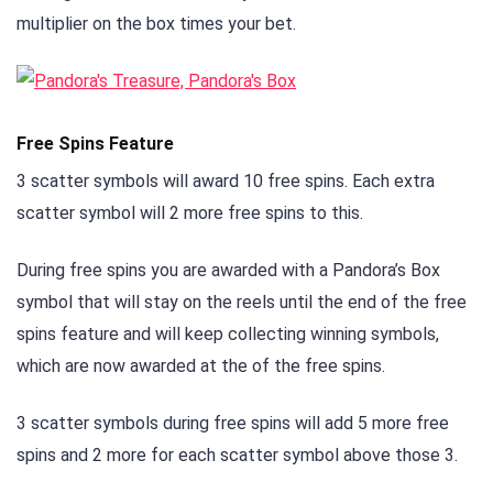
multiplier on the box times your bet.
Free Spins Feature
3 scatter symbols will award 10 free spins. Each extra
scatter symbol will 2 more free spins to this.
During free spins you are awarded with a Pandora’s Box
symbol that will stay on the reels until the end of the free
spins feature and will keep collecting winning symbols,
which are now awarded at the of the free spins.
3 scatter symbols during free spins will add 5 more free
spins and 2 more for each scatter symbol above those 3.