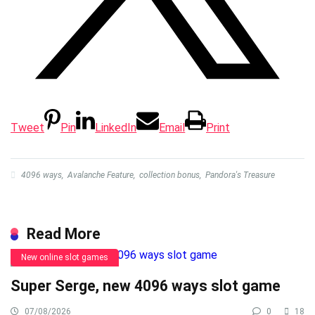
Tweet
Pin
LinkedIn
Email
Print
4096 ways
,
Avalanche Feature
,
collection bonus
,
Pandora's Treasure
Read More
New online slot games
Super Serge, new 4096 ways slot game
07/08/2026
0
18