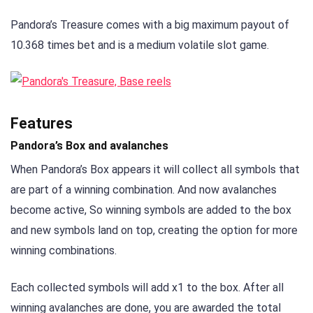
Pandora’s Treasure comes with a big maximum payout of
10.368 times bet and is a medium volatile slot game.
Features
Pandora’s Box and avalanches
When Pandora’s Box appears it will collect all symbols that
are part of a winning combination. And now avalanches
become active, So winning symbols are added to the box
and new symbols land on top, creating the option for more
winning combinations.
Each collected symbols will add x1 to the box. After all
winning avalanches are done, you are awarded the total