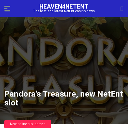
HEAVEN4NETENT
The best and latest NetEnt casino news
Pandora’s Treasure, new NetEnt
slot
New online slot games