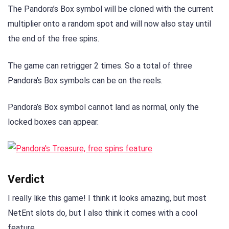
The Pandora’s Box symbol will be cloned with the current
multiplier onto a random spot and will now also stay until
the end of the free spins.
The game can retrigger 2 times. So a total of three
Pandora’s Box symbols can be on the reels.
Pandora’s Box symbol cannot land as normal, only the
locked boxes can appear.
Verdict
I really like this game! I think it looks amazing, but most
NetEnt slots do, but I also think it comes with a cool
feature.