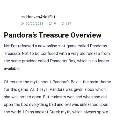
by
Heaven4NetEnt
02/05/2024
0
637
Pandora’s Treasure Overview
NetEnt released a new online slot game called Pandora’s
Treasure. Not to be confused with a very old release from
the same provider called Pandora’s Box, which is no longer
available.
Of course the myth about Pandora’s Box is the main theme
for this game. As it says, Pandora was given a box which
she was not to open. But curiosity won and when she did
open the box everything bad and evil was unleashed upon
the world. It’s an ancient Greek myth, which always spoke