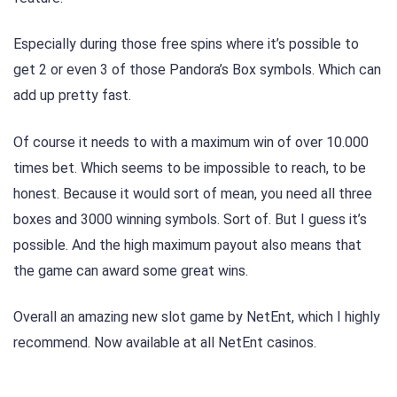
Especially during those free spins where it’s possible to
get 2 or even 3 of those Pandora’s Box symbols. Which can
add up pretty fast.
Of course it needs to with a maximum win of over 10.000
times bet. Which seems to be impossible to reach, to be
honest. Because it would sort of mean, you need all three
boxes and 3000 winning symbols. Sort of. But I guess it’s
possible. And the high maximum payout also means that
the game can award some great wins.
Overall an amazing new slot game by NetEnt, which I highly
recommend. Now available at all NetEnt casinos.