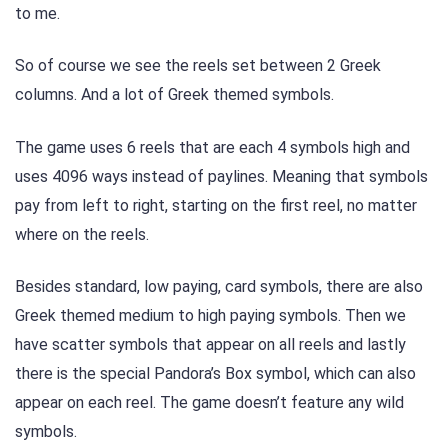
to me.
So of course we see the reels set between 2 Greek
columns. And a lot of Greek themed symbols.
The game uses 6 reels that are each 4 symbols high and
uses 4096 ways instead of paylines. Meaning that symbols
pay from left to right, starting on the first reel, no matter
where on the reels.
Besides standard, low paying, card symbols, there are also
Greek themed medium to high paying symbols. Then we
have scatter symbols that appear on all reels and lastly
there is the special Pandora’s Box symbol, which can also
appear on each reel. The game doesn’t feature any wild
symbols.