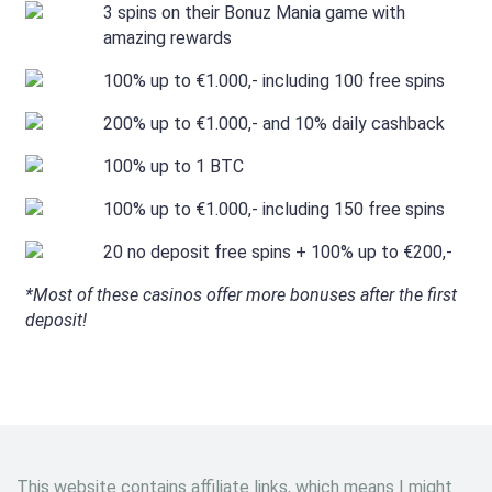
3 spins on their Bonuz Mania game with
amazing rewards
100% up to €1.000,- including 100 free spins
200% up to €1.000,- and 10% daily cashback
100% up to 1 BTC
100% up to €1.000,- including 150 free spins
20 no deposit free spins + 100% up to €200,-
*Most of these casinos offer more bonuses after the first
deposit!
This website contains affiliate links, which means I might