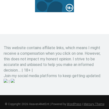
This website contains affiliate links, which means I might
receive a compensation when you click on one. However,
this does not impact my honest opinion. I strive to be
accurate and unbiased to help you make an informed
decision.... | 18+ |
Join my social media platforms to keep getting updated:
|
© Copyright 2026 Heaven4NetEnt | Powered by
WordPress
|
Mercury Theme