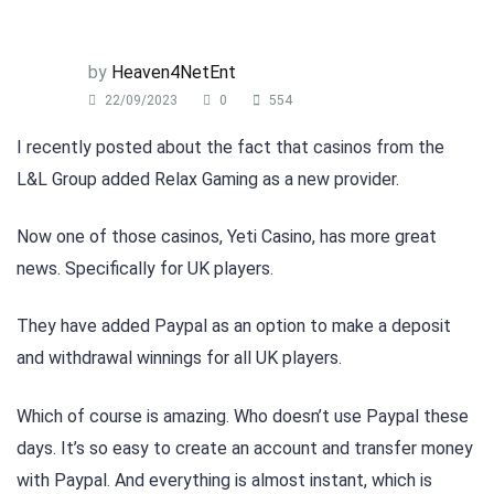
by
Heaven4NetEnt
22/09/2023
0
554
I recently posted about the fact that casinos from the
L&L Group added Relax Gaming as a new provider.
Now one of those casinos, Yeti Casino, has more great
news. Specifically for UK players.
They have added Paypal as an option to make a deposit
and withdrawal winnings for all UK players.
Which of course is amazing. Who doesn’t use Paypal these
days. It’s so easy to create an account and transfer money
with Paypal. And everything is almost instant, which is