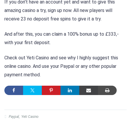
If you don’t have an account yet and want to give this
amazing casino a try, sign up now. All new players will
receive 23 no deposit free spins to give it a try.
And after this, you can claim a 100% bonus up to £333,-
with your first deposit.
Check out Yeti Casino and see why I highly suggest this
online casino. And use your Paypal or any other popular
payment method.
Paypal
,
Yeti Casino