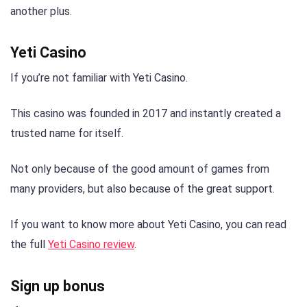
another plus.
Yeti Casino
If you’re not familiar with Yeti Casino.
This casino was founded in 2017 and instantly created a
trusted name for itself.
Not only because of the good amount of games from
many providers, but also because of the great support.
If you want to know more about Yeti Casino, you can read
the full
Yeti Casino review
.
Sign up bonus