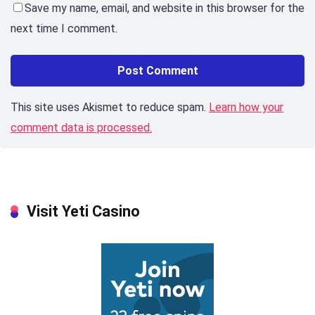
Save my name, email, and website in this browser for the
next time I comment.
This site uses Akismet to reduce spam.
Learn how your
comment data is processed.
Visit Yeti Casino