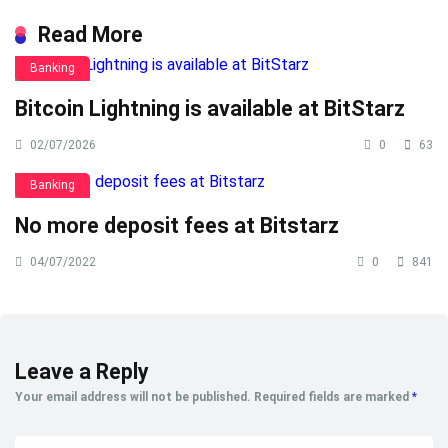
Read More
Banking
Bitcoin Lightning is available at BitStarz
02/07/2026
0
63
Banking
No more deposit fees at Bitstarz
04/07/2022
0
841
Leave a Reply
Your email address will not be published.
Required fields are marked
*