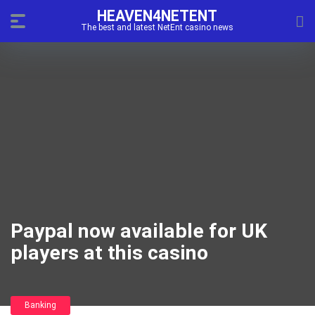
HEAVEN4NETENT
The best and latest NetEnt casino news
Paypal now available for UK
players at this casino
Banking