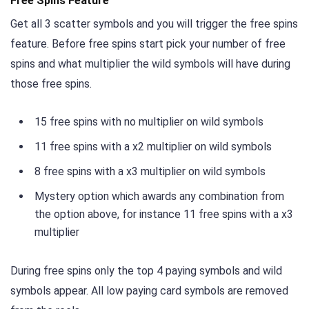
Free Spins Feature
Get all 3 scatter symbols and you will trigger the free spins
feature. Before free spins start pick your number of free
spins and what multiplier the wild symbols will have during
those free spins.
15 free spins with no multiplier on wild symbols
11 free spins with a x2 multiplier on wild symbols
8 free spins with a x3 multiplier on wild symbols
Mystery option which awards any combination from
the option above, for instance 11 free spins with a x3
multiplier
During free spins only the top 4 paying symbols and wild
symbols appear. All low paying card symbols are removed