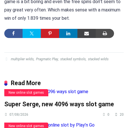
game is a bit boring and even the free spins don’t seem to
pay great very often. Which makes sense with a maximum
win of only 1.839 times your bet.
multiplier wilds
,
Pragmatic Play
,
stacked symbols
,
stacked wilds
Read More
New online slot games
Super Serge, new 4096 ways slot game
07/08/2026
0
20
New online slot games