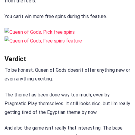
from the reels.
You can’t win more free spins during this feature.
Verdict
To be honest, Queen of Gods doesn’t offer anything new or
even anything exciting.
The theme has been done way too much, even by
Pragmatic Play themselves. It still looks nice, but I’m really
getting tired of the Egyptian theme by now.
And also the game isn’t really that interesting. The base