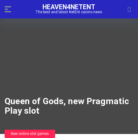
HEAVEN4NETENT
The best and latest NetEnt casino news
Queen of Gods, new Pragmatic
Play slot
New online slot games