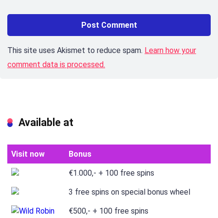
This site uses Akismet to reduce spam.
Learn how your
comment data is processed.
Available at
Visit now
Bonus
€1.000,- + 100 free spins
3 free spins on special bonus wheel
€500,- + 100 free spins