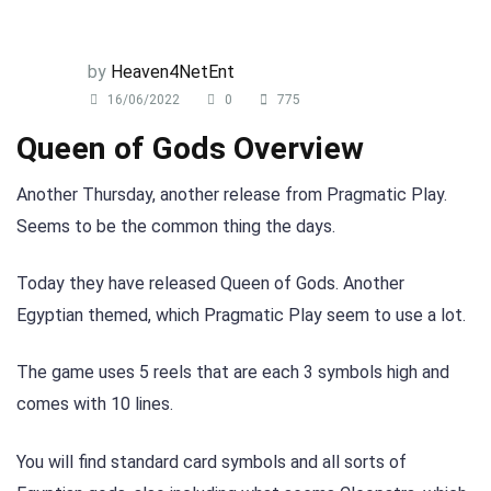
by
Heaven4NetEnt
16/06/2022
0
775
Queen of Gods Overview
Another Thursday, another release from Pragmatic Play.
Seems to be the common thing the days.
Today they have released Queen of Gods. Another
Egyptian themed, which Pragmatic Play seem to use a lot.
The game uses 5 reels that are each 3 symbols high and
comes with 10 lines.
You will find standard card symbols and all sorts of