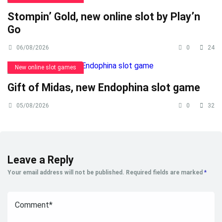
Stompin’ Gold, new online slot by Play’n
Go
06/08/2026
0
24
New online slot games
Gift of Midas, new Endophina slot game
05/08/2026
0
32
Leave a Reply
Your email address will not be published.
Required fields are marked
*