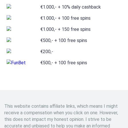
€1.000,- + 10% daily cashback
€1.000,- + 100 free spins
€1.000,- + 150 free spins
€500,- + 100 free spins
€200,-
€500,- + 100 free spins
This website contains affiliate links, which means I might
receive a compensation when you click on one. However,
this does not impact my honest opinion. I strive to be
accurate and unbiased to help you make an informed