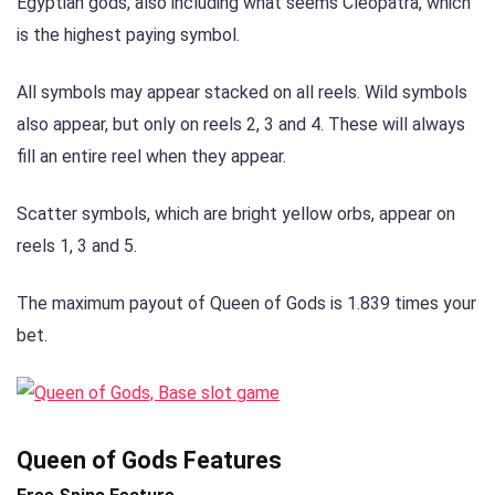
Egyptian gods, also including what seems Cleopatra, which
is the highest paying symbol.
All symbols may appear stacked on all reels. Wild symbols
also appear, but only on reels 2, 3 and 4. These will always
fill an entire reel when they appear.
Scatter symbols, which are bright yellow orbs, appear on
reels 1, 3 and 5.
The maximum payout of Queen of Gods is 1.839 times your
bet.
Queen of Gods Features