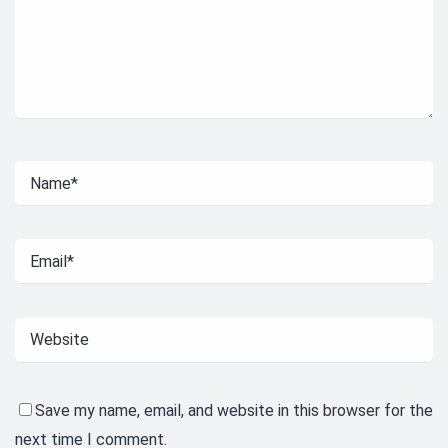
Save my name, email, and website in this browser for the
next time I comment.