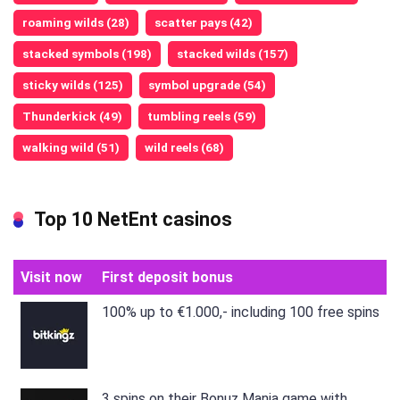
roaming wilds
(28)
scatter pays
(42)
stacked symbols
(198)
stacked wilds
(157)
sticky wilds
(125)
symbol upgrade
(54)
Thunderkick
(49)
tumbling reels
(59)
walking wild
(51)
wild reels
(68)
Top 10 NetEnt casinos
Visit now
First deposit bonus
100% up to €1.000,- including 100 free spins
3 spins on their Bonuz Mania game with