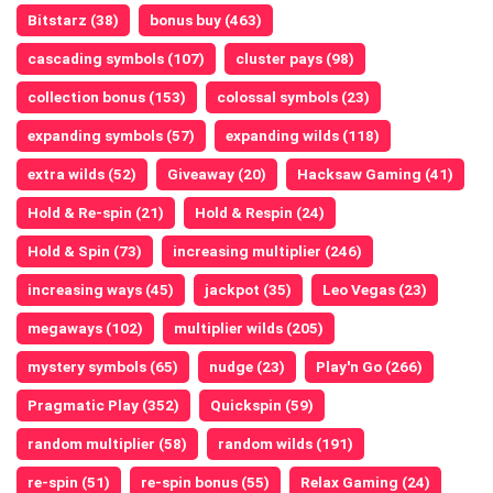
Bitstarz
(38)
bonus buy
(463)
cascading symbols
(107)
cluster pays
(98)
collection bonus
(153)
colossal symbols
(23)
expanding symbols
(57)
expanding wilds
(118)
extra wilds
(52)
Giveaway
(20)
Hacksaw Gaming
(41)
Hold & Re-spin
(21)
Hold & Respin
(24)
Hold & Spin
(73)
increasing multiplier
(246)
increasing ways
(45)
jackpot
(35)
Leo Vegas
(23)
megaways
(102)
multiplier wilds
(205)
mystery symbols
(65)
nudge
(23)
Play'n Go
(266)
Pragmatic Play
(352)
Quickspin
(59)
random multiplier
(58)
random wilds
(191)
re-spin
(51)
re-spin bonus
(55)
Relax Gaming
(24)