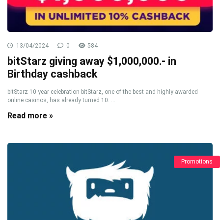
13/04/2024
0
584
bitStarz giving away $1,000,000.- in
Birthday cashback
bitStarz 10 year celebration bitStarz, one of the best and highly awarded
online casinos, has already turned 10. ...
Read more »
Promotions