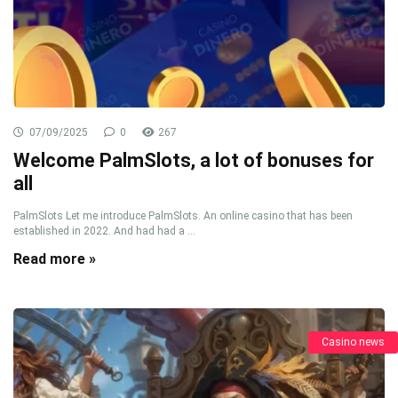
07/09/2025
0
267
Welcome PalmSlots, a lot of bonuses for
all
PalmSlots Let me introduce PalmSlots. An online casino that has been
established in 2022. And had had a ...
Read more »
Casino news