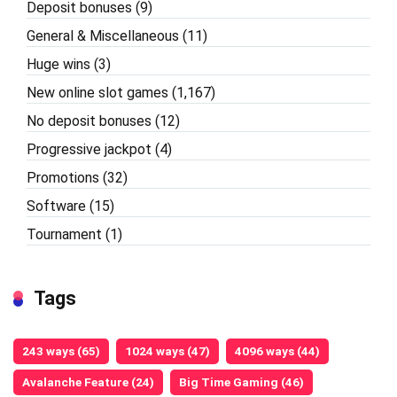
Deposit bonuses
(9)
General & Miscellaneous
(11)
Huge wins
(3)
New online slot games
(1,167)
No deposit bonuses
(12)
Progressive jackpot
(4)
Promotions
(32)
Software
(15)
Tournament
(1)
Tags
243 ways
(65)
1024 ways
(47)
4096 ways
(44)
Avalanche Feature
(24)
Big Time Gaming
(46)