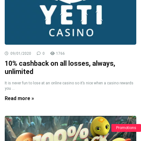
09/01/2020
0
1766
10% cashback on all losses, always,
unlimited
It is never fun to lose at an online casino so it’s nice when a casino rewards
you ...
Read more »
Promotions