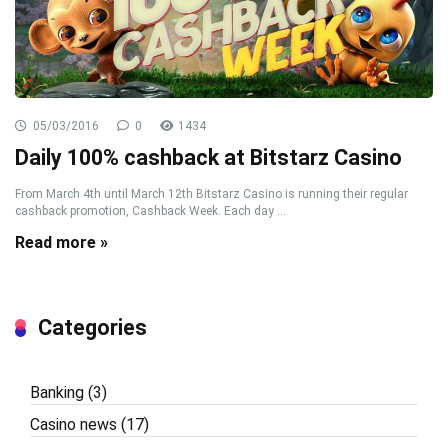
05/03/2016
0
1434
Daily 100% cashback at Bitstarz Casino
From March 4th until March 12th Bitstarz Casino is running their regular
cashback promotion, Cashback Week. Each day ...
Read more »
Categories
Banking
(3)
Casino news
(17)