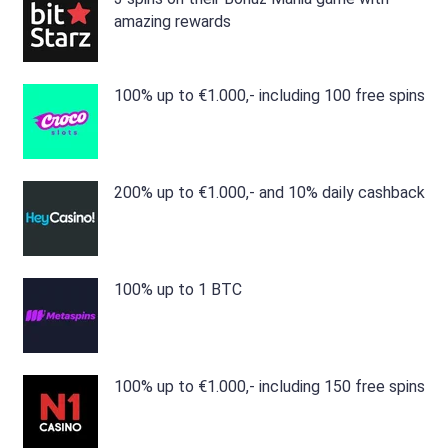
amazing rewards
100% up to €1.000,- including 100 free spins
200% up to €1.000,- and 10% daily cashback
100% up to 1 BTC
100% up to €1.000,- including 150 free spins