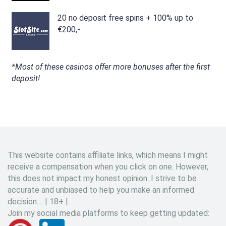
20 no deposit free spins + 100% up to
€200,-
*Most of these casinos offer more bonuses after the first
deposit!
This website contains affiliate links, which means I might
receive a compensation when you click on one. However,
this does not impact my honest opinion. I strive to be
accurate and unbiased to help you make an informed
decision.... | 18+ |
Join my social media platforms to keep getting updated: