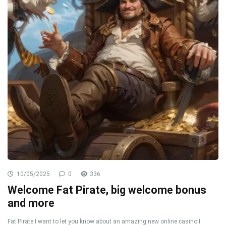
10/05/2025
0
336
Welcome Fat Pirate, big welcome bonus
and more
Fat Pirate I want to let you know about an amazing new online casino I