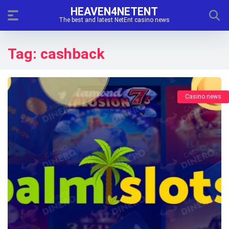
HEAVEN4NETENT
The best and latest NetEnt casino news
Tag:
cashback
Casino news