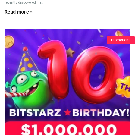
recently discovered, Fat ...
Read more »
Promotions