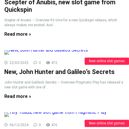
Scepter of Anubis, new slot game from
Quickspin
Scepter of Anubis – Overview It’s time for a new Quickspin release, which
always makes me excited. And ...
Read more »
New online slot games
22/02/2025
0
472
New, John Hunter and Galileo’s Secrets
John Hunter and Galileo’s Secrets – Overview Pragmatic Play has released a
new slot game with one of ...
Read more »
New online slot games
06/12/2024
0
476