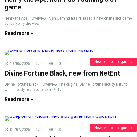
game
Henry the Ape – Overview Push Gaming has released a new online slot game
called Henry the Ape. ...
Read more »
New online slot games
13/05/2025
0
550
Divine Fortune Black, new from NetEnt
Divine Fortune Black – Overview The original Divine Fortune slot by NetEnt
was already released back in 2017. ...
Read more »
New online slot games
01/04/2025
0
453