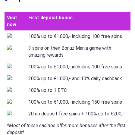
Visit
First deposit bonus
now
100% up to €1.000,- including 100 free spins
3 spins on their Bonuz Mania game with
amazing rewards
100% up to €1.000,- including 100 free spins
200% up to €1.000,- and 10% daily cashback
100% up to 1 BTC
100% up to €1.000,- including 150 free spins
20 no deposit free spins + 100% up to €200,-
*Most of these casinos offer more bonuses after the first
deposit!