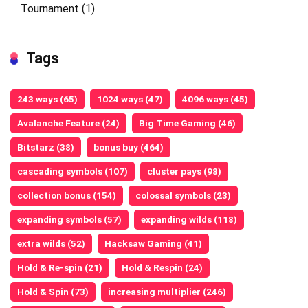
Tournament
(1)
Tags
243 ways
(65)
1024 ways
(47)
4096 ways
(45)
Avalanche Feature
(24)
Big Time Gaming
(46)
Bitstarz
(38)
bonus buy
(464)
cascading symbols
(107)
cluster pays
(98)
collection bonus
(154)
colossal symbols
(23)
expanding symbols
(57)
expanding wilds
(118)
extra wilds
(52)
Hacksaw Gaming
(41)
Hold & Re-spin
(21)
Hold & Respin
(24)
Hold & Spin
(73)
increasing multiplier
(246)