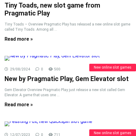
Tiny Toads, new slot game from
Pragmatic Play
Tiny Toads – Overview Pragmatic Play has released a new online slot game
called Tiny Toads. Among all ...
Read more »
New online slot games
29/08/2024
0
500
New by Pragmatic Play, Gem Elevator slot
Gem Elevator Overview Pragmatic Play just release a new slot called Gem
Elevator. A game that uses one ...
Read more »
New online slot games
12/07/2023
0
711