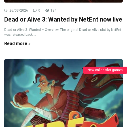
26/03/2026
0
134
Dead or Alive 3: Wanted by NetEnt now live
Dead or Alive 3: Wanted – Overview The original Dead or Alive slot by NetEnt
was released back ...
Read more »
New online slot games