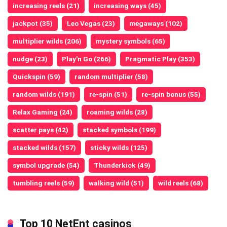
increasing reels
(21)
increasing ways
(45)
jackpot
(35)
Leo Vegas
(23)
megaways
(102)
multiplier wilds
(206)
mystery symbols
(65)
nudge
(23)
Play'n Go
(266)
Pragmatic Play
(353)
Quickspin
(59)
random multiplier
(58)
random wilds
(191)
re-spin
(51)
re-spin bonus
(55)
Relax Gaming
(24)
roaming wilds
(28)
scatter pays
(42)
stacked symbols
(199)
stacked wilds
(157)
sticky wilds
(125)
symbol upgrade
(54)
Thunderkick
(49)
tumbling reels
(59)
walking wild
(51)
wild reels
(68)
Top 10 NetEnt casinos