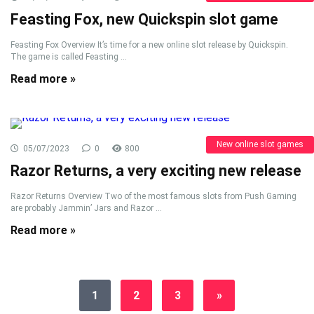
Feasting Fox, new Quickspin slot game
Feasting Fox Overview It’s time for a new online slot release by Quickspin.
The game is called Feasting ...
Read more »
New online slot games
05/07/2023
0
800
Razor Returns, a very exciting new release
Razor Returns Overview Two of the most famous slots from Push Gaming
are probably Jammin’ Jars and Razor ...
Read more »
1
2
3
»