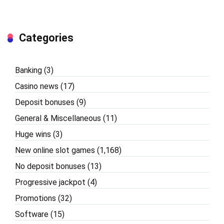
Categories
Banking
(3)
Casino news
(17)
Deposit bonuses
(9)
General & Miscellaneous
(11)
Huge wins
(3)
New online slot games
(1,168)
No deposit bonuses
(13)
Progressive jackpot
(4)
Promotions
(32)
Software
(15)