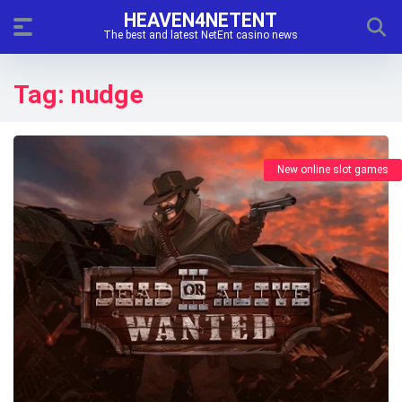
HEAVEN4NETENT
The best and latest NetEnt casino news
Tag:
nudge
New online slot games