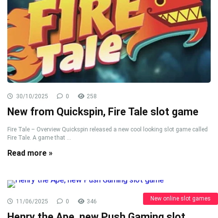
30/10/2025
0
258
New from Quickspin, Fire Tale slot game
Fire Tale – Overview Quickspin released a new cool looking slot game called
Fire Tale. A game that ...
Read more »
New online slot games
11/06/2025
0
346
Henry the Ape, new Push Gaming slot