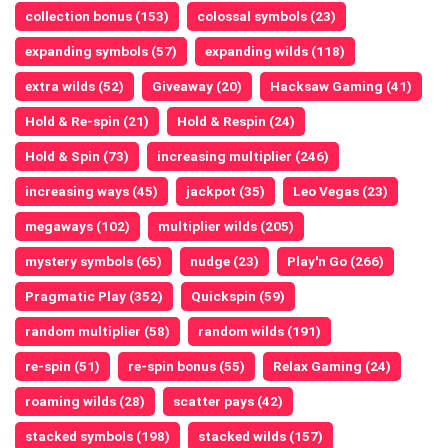
collection bonus
(153)
colossal symbols
(23)
expanding symbols
(57)
expanding wilds
(118)
extra wilds
(52)
Giveaway
(20)
Hacksaw Gaming
(41)
Hold & Re-spin
(21)
Hold & Respin
(24)
Hold & Spin
(73)
increasing multiplier
(246)
increasing ways
(45)
jackpot
(35)
Leo Vegas
(23)
megaways
(102)
multiplier wilds
(205)
mystery symbols
(65)
nudge
(23)
Play'n Go
(266)
Pragmatic Play
(352)
Quickspin
(59)
random multiplier
(58)
random wilds
(191)
re-spin
(51)
re-spin bonus
(55)
Relax Gaming
(24)
roaming wilds
(28)
scatter pays
(42)
stacked symbols
(198)
stacked wilds
(157)