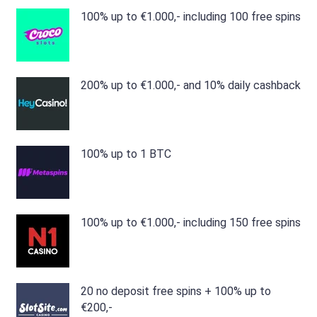
100% up to €1.000,- including 100 free spins
200% up to €1.000,- and 10% daily cashback
100% up to 1 BTC
100% up to €1.000,- including 150 free spins
20 no deposit free spins + 100% up to
€200,-