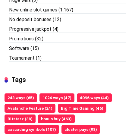
Huge wins
(3)
New online slot games
(1,167)
No deposit bonuses
(12)
Progressive jackpot
(4)
Promotions
(32)
Software
(15)
Tournament
(1)
Tags
243 ways
(65)
1024 ways
(47)
4096 ways
(44)
Avalanche Feature
(24)
Big Time Gaming
(46)
Bitstarz
(38)
bonus buy
(463)
cascading symbols
(107)
cluster pays
(98)