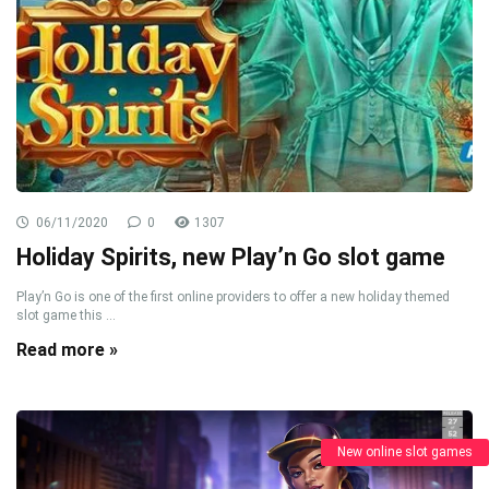
06/11/2020
0
1307
Holiday Spirits, new Play’n Go slot game
Play’n Go is one of the first online providers to offer a new holiday themed
slot game this ...
Read more »
New online slot games