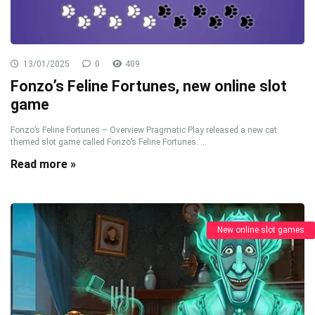
13/01/2025
0
409
Fonzo’s Feline Fortunes, new online slot
game
Fonzo’s Feline Fortunes – Overview Pragmatic Play released a new cat
themed slot game called Fonzo’s Feline Fortunes. ...
Read more »
New online slot games