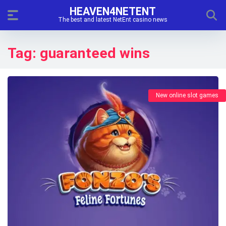
HEAVEN4NETENT
The best and latest NetEnt casino news
Tag:
guaranteed wins
New online slot games