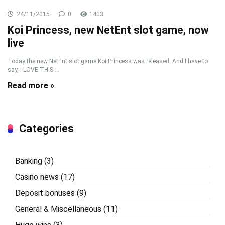
24/11/2015
0
1403
Koi Princess, new NetEnt slot game, now
live
Today the new NetEnt slot game Koi Princess was released. And I have to
say, I LOVE THIS ...
Read more »
Categories
Banking
(3)
Casino news
(17)
Deposit bonuses
(9)
General & Miscellaneous
(11)