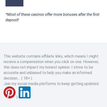
*Most of these casinos offer more bonuses after the first
deposit!
This website contains affiliate links, which means I might
receive a compensation when you click on one. However,
this does not impact my honest opinion. I strive to be
accurate and unbiased to help you make an informed
decision.... | 18+ |
Join my social media platforms to keep getting updated:
|