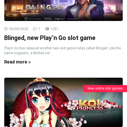
06/08/2020
1
1251
Blinged, new Play’n Go slot game
Play’n Go has released another new slot game today called Blinged. Like the
name suggests, a blinked out ...
Read more »
New online slot games