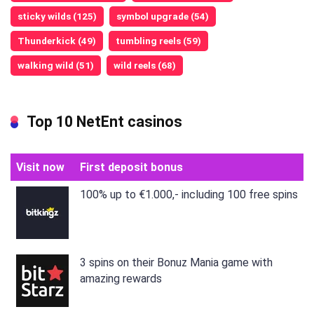
sticky wilds
(125)
symbol upgrade
(54)
Thunderkick
(49)
tumbling reels
(59)
walking wild
(51)
wild reels
(68)
Top 10 NetEnt casinos
Visit now
First deposit bonus
100% up to €1.000,- including 100 free spins
3 spins on their Bonuz Mania game with
amazing rewards