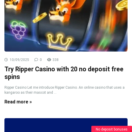
10/09/2025
0
338
Try Ripper Casino with 20 no deposit free
spins
Ripper Casino Let me introduce Ripper Casino. An online casino that uses a
kangaroo as their mascot and ...
Read more »
No deposit bonuses