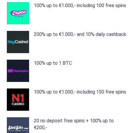
100% up to €1.000,- including 100 free spins
200% up to €1.000,- and 10% daily cashback
100% up to 1 BTC
100% up to €1.000,- including 150 free spins
20 no deposit free spins + 100% up to
€200,-