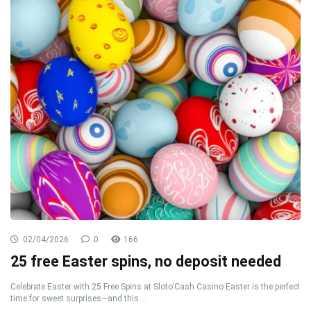
02/04/2026
0
166
25 free Easter spins, no deposit needed
Celebrate Easter with 25 Free Spins at Sloto’Cash Casino Easter is the perfect
time for sweet surprises—and this ...