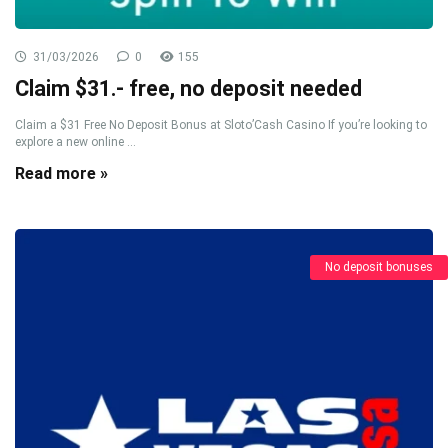
31/03/2026
0
155
Claim $31.- free, no deposit needed
Claim a $31 Free No Deposit Bonus at Sloto’Cash Casino If you’re looking to
explore a new online ...
Read more »
No deposit bonuses