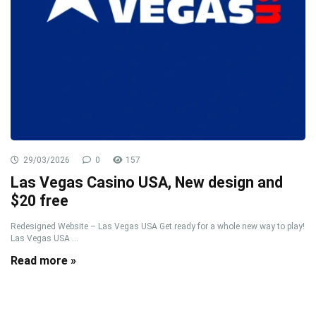
29/03/2026
0
157
Las Vegas Casino USA, New design and
$20 free
Redesigned Website – Las Vegas USA Get ready for a whole new way to play!
Las Vegas USA ...
Read more »