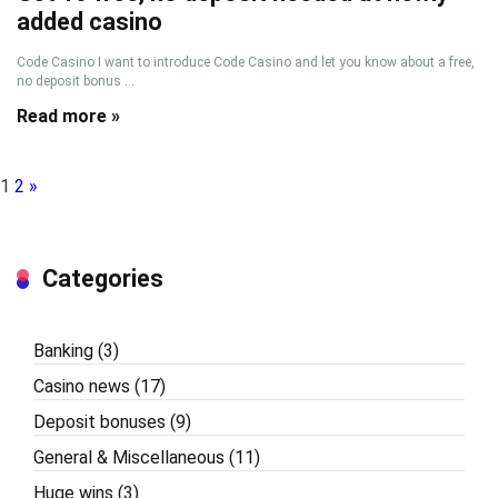
added casino
Code Casino I want to introduce Code Casino and let you know about a free,
no deposit bonus ...
Read more »
1
2
»
Categories
Banking
(3)
Casino news
(17)
Deposit bonuses
(9)
General & Miscellaneous
(11)
Huge wins
(3)