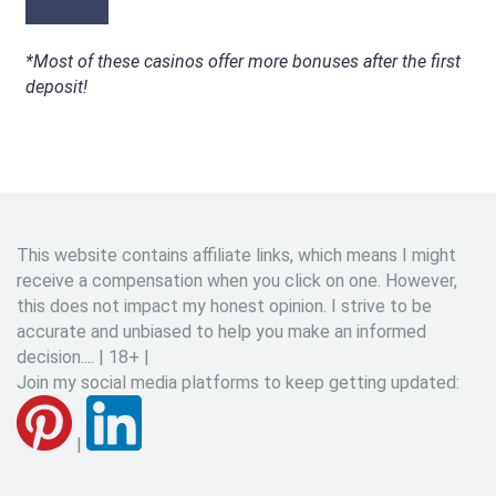
*Most of these casinos offer more bonuses after the first
deposit!
This website contains affiliate links, which means I might
receive a compensation when you click on one. However,
this does not impact my honest opinion. I strive to be
accurate and unbiased to help you make an informed
decision.... | 18+ |
Join my social media platforms to keep getting updated:
|