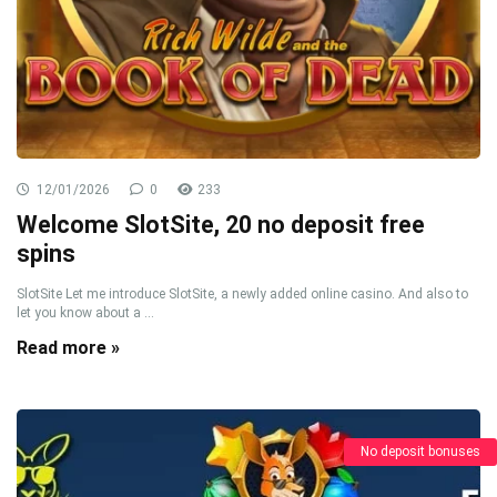
12/01/2026
0
233
Welcome SlotSite, 20 no deposit free
spins
SlotSite Let me introduce SlotSite, a newly added online casino. And also to
let you know about a ...
Read more »
No deposit bonuses