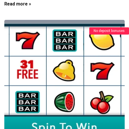
Read more »
No deposit bonuses