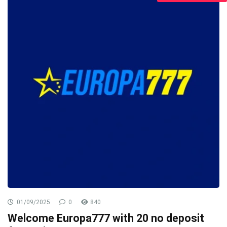
01/09/2025
0
840
Welcome Europa777 with 20 no deposit