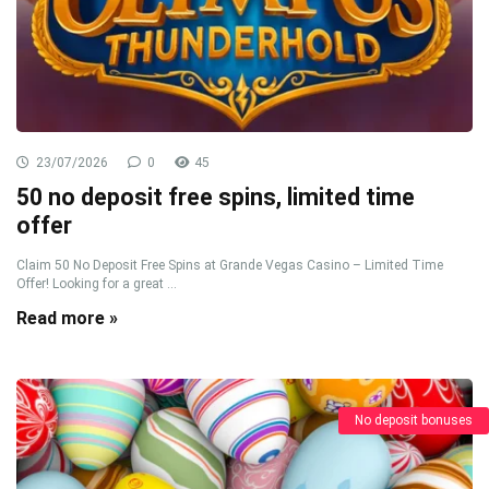
23/07/2026
0
45
50 no deposit free spins, limited time
offer
Claim 50 No Deposit Free Spins at Grande Vegas Casino – Limited Time
Offer! Looking for a great ...
Read more »
No deposit bonuses