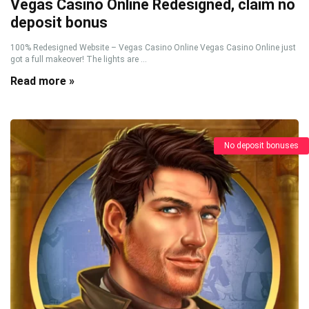
Vegas Casino Online Redesigned, claim no
deposit bonus
100% Redesigned Website – Vegas Casino Online Vegas Casino Online just
got a full makeover! The lights are ...
Read more »
No deposit bonuses