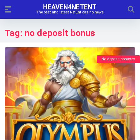
HEAVEN4NETENT
The best and latest NetEnt casino news
Tag:
no deposit bonus
No deposit bonuses