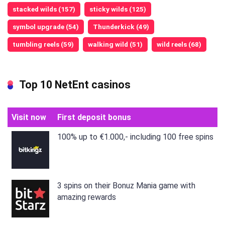
stacked wilds
(157)
sticky wilds
(125)
symbol upgrade
(54)
Thunderkick
(49)
tumbling reels
(59)
walking wild
(51)
wild reels
(68)
Top 10 NetEnt casinos
Visit now
First deposit bonus
100% up to €1.000,- including 100 free spins
3 spins on their Bonuz Mania game with
amazing rewards