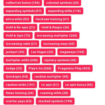
collection bonus
(154)
colossal symbols
(23)
expanding symbols
(57)
expanding wilds
(118)
extra wilds
(52)
Hacksaw Gaming
(41)
Hold & Re-spin
(21)
Hold & Respin
(24)
Hold & Spin
(73)
increasing multiplier
(246)
increasing reels
(21)
increasing ways
(45)
jackpot
(35)
Leo Vegas
(23)
megaways
(102)
multiplier wilds
(206)
mystery symbols
(65)
nudge
(23)
Play'n Go
(266)
Pragmatic Play
(353)
Quickspin
(59)
random multiplier
(58)
random wilds
(191)
re-spin
(51)
re-spin bonus
(55)
Relax Gaming
(24)
roaming wilds
(28)
scatter pays
(42)
stacked symbols
(199)