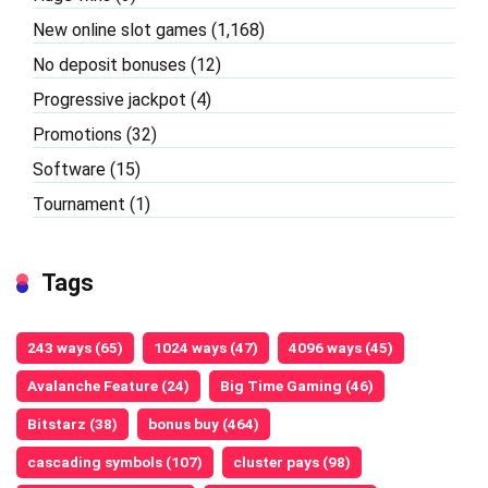
New online slot games
(1,168)
No deposit bonuses
(12)
Progressive jackpot
(4)
Promotions
(32)
Software
(15)
Tournament
(1)
Tags
243 ways
(65)
1024 ways
(47)
4096 ways
(45)
Avalanche Feature
(24)
Big Time Gaming
(46)
Bitstarz
(38)
bonus buy
(464)
cascading symbols
(107)
cluster pays
(98)