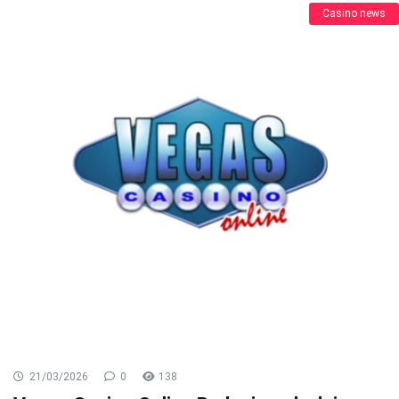
Casino news
21/03/2026
0
138