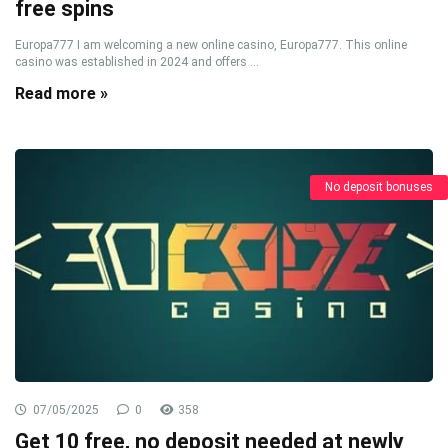
free spins
Europa777 I am welcoming a new online casino, Europa777. This online
casino was established in 2024 and offers ...
Read more »
No deposit bonuses
07/05/2025
0
358
Get 10 free, no deposit needed at newly