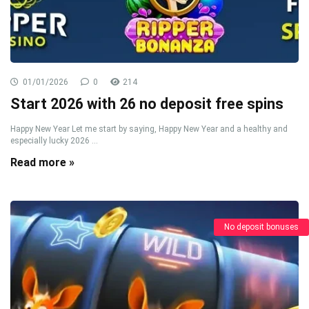
01/01/2026
0
214
Start 2026 with 26 no deposit free spins
Happy New Year Let me start by saying, Happy New Year and a healthy and
especially lucky 2026 ...
Read more »
No deposit bonuses