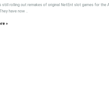
s still rolling out remakes of original NetEnt slot games for the 
They have now ...
re »