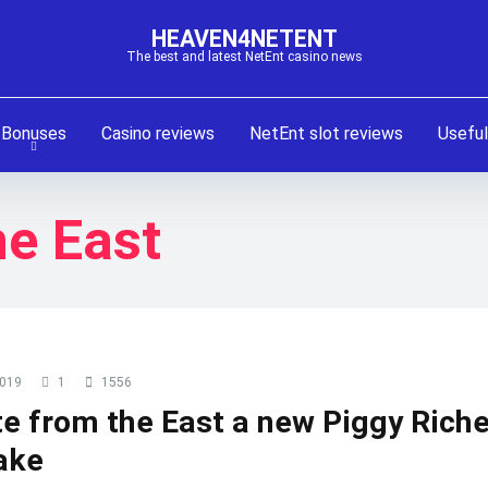
HEAVEN4NETENT
The best and latest NetEnt casino news
Bonuses
Casino reviews
NetEnt slot reviews
Useful
he East
019
1
1556
te from the East a new Piggy Rich
ake