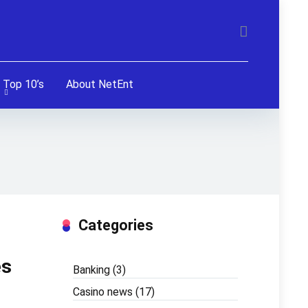
 Top 10’s
About NetEnt
Categories
es
Banking
(3)
Casino news
(17)