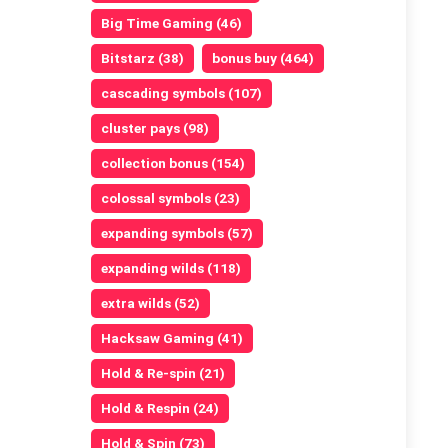
Big Time Gaming
(46)
Bitstarz
(38)
bonus buy
(464)
cascading symbols
(107)
cluster pays
(98)
collection bonus
(154)
colossal symbols
(23)
expanding symbols
(57)
expanding wilds
(118)
extra wilds
(52)
Hacksaw Gaming
(41)
Hold & Re-spin
(21)
Hold & Respin
(24)
Hold & Spin
(73)