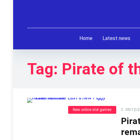
Home
Latest news
Tag:
Pirate of t
New online slot games
09/12/2
Pira
rem