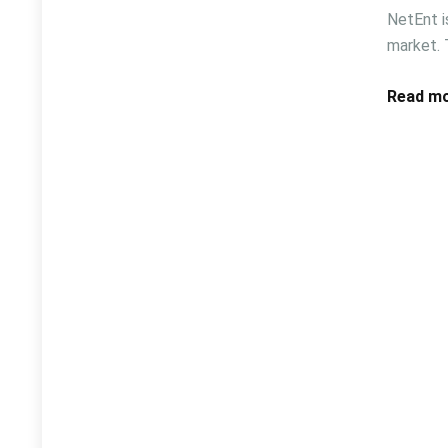
NetEnt i
market. 
Read mo