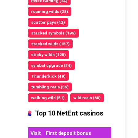
Relax Gaming
(24)
roaming wilds
(28)
scatter pays
(42)
stacked symbols
(199)
stacked wilds
(157)
sticky wilds
(125)
symbol upgrade
(54)
Thunderkick
(49)
tumbling reels
(59)
walking wild
(51)
wild reels
(68)
Top 10 NetEnt casinos
Visit
First deposit bonus