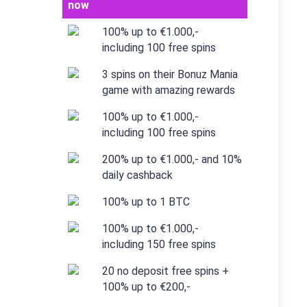
now
100% up to €1.000,-
including 100 free spins
3 spins on their Bonuz Mania
game with amazing rewards
100% up to €1.000,-
including 100 free spins
200% up to €1.000,- and 10%
daily cashback
100% up to 1 BTC
100% up to €1.000,-
including 150 free spins
20 no deposit free spins +
100% up to €200,-