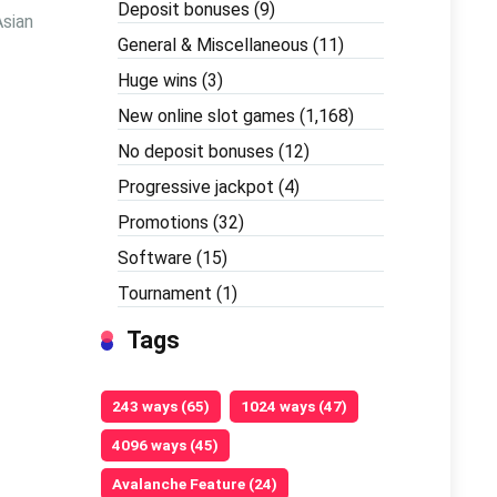
Deposit bonuses
(9)
Asian
General & Miscellaneous
(11)
Huge wins
(3)
New online slot games
(1,168)
No deposit bonuses
(12)
Progressive jackpot
(4)
Promotions
(32)
Software
(15)
Tournament
(1)
Tags
243 ways
(65)
1024 ways
(47)
4096 ways
(45)
Avalanche Feature
(24)