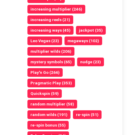
increasing multiplier
(246)
increasing reels
(21)
increasing ways
(45)
jackpot
(35)
Leo Vegas
(23)
megaways
(102)
multiplier wilds
(206)
mystery symbols
(65)
nudge
(23)
Play'n Go
(266)
Pragmatic Play
(353)
Quickspin
(59)
random multiplier
(58)
random wilds
(191)
re-spin
(51)
re-spin bonus
(55)