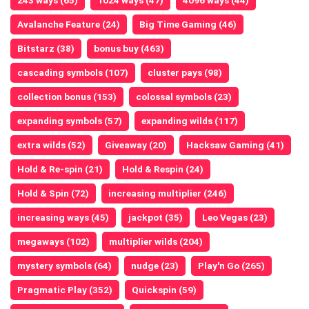
243 ways
(65)
1024 ways
(47)
4096 ways
(44)
Avalanche Feature
(24)
Big Time Gaming
(46)
Bitstarz
(38)
bonus buy
(463)
cascading symbols
(107)
cluster pays
(98)
collection bonus
(153)
colossal symbols
(23)
expanding symbols
(57)
expanding wilds
(117)
extra wilds
(52)
Giveaway
(20)
Hacksaw Gaming
(41)
Hold & Re-spin
(21)
Hold & Respin
(24)
Hold & Spin
(72)
increasing multiplier
(246)
increasing ways
(45)
jackpot
(35)
Leo Vegas
(23)
megaways
(102)
multiplier wilds
(204)
mystery symbols
(64)
nudge
(23)
Play'n Go
(265)
Pragmatic Play
(352)
Quickspin
(59)