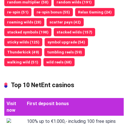
random multiplier
(58)
random wilds
(191)
re-spin
(51)
re-spin bonus
(55)
Relax Gaming
(24)
roaming wilds
(28)
scatter pays
(42)
stacked symbols
(198)
stacked wilds
(157)
sticky wilds
(125)
symbol upgrade
(54)
Thunderkick
(49)
tumbling reels
(59)
walking wild
(51)
wild reels
(68)
Top 10 NetEnt casinos
Visit
First deposit bonus
now
100% up to €1.000,- including 100 free spins