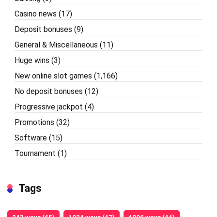
Casino news
(17)
Deposit bonuses
(9)
General & Miscellaneous
(11)
Huge wins
(3)
New online slot games
(1,166)
No deposit bonuses
(12)
Progressive jackpot
(4)
Promotions
(32)
Software
(15)
Tournament
(1)
Tags