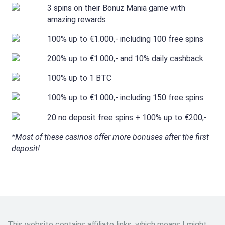
3 spins on their Bonuz Mania game with
amazing rewards
100% up to €1.000,- including 100 free spins
200% up to €1.000,- and 10% daily cashback
100% up to 1 BTC
100% up to €1.000,- including 150 free spins
20 no deposit free spins + 100% up to €200,-
*Most of these casinos offer more bonuses after the first
deposit!
This website contains affiliate links, which means I might