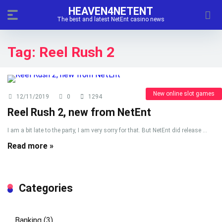
HEAVEN4NETENT
The best and latest NetEnt casino news
Tag:
Reel Rush 2
New online slot games
12/11/2019
0
1294
Reel Rush 2, new from NetEnt
I am a bit late to the party, I am very sorry for that. But NetEnt did release ...
Read more »
Categories
Banking
(3)