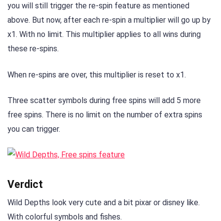
you will still trigger the re-spin feature as mentioned
above. But now, after each re-spin a multiplier will go up by
x1. With no limit. This multiplier applies to all wins during
these re-spins.
When re-spins are over, this multiplier is reset to x1.
Three scatter symbols during free spins will add 5 more
free spins. There is no limit on the number of extra spins
you can trigger.
Verdict
Wild Depths look very cute and a bit pixar or disney like.
With colorful symbols and fishes.