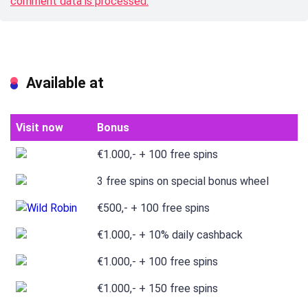
comment data is processed.
Available at
Visit now
Bonus
€1.000,- + 100 free spins
3 free spins on special bonus wheel
€500,- + 100 free spins
€1.000,- + 10% daily cashback
€1.000,- + 100 free spins
€1.000,- + 150 free spins