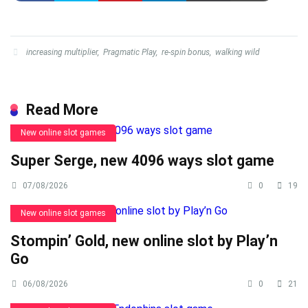
increasing multiplier
,
Pragmatic Play
,
re-spin bonus
,
walking wild
Read More
New online slot games
Super Serge, new 4096 ways slot game
07/08/2026
0
19
New online slot games
Stompin’ Gold, new online slot by Play’n
Go
06/08/2026
0
21