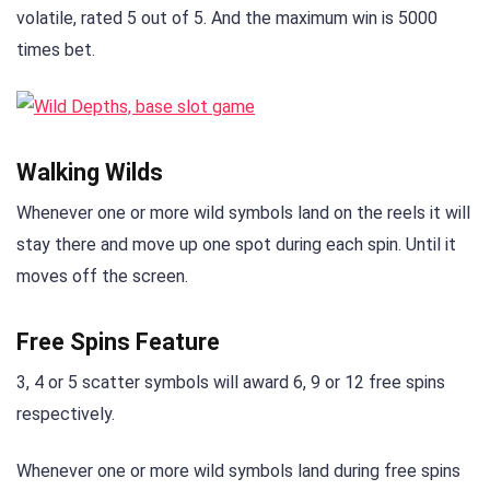
volatile, rated 5 out of 5. And the maximum win is 5000
times bet.
Walking Wilds
Whenever one or more wild symbols land on the reels it will
stay there and move up one spot during each spin. Until it
moves off the screen.
Free Spins Feature
3, 4 or 5 scatter symbols will award 6, 9 or 12 free spins
respectively.
Whenever one or more wild symbols land during free spins