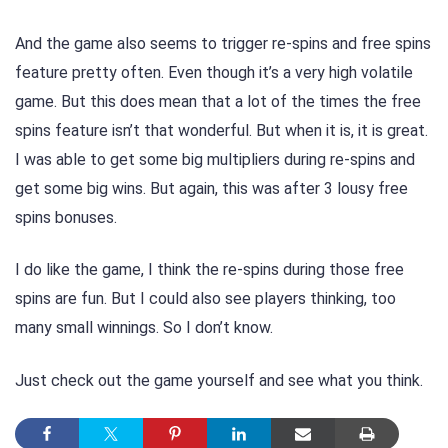
And the game also seems to trigger re-spins and free spins
feature pretty often. Even though it’s a very high volatile
game. But this does mean that a lot of the times the free
spins feature isn’t that wonderful. But when it is, it is great.
I was able to get some big multipliers during re-spins and
get some big wins. But again, this was after 3 lousy free
spins bonuses.
I do like the game, I think the re-spins during those free
spins are fun. But I could also see players thinking, too
many small winnings. So I don’t know.
Just check out the game yourself and see what you think.