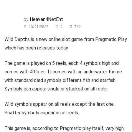
by
Heaven4NetEnt
13/01/2022
0
762
Wild Depths is a new online slot game from Pragmatic Play
which has been releases today.
The game is played on 5 reels, each 4 symbols high and
comes with 40 lines. It comes with an underwater theme
with standard card symbols different fish and starfish.
Symbols can appear single or stacked on all reels.
Wild symbols appear on all reels except the first one.
Scatter symbols appear on all reels.
This game is, according to Pragmatic play itself, very high