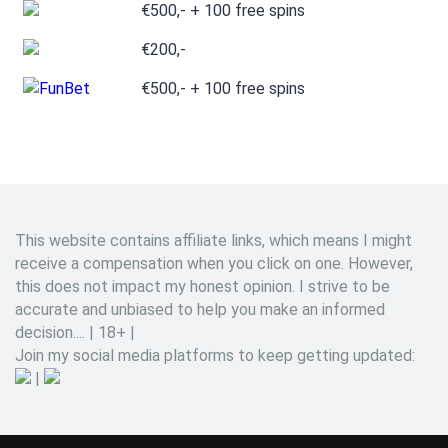
€500,- + 100 free spins
€200,-
€500,- + 100 free spins
This website contains affiliate links, which means I might
receive a compensation when you click on one. However,
this does not impact my honest opinion. I strive to be
accurate and unbiased to help you make an informed
decision.... | 18+ |
Join my social media platforms to keep getting updated:
|