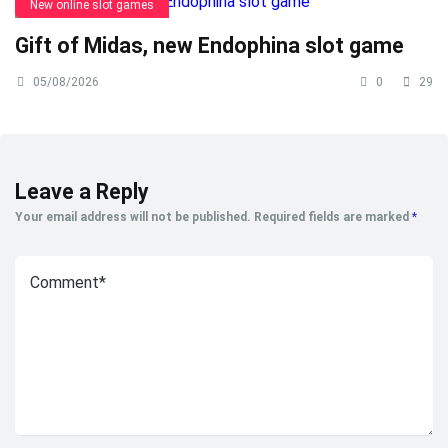
New online slot games
Gift of Midas, new Endophina slot game
05/08/2026
0
29
Leave a Reply
Your email address will not be published.
Required fields are marked
*