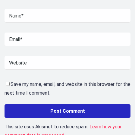
Save my name, email, and website in this browser for the
next time I comment.
This site uses Akismet to reduce spam.
Learn how your