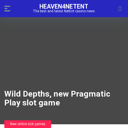
HEAVEN4NETENT
The best and latest NetEnt casino news
Wild Depths, new Pragmatic
Play slot game
New online slot games