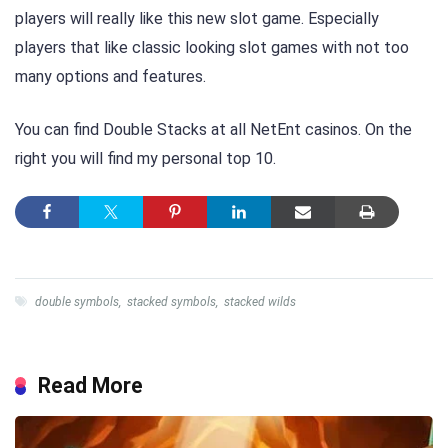
players will really like this new slot game. Especially
players that like classic looking slot games with not too
many options and features.
You can find Double Stacks at all NetEnt casinos. On the
right you will find my personal top 10.
double symbols
,
stacked symbols
,
stacked wilds
Read More