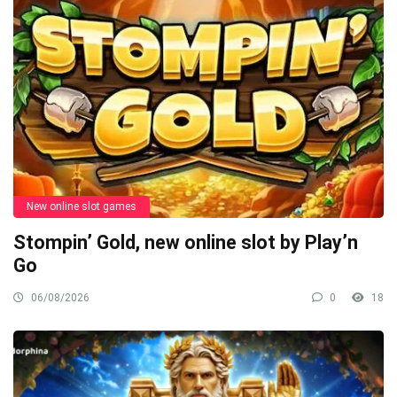
New online slot games
Stompin’ Gold, new online slot by Play’n
Go
06/08/2026
0
18