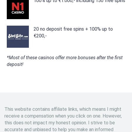
100% up to €1.000,- including 150 free spins
20 no deposit free spins + 100% up to
€200,-
*Most of these casinos offer more bonuses after the first
deposit!
This website contains affiliate links, which means I might
receive a compensation when you click on one. However,
this does not impact my honest opinion. I strive to be
accurate and unbiased to help you make an informed