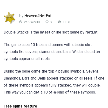
by
Heaven4NetEnt
25/09/2018
0
1310
Double Stacks is the latest online slot game by NetEnt.
The game uses 10 lines and comes with classic slot
symbols like sevens, diamonds and bars. Wild and scatter
symbols appear on all reels.
During the base game the top 4 paying symbols, Sevens,
Diamonds, Bars and Bells appear stacked on all reels. If one
of these symbols appears fully stacked, they will double.
This way you can get a 10 of-a-kind of these symbols.
Free spins feature