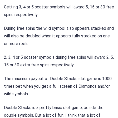
Getting 3, 4 or 5 scatter symbols will award 5, 15 or 30 free
spins respectively.
During free spins the wild symbol also appears stacked and
will also be doubled when it appears fully stacked on one
or more reels.
2, 3, 4 or 5 scatter symbols during free spins will award 2, 5,
15 or 30 extra free spins respectively.
The maximum payout of Double Stacks slot game is 1000
times bet when you get a full screen of Diamonds and/or
wild symbols.
Double Stacks is a pretty basic slot game, beside the
double symbols. But a lot of fun. I think that a lot of