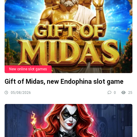
New online slot games
Gift of Midas, new Endophina slot game
05/08/2026
0
25