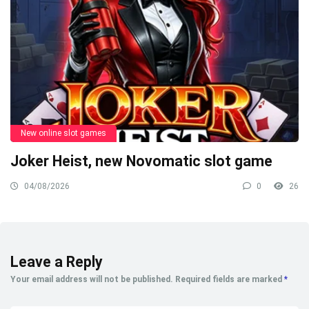
New online slot games
Joker Heist, new Novomatic slot game
04/08/2026
0
26
Leave a Reply
Your email address will not be published.
Required fields are marked
*