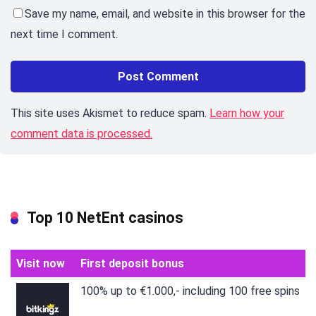
Save my name, email, and website in this browser for the
next time I comment.
This site uses Akismet to reduce spam.
Learn how your
comment data is processed.
Top 10 NetEnt casinos
Visit now
First deposit bonus
100% up to €1.000,- including 100 free spins