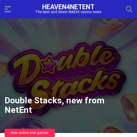
HEAVEN4NETENT
The best and latest NetEnt casino news
Double Stacks, new from
NetEnt
New online slot games