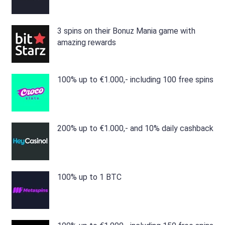
3 spins on their Bonuz Mania game with
amazing rewards
100% up to €1.000,- including 100 free spins
200% up to €1.000,- and 10% daily cashback
100% up to 1 BTC