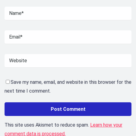
Save my name, email, and website in this browser for the
next time I comment.
This site uses Akismet to reduce spam.
Learn how your
comment data is processed.