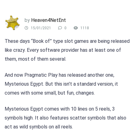
by
Heaven4NetEnt
15/01/2021
0
1118
These days “Book of” type slot games are being released
like crazy. Every software provider has at least one of
them, most of them several.
And now Pragmatic Play has released another one,
Mysterious Egypt. But this isn’t a standard version, it
comes with some small, but fun, changes.
Mysterious Egypt comes with 10 lines on 5 reels, 3
symbols high. It also features scatter symbols that also
act as wild symbols on all reels.