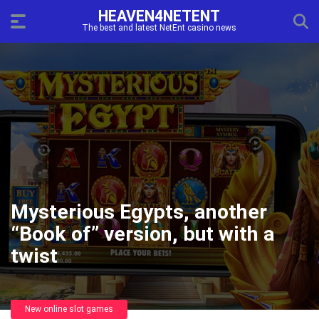
HEAVEN4NETENT
The best and latest NetEnt casino news
Mysterious Egypts, another
“Book of” version, but with a
twist
New online slot games