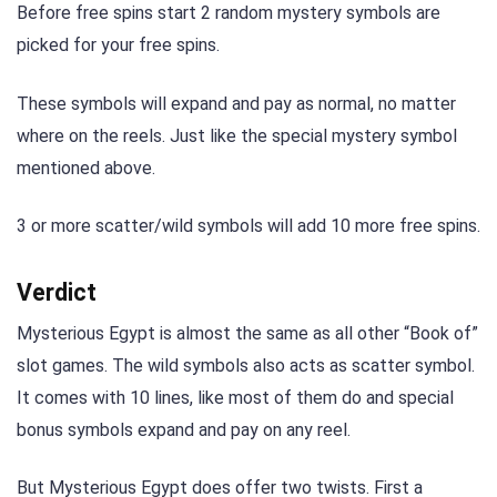
Before free spins start 2 random mystery symbols are
picked for your free spins.
These symbols will expand and pay as normal, no matter
where on the reels. Just like the special mystery symbol
mentioned above.
3 or more scatter/wild symbols will add 10 more free spins.
Verdict
Mysterious Egypt is almost the same as all other “Book of”
slot games. The wild symbols also acts as scatter symbol.
It comes with 10 lines, like most of them do and special
bonus symbols expand and pay on any reel.
But Mysterious Egypt does offer two twists. First a