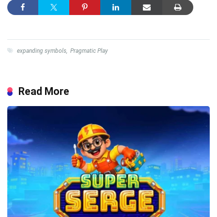
expanding symbols
,
Pragmatic Play
Read More