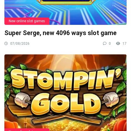
New online slot games
Super Serge, new 4096 ways slot game
07/08/2026
0
17