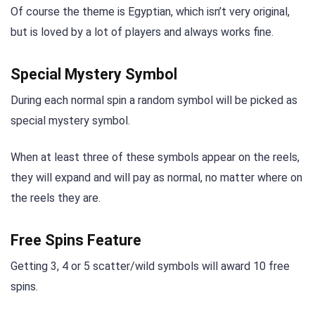
Of course the theme is Egyptian, which isn’t very original,
but is loved by a lot of players and always works fine.
Special Mystery Symbol
During each normal spin a random symbol will be picked as
special mystery symbol.
When at least three of these symbols appear on the reels,
they will expand and will pay as normal, no matter where on
the reels they are.
Free Spins Feature
Getting 3, 4 or 5 scatter/wild symbols will award 10 free
spins.