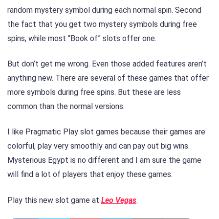
random mystery symbol during each normal spin. Second
the fact that you get two mystery symbols during free
spins, while most “Book of” slots offer one.
But don’t get me wrong. Even those added features aren’t
anything new. There are several of these games that offer
more symbols during free spins. But these are less
common than the normal versions.
I like Pragmatic Play slot games because their games are
colorful, play very smoothly and can pay out big wins.
Mysterious Egypt is no different and I am sure the game
will find a lot of players that enjoy these games.
Play this new slot game at
Leo Vegas
.