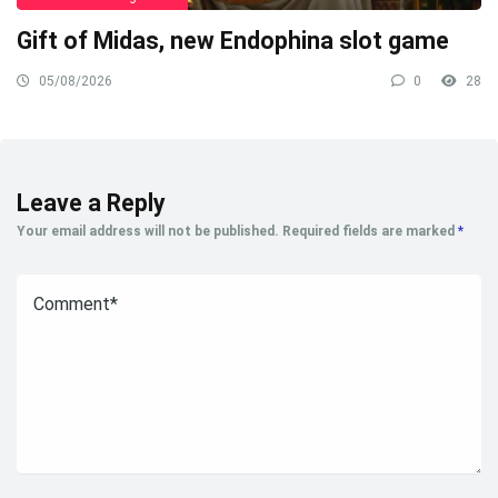
Gift of Midas, new Endophina slot game
05/08/2026
0
28
Leave a Reply
Your email address will not be published.
Required fields are marked
*