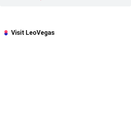
Visit LeoVegas