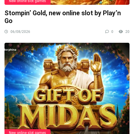
New online slot games
Stompin’ Gold, new online slot by Play’n
Go
06/08/2026
0
20
New online slot games