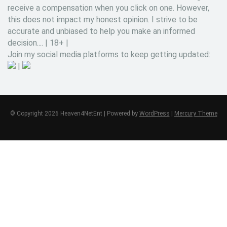
receive a compensation when you click on one. However,
this does not impact my honest opinion. I strive to be
accurate and unbiased to help you make an informed
decision.... | 18+ |
Join my social media platforms to keep getting updated:
|
© Copyright 2026 Heaven4NetEnt | Powered by
WordPress
|
Mercury Theme