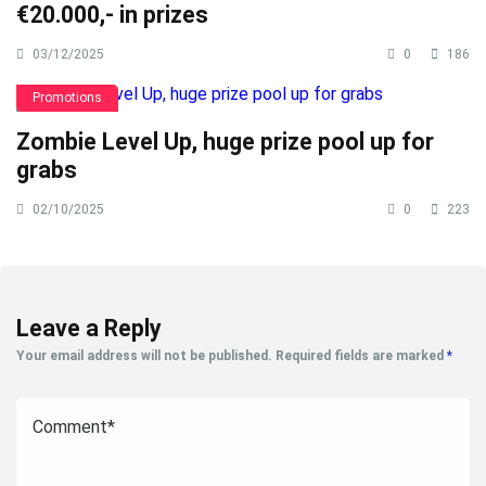
€20.000,- in prizes
03/12/2025
0
186
Promotions
Zombie Level Up, huge prize pool up for
grabs
02/10/2025
0
223
Leave a Reply
Your email address will not be published.
Required fields are marked
*