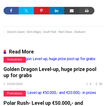
Gonzo's Quest
,
Slots Magic
,
South Park - Reel Chaos
,
Starburst
Read More
Promotions
Golden Dragon Level-up, huge prize pool
up for grabs
03/06/2026
0
85
Promotions
Polar Rush- Level up €50.000,- and