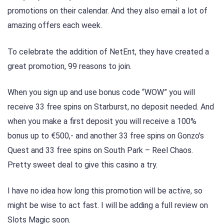
promotions on their calendar. And they also email a lot of
amazing offers each week.
To celebrate the addition of NetEnt, they have created a
great promotion, 99 reasons to join.
When you sign up and use bonus code “WOW” you will
receive 33 free spins on Starburst, no deposit needed. And
when you make a first deposit you will receive a 100%
bonus up to €500,- and another 33 free spins on Gonzo’s
Quest and 33 free spins on South Park – Reel Chaos.
Pretty sweet deal to give this casino a try.
I have no idea how long this promotion will be active, so
might be wise to act fast. I will be adding a full review on
Slots Magic soon.