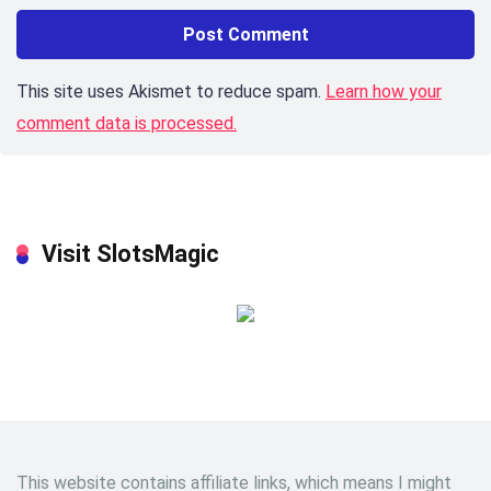
This site uses Akismet to reduce spam.
Learn how your
comment data is processed.
Visit SlotsMagic
This website contains affiliate links, which means I might