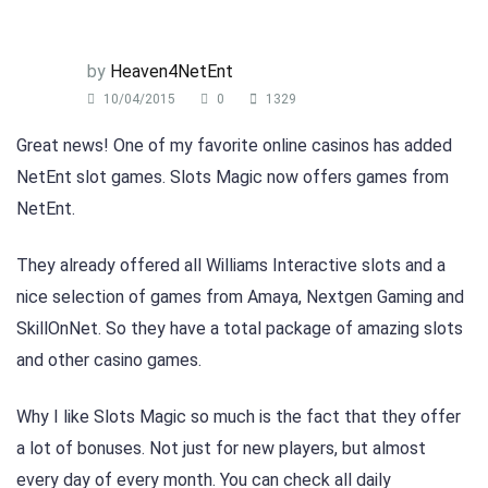
by
Heaven4NetEnt
10/04/2015
0
1329
Great news! One of my favorite online casinos has added
NetEnt slot games. Slots Magic now offers games from
NetEnt.
They already offered all Williams Interactive slots and a
nice selection of games from Amaya, Nextgen Gaming and
SkillOnNet. So they have a total package of amazing slots
and other casino games.
Why I like Slots Magic so much is the fact that they offer
a lot of bonuses. Not just for new players, but almost
every day of every month. You can check all daily