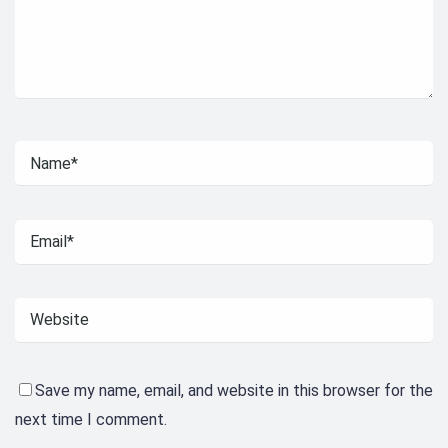
Save my name, email, and website in this browser for the
next time I comment.