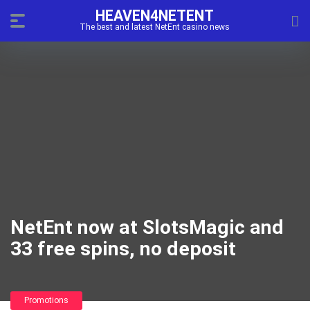
HEAVEN4NETENT
The best and latest NetEnt casino news
NetEnt now at SlotsMagic and
33 free spins, no deposit
Promotions