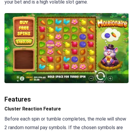
your bet and is a high volatile slot game.
Features
Cluster Reaction Feature
Before each spin or tumble completes, the mole will show
2 random normal pay symbols. If the chosen symbols are