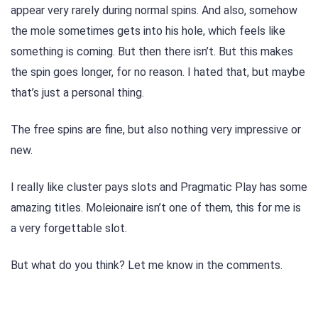
appear very rarely during normal spins. And also, somehow
the mole sometimes gets into his hole, which feels like
something is coming. But then there isn’t. But this makes
the spin goes longer, for no reason. I hated that, but maybe
that’s just a personal thing.
The free spins are fine, but also nothing very impressive or
new.
I really like cluster pays slots and Pragmatic Play has some
amazing titles. Moleionaire isn’t one of them, this for me is
a very forgettable slot.
But what do you think? Let me know in the comments.