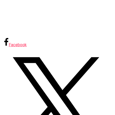
Facebook