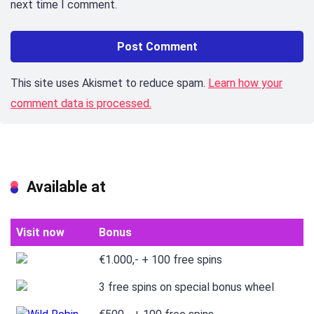
next time I comment.
This site uses Akismet to reduce spam.
Learn how your
comment data is processed.
Available at
Visit now
Bonus
€1.000,- + 100 free spins
3 free spins on special bonus wheel