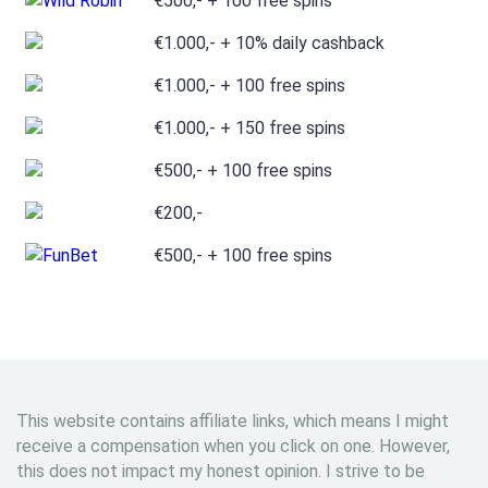
€500,- + 100 free spins
€1.000,- + 10% daily cashback
€1.000,- + 100 free spins
€1.000,- + 150 free spins
€500,- + 100 free spins
€200,-
€500,- + 100 free spins
This website contains affiliate links, which means I might
receive a compensation when you click on one. However,
this does not impact my honest opinion. I strive to be