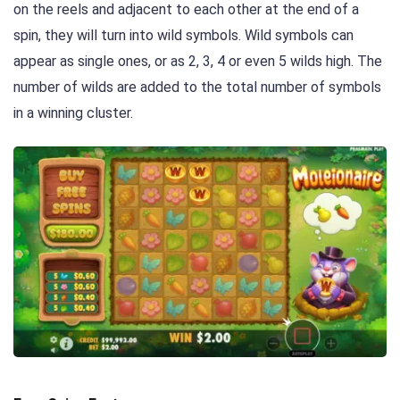
on the reels and adjacent to each other at the end of a
spin, they will turn into wild symbols. Wild symbols can
appear as single ones, or as 2, 3, 4 or even 5 wilds high. The
number of wilds are added to the total number of symbols
in a winning cluster.