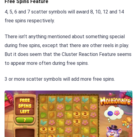
Free Spins Feature
4, 5, 6 and 7 scatter symbols will award 8, 10, 12 and 14
free spins respectively.
There isn’t anything mentioned about something special
during free spins, except that there are other reels in play.
But it does seem that the Cluster Reaction Feature seems
to appear more often during free spins.
3 or more scatter symbols will add more free spins.