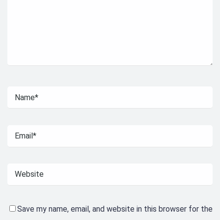
Save my name, email, and website in this browser for the