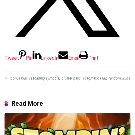
Tweet
Pin
LinkedIn
Email
Print
bonus buy
,
cascading symbols
,
cluster pays
,
Pragmatic Play
,
random wilds
Read More