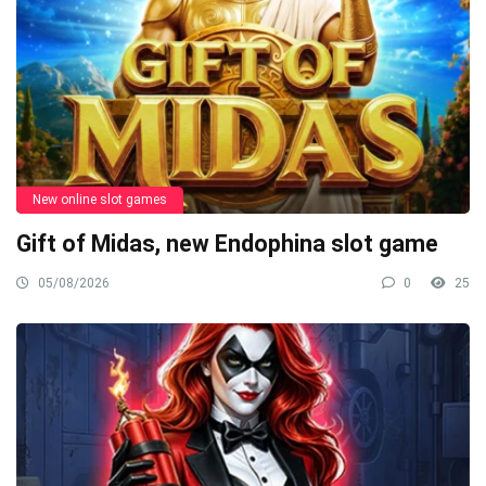
New online slot games
Gift of Midas, new Endophina slot game
05/08/2026
0
25