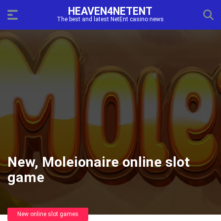
HEAVEN4NETENT
The best and latest NetEnt casino news
New, Moleionaire online slot
game
New online slot games