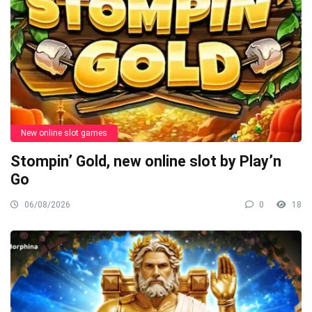
New online slot games
Stompin’ Gold, new online slot by Play’n
Go
06/08/2026
0
18