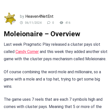
by
Heaven4NetEnt
06/11/2024
0
416
Moleionaire – Overview
Last week Pragmatic Play released a cluster pays slot
called
Candy Corner
and this week they added another slot
game with the cluster pays mechanism called Moleionaire.
Of course combining the word mole and millionaire, so a
game with a mole and a top hat, trying to get some big
wins.
The game uses 7 reels that are each 7 symbols high and
comes with cluster pays. Meaning that 5 or more of the