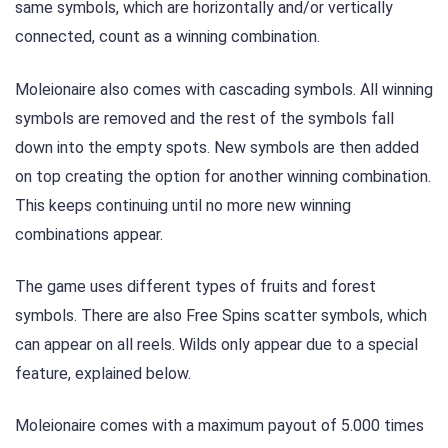
same symbols, which are horizontally and/or vertically
connected, count as a winning combination.
Moleionaire also comes with cascading symbols. All winning
symbols are removed and the rest of the symbols fall
down into the empty spots. New symbols are then added
on top creating the option for another winning combination.
This keeps continuing until no more new winning
combinations appear.
The game uses different types of fruits and forest
symbols. There are also Free Spins scatter symbols, which
can appear on all reels. Wilds only appear due to a special
feature, explained below.
Moleionaire comes with a maximum payout of 5.000 times