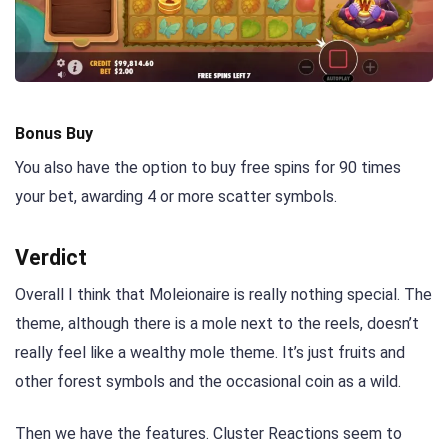
Bonus Buy
You also have the option to buy free spins for 90 times
your bet, awarding 4 or more scatter symbols.
Verdict
Overall I think that Moleionaire is really nothing special. The
theme, although there is a mole next to the reels, doesn’t
really feel like a wealthy mole theme. It’s just fruits and
other forest symbols and the occasional coin as a wild.
Then we have the features. Cluster Reactions seem to