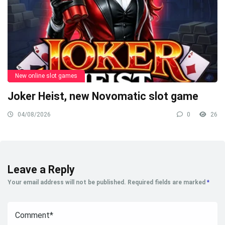
New online slot games
Joker Heist, new Novomatic slot game
04/08/2026
0
26
Leave a Reply
Your email address will not be published.
Required fields are marked
*