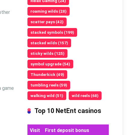
Relax Gaming
(24)
roaming wilds
(28)
other
scatter pays
(42)
stacked symbols
(199)
stacked wilds
(157)
sticky wilds
(125)
symbol upgrade
(54)
Thunderkick
(49)
tumbling reels
(59)
 a game
walking wild
(51)
wild reels
(68)
Top 10 NetEnt casinos
Visit
First deposit bonus