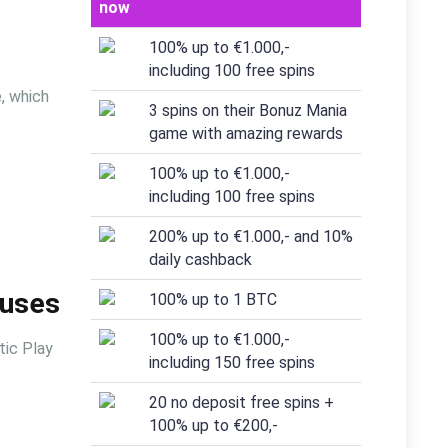
now
100% up to €1.000,-
including 100 free spins
, which
3 spins on their Bonuz Mania
game with amazing rewards
100% up to €1.000,-
including 100 free spins
200% up to €1.000,- and 10%
daily cashback
nuses
100% up to 1 BTC
100% up to €1.000,-
tic Play
including 150 free spins
20 no deposit free spins +
100% up to €200,-