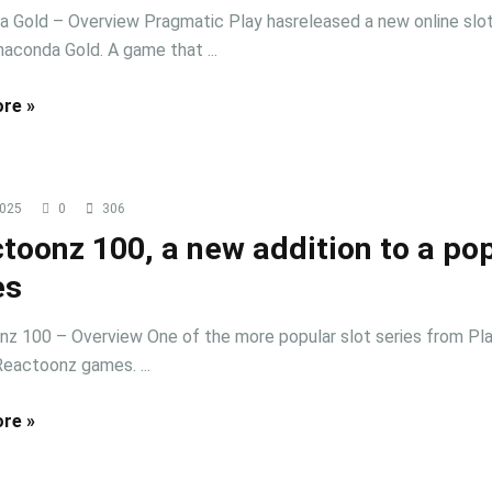
 Gold – Overview Pragmatic Play hasreleased a new online sl
naconda Gold. A game that ...
re »
025
0
306
toonz 100, a new addition to a po
es
z 100 – Overview One of the more popular slot series from Pla
Reactoonz games. ...
re »