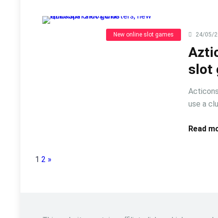
New online slot games
24/05/2
Azti
slot
Acticons
use a clu
Read mo
1
2
»