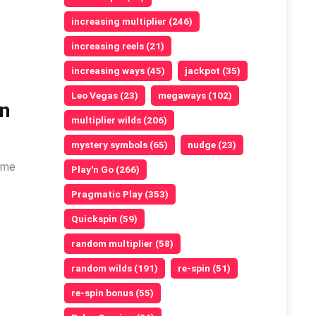
increasing multiplier
(246)
increasing reels
(21)
increasing ways
(45)
jackpot
(35)
Leo Vegas
(23)
megaways
(102)
in
multiplier wilds
(206)
mystery symbols
(65)
nudge
(23)
game
Play'n Go
(266)
Pragmatic Play
(353)
Quickspin
(59)
random multiplier
(58)
random wilds
(191)
re-spin
(51)
re-spin bonus
(55)