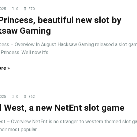
025
0
370
Princess, beautiful new slot by
ksaw Gaming
cess – Overview In August Hacksaw Gaming released a slot gam
rincess. Well now it’s ...
re »
025
0
362
 West, a new NetEnt slot game
t – Overview NetEnt is no stranger to western themed slot g
eir most popular ...