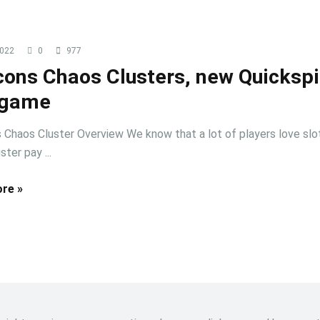
022
0
977
cons Chaos Clusters, new Quicksp
 game
 Chaos Cluster Overview We know that a lot of players love slo
ster pay ...
re »