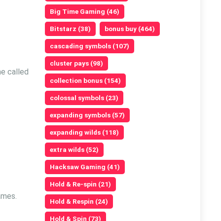
Big Time Gaming
(46)
Bitstarz
(38)
bonus buy
(464)
cascading symbols
(107)
cluster pays
(98)
e called
collection bonus
(154)
colossal symbols
(23)
expanding symbols
(57)
expanding wilds
(118)
extra wilds
(52)
Hacksaw Gaming
(41)
Hold & Re-spin
(21)
ames.
Hold & Respin
(24)
Hold & Spin
(73)