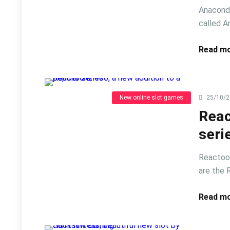
Anaconda
called A
Read mo
New online slot games
25/10/2
Reac
seri
Reactoon
are the 
Read mo