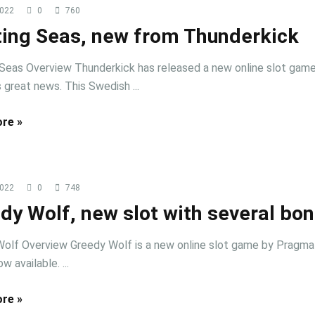
022
0
760
ting Seas, new from Thunderkick
 Seas Overview Thunderkick has released a new online slot game
s great news. This Swedish ...
re »
022
0
748
dy Wolf, new slot with several bo
olf Overview Greedy Wolf is a new online slot game by Pragma
ow available. ...
re »