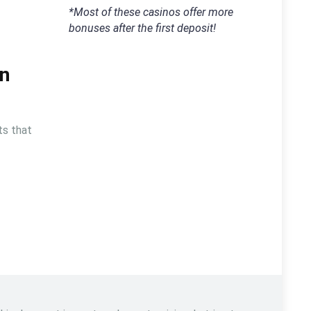
*Most of these casinos offer more
bonuses after the first deposit!
in
ts that