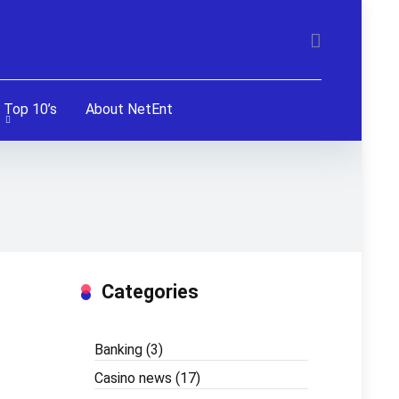
 Top 10’s
About NetEnt
Categories
Banking
(3)
Casino news
(17)