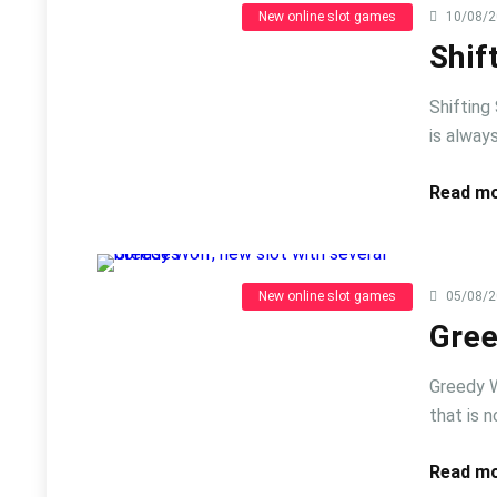
New online slot games
10/08/2
Shif
Shifting
is alway
Read mo
New online slot games
05/08/2
Gree
Greedy W
that is n
Read mo