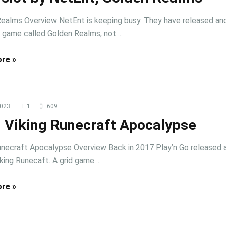
ealms Overview NetEnt is keeping busy. They have released an
 game called Golden Realms, not ...
re »
023
1
609
 Viking Runecraft Apocalypse
unecraft Apocalypse Overview Back in 2017 Play’n Go released
king Runecaft. A grid game ...
re »