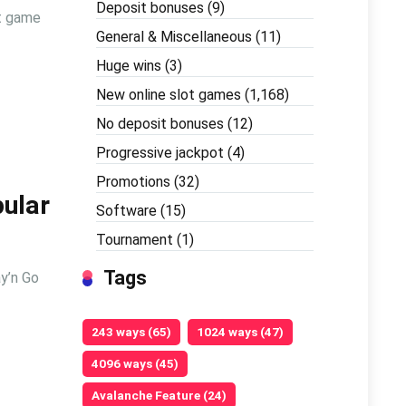
Deposit bonuses
(9)
ot game
General & Miscellaneous
(11)
Huge wins
(3)
New online slot games
(1,168)
No deposit bonuses
(12)
Progressive jackpot
(4)
Promotions
(32)
pular
Software
(15)
Tournament
(1)
Tags
y’n Go
243 ways
(65)
1024 ways
(47)
4096 ways
(45)
Avalanche Feature
(24)