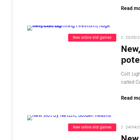
Read mo
New online slot games
23/05/2
New,
pote
Colt Lig
called Co
Read mo
New online slot games
24/04/2
New 