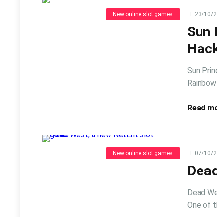
New online slot games
23/10/2
Sun 
Hac
Sun Prin
Rainbow P
Read mo
New online slot games
07/10/2
Dead
Dead Wes
One of th