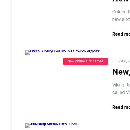
Golden R
new slot
Read mo
New online slot games
02/06/2
New,
Viking R
called Vi
Read mo