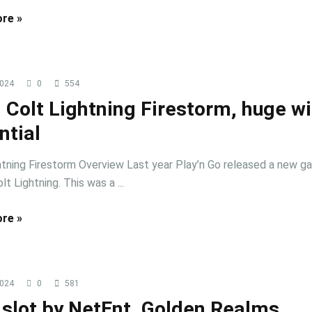
re »
024
0
554
 Colt Lightning Firestorm, huge w
ntial
htning Firestorm Overview Last year Play’n Go released a new 
lt Lightning. This was a ...
re »
024
0
581
slot by NetEnt, Golden Realms