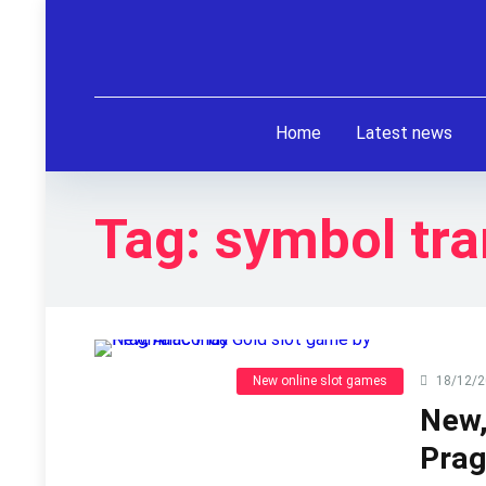
Home
Latest news
Tag:
symbol tr
New online slot games
18/12/2
New,
Prag