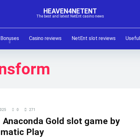
HEAVEN4NETENT
The best and latest NetEnt casino news
Bonuses
Casino reviews
NetEnt slot reviews
Useful
ansform
025
0
271
 Anaconda Gold slot game by
matic Play