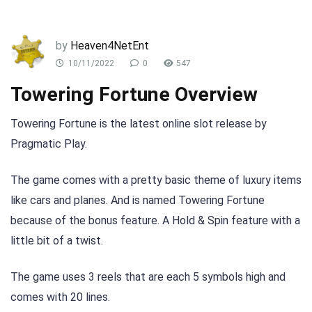
by
Heaven4NetEnt
10/11/2022
0
547
Towering Fortune Overview
Towering Fortune is the latest online slot release by
Pragmatic Play.
The game comes with a pretty basic theme of luxury items
like cars and planes. And is named Towering Fortune
because of the bonus feature. A Hold & Spin feature with a
little bit of a twist.
The game uses 3 reels that are each 5 symbols high and
comes with 20 lines.