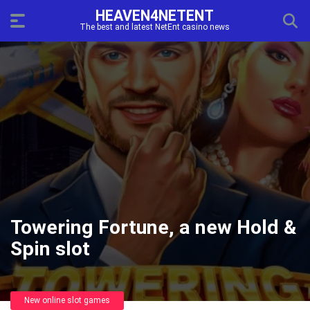
HEAVEN4NETENT
The best and latest NetEnt casino news
Towering Fortune, a new Hold &
Spin slot
New online slot games