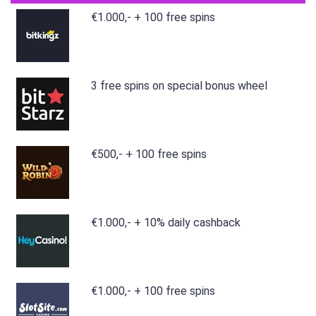
€1.000,- + 100 free spins
3 free spins on special bonus wheel
€500,- + 100 free spins
€1.000,- + 10% daily cashback
€1.000,- + 100 free spins