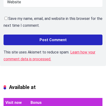
Save my name, email, and website in this browser for the
next time I comment.
This site uses Akismet to reduce spam.
Learn how your
comment data is processed.
Available at
Visit now
Bonus