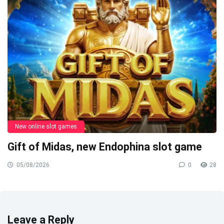
New online slot games
Gift of Midas, new Endophina slot game
05/08/2026
0
28
Leave a Reply