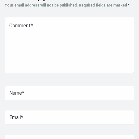
Your email address will not be published.
Required fields are marked
*