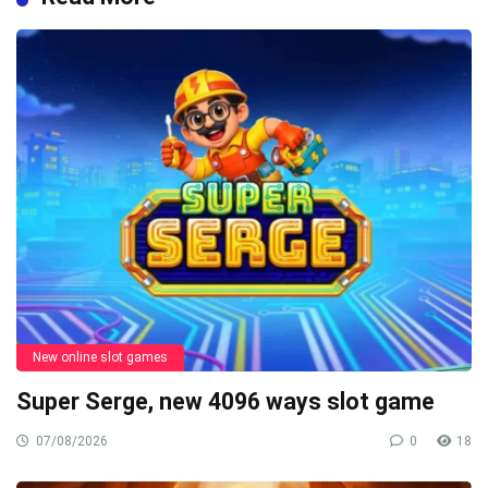
New online slot games
Super Serge, new 4096 ways slot game
07/08/2026
0
18