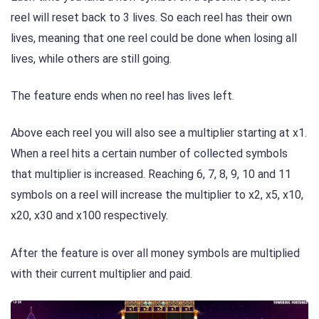
reel will reset back to 3 lives. So each reel has their own
lives, meaning that one reel could be done when losing all
lives, while others are still going.
The feature ends when no reel has lives left.
Above each reel you will also see a multiplier starting at x1.
When a reel hits a certain number of collected symbols
that multiplier is increased. Reaching 6, 7, 8, 9, 10 and 11
symbols on a reel will increase the multiplier to x2, x5, x10,
x20, x30 and x100 respectively.
After the feature is over all money symbols are multiplied
with their current multiplier and paid.