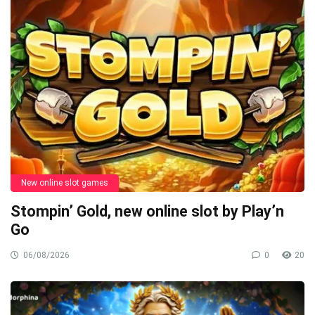
New online slot games
Stompin’ Gold, new online slot by Play’n
Go
06/08/2026
0
20