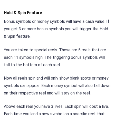
Hold & Spin Feature
Bonus symbols or money symbols will have a cash value. If
you get 3 or more bonus symbols you will trigger the Hold
& Spin feature.
You are taken to special reels. These are 5 reels that are
each 11 symbols high. The triggering bonus symbols will
fall to the bottom of each reel.
Now all reels spin and will only show blank spots or money
symbols can appear. Each money symbol will also fall down
on their respective reel and will stay on the reel.
Above each reel you have 3 lives. Each spin will cost a live.
Each time you land a new symbol on a specific reel, that