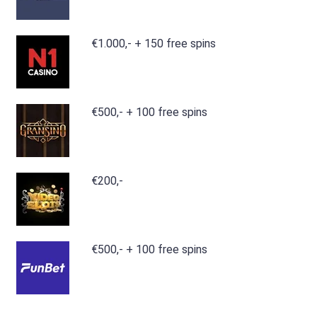
€1.000,- + 150 free spins
€500,- + 100 free spins
€200,-
€500,- + 100 free spins