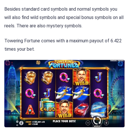
Besides standard card symbols and normal symbols you
will also find wild symbols and special bonus symbols on all
reels. There are also mystery symbols.
Towering Fortune comes with a maximum payout of 6.422
times your bet.