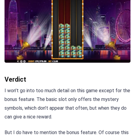
Verdict
I won’t go into too much detail on this game except for the
bonus feature. The basic slot only offers the mystery
symbols, which don’t appear that often, but when they do
can give a nice reward.
But I do have to mention the bonus feature. Of course this