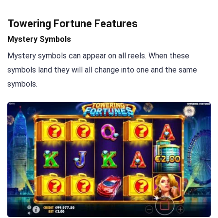
Towering Fortune Features
Mystery Symbols
Mystery symbols can appear on all reels. When these
symbols land they will all change into one and the same
symbols.