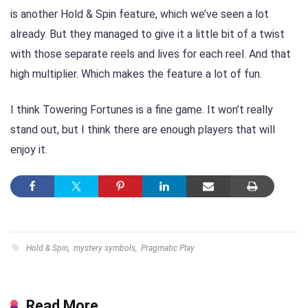
is another Hold & Spin feature, which we’ve seen a lot
already. But they managed to give it a little bit of a twist
with those separate reels and lives for each reel. And that
high multiplier. Which makes the feature a lot of fun.
I think Towering Fortunes is a fine game. It won’t really
stand out, but I think there are enough players that will
enjoy it.
Hold & Spin
,
mystery symbols
,
Pragmatic Play
Read More