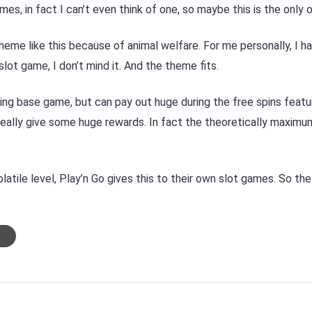
s, in fact I can’t even think of one, so maybe this is the only 
heme like this because of animal welfare. For me personally, I h
slot game, I don’t mind it. And the theme fits.
ing base game, but can pay out huge during the free spins featu
 really give some huge rewards. In fact the theoretically maximu
latile level, Play’n Go gives this to their own slot games. So t