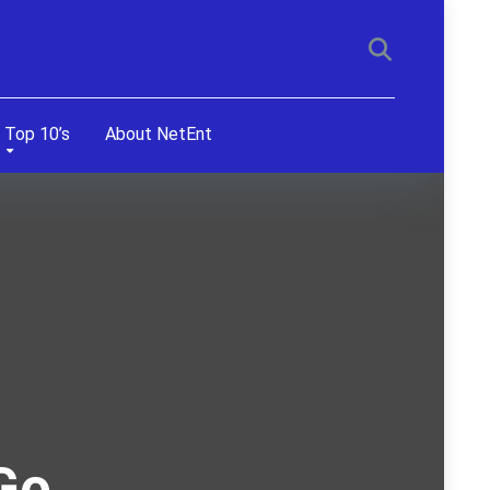
 Top 10’s
About NetEnt
Go