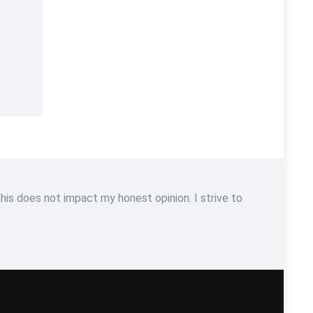
his does not impact my honest opinion. I strive to