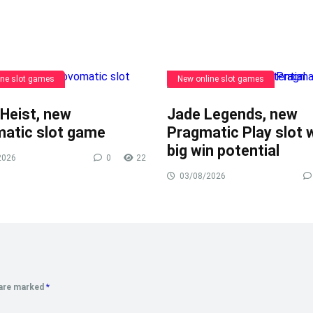
ine slot games
New online slot games
 Heist, new
Jade Legends, new
atic slot game
Pragmatic Play slot 
big win potential
2026
0
22
03/08/2026
 are marked
*