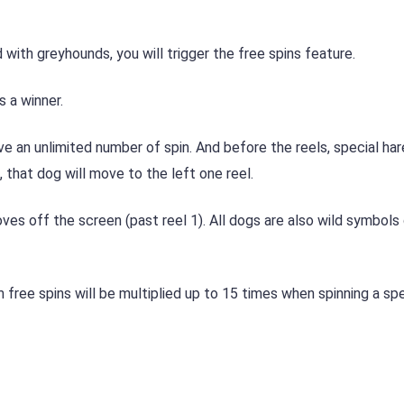
 with greyhounds, you will trigger the free spins feature.
s a winner.
ve an unlimited number of spin. And before the reels, special har
that dog will move to the left one reel.
ves off the screen (past reel 1). All dogs are also wild symbols 
m free spins will be multiplied up to 15 times when spinning a spe