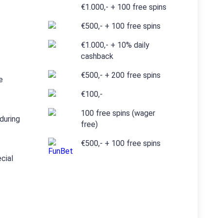
€1.000,- + 100 free spins
€500,- + 100 free spins
€1.000,- + 10% daily
cashback
€500,- + 200 free spins
e
€100,-
100 free spins (wager
during
free)
€500,- + 100 free spins
cial