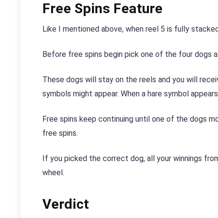
Free Spins Feature
Like I mentioned above, when reel 5 is fully stacked
Before free spins begin pick one of the four dogs a
These dogs will stay on the reels and you will recei
symbols might appear. When a hare symbol appears, 
Free spins keep continuing until one of the dogs mo
free spins.
If you picked the correct dog, all your winnings fro
wheel.
Verdict