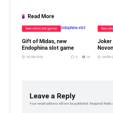
Read More
New online slot games
New onl
Gift of Midas, new
Joker
Endophina slot game
Novom
05/08/2026
0
18
04/08/
Leave a Reply
Your email address will not be published.
Required fields