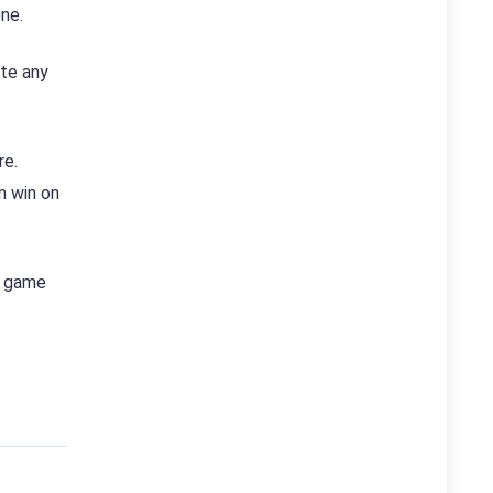
one.
ate any
re.
m win on
he game