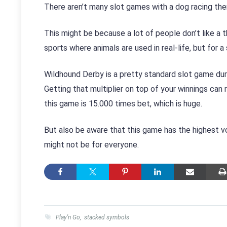
There aren’t many slot games with a dog racing theme
This might be because a lot of people don’t like a t
sports where animals are used in real-life, but for a 
Wildhound Derby is a pretty standard slot game dur
Getting that multiplier on top of your winnings can
this game is 15.000 times bet, which is huge.
But also be aware that this game has the highest vo
might not be for everyone.
Play'n Go
,
stacked symbols