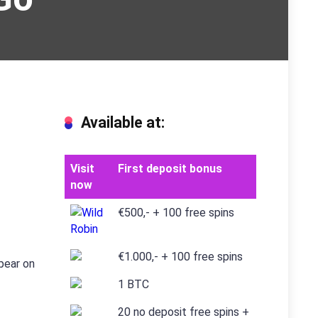
Available at:
Visit
First deposit bonus
now
€500,- + 100 free spins
€1.000,- + 100 free spins
pear on
1 BTC
20 no deposit free spins +