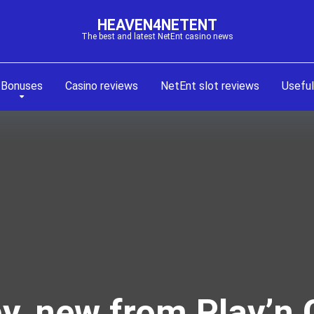
HEAVEN4NETENT
The best and latest NetEnt casino news
Bonuses
Casino reviews
NetEnt slot reviews
Useful
y, new from Play’n 