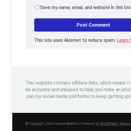
Save my name, email, and website in this br
This site uses Akismet to reduce spam.
Learn 
This website contains affiliate links, which means 
be accurate and unbiased to help you make an inform
Join my social media platforms to keep getting up
© Copyright 2026 Heaven4NetEnt | Powered by
WordPress
|
Mercu