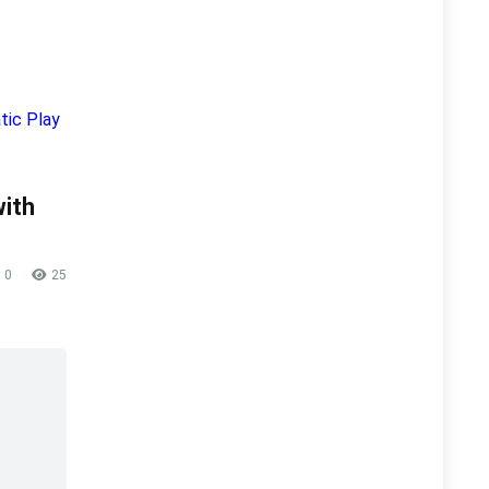
with
0
25