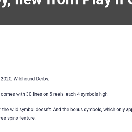
r 2020, Wildhound Derby.
omes with 30 lines on 5 reels, each 4 symbols high.
ly the wild symbol doesn’t. And the bonus symbols, which only ap
ree spins feature.