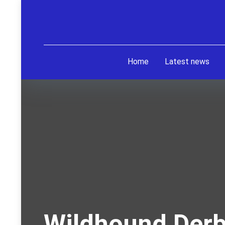
Home
Latest news
Wildhound Derb