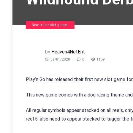
New online slot games
by
Heaven4NetEnt
09/01/2020
0
1159
Play’n Go has released their first new slot game fo
This new game comes with a dog racing theme and c
All regular symbols appear stacked on all reels, on
reel 5, also need to appear stacked to trigger the f