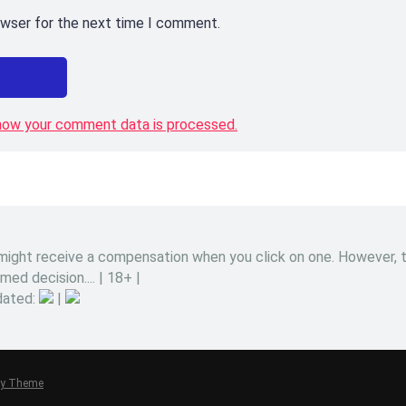
owser for the next time I comment.
how your comment data is processed.
I might receive a compensation when you click on one. However, t
ed decision.... | 18+ |
dated:
|
ry Theme